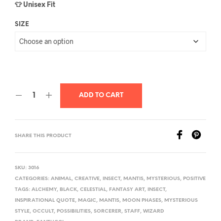
👕 Unisex Fit
SIZE
ADD TO CART
SHARE THIS PRODUCT
SKU:
3016
CATEGORIES:
ANIMAL
,
CREATIVE
,
INSECT
,
MANTIS
,
MYSTERIOUS
,
POSITIVE
TAGS:
ALCHEMY
,
BLACK
,
CELESTIAL
,
FANTASY ART
,
INSECT
,
INSPIRATIONAL QUOTE
,
MAGIC
,
MANTIS
,
MOON PHASES
,
MYSTERIOUS
STYLE
,
OCCULT
,
POSSIBILITIES
,
SORCERER
,
STAFF
,
WIZARD