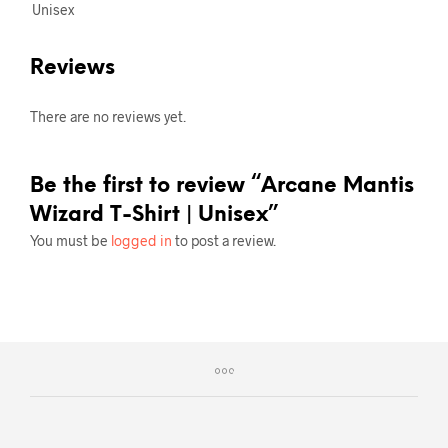
Unisex
Reviews
There are no reviews yet.
Be the first to review “Arcane Mantis
Wizard T-Shirt | Unisex”
You must be
logged in
to post a review.