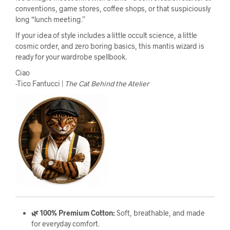
conventions, game stores, coffee shops, or that suspiciously
long “lunch meeting.”
If your idea of style includes a little occult science, a little
cosmic order, and zero boring basics, this mantis wizard is
ready for your wardrobe spellbook.
Ciao
-Tico Fantucci |
The Cat Behind the Atelier
🌿 100% Premium Cotton:
Soft, breathable, and made
for everyday comfort.