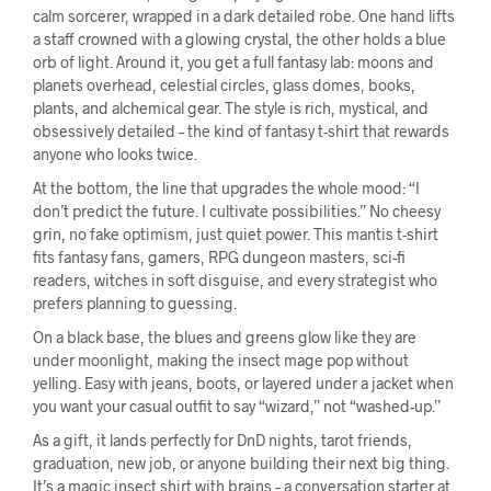
calm sorcerer, wrapped in a dark detailed robe. One hand lifts
a staff crowned with a glowing crystal, the other holds a blue
orb of light. Around it, you get a full fantasy lab: moons and
planets overhead, celestial circles, glass domes, books,
plants, and alchemical gear. The style is rich, mystical, and
obsessively detailed – the kind of fantasy t-shirt that rewards
anyone who looks twice.
At the bottom, the line that upgrades the whole mood: “I
don’t predict the future. I cultivate possibilities.” No cheesy
grin, no fake optimism, just quiet power. This mantis t-shirt
fits fantasy fans, gamers, RPG dungeon masters, sci-fi
readers, witches in soft disguise, and every strategist who
prefers planning to guessing.
On a black base, the blues and greens glow like they are
under moonlight, making the insect mage pop without
yelling. Easy with jeans, boots, or layered under a jacket when
you want your casual outfit to say “wizard,” not “washed-up.”
As a gift, it lands perfectly for DnD nights, tarot friends,
graduation, new job, or anyone building their next big thing.
It’s a magic insect shirt with brains – a conversation starter at