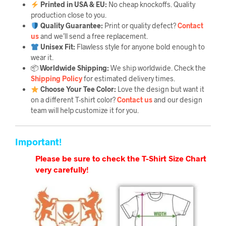
Printed in USA & EU:
No cheap knockoffs. Quality
production close to you.
Quality Guarantee
:
Print or quality defect?
Contact
us
and we’ll send a free replacement.
Unisex Fit:
Flawless style for anyone bold enough to
wear it.
📦
Worldwide Shipping:
We ship worldwide. Check the
Shipping Policy
for estimated delivery times.
Choose Your Tee Color:
Love the design but want it
on a different T-shirt color?
Contact us
and our design
team will help customize it for you.
Important!
Please be sure to check the T-Shirt Size Chart
very carefully!