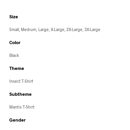
Size
Small, Medium, Large, X-Large, 2X-Large, 3X-Large
Color
Black
Theme
Insect T-Shirt
Subtheme
Mantis T-Shirt
Gender