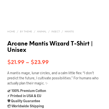
HOME
/
BY THEME
/
ANIMAL
/
INSECT
/
MANTIS
Arcane Mantis Wizard T-Shirt |
Unisex
Price
$
21.99
–
$
23.99
range:
A mantis mage, lunar circles, and a calm little flex: “I don’t
$21.99
predict the future, I cultivate possibilities.” For humans who
actually plan their magic. ✨
through
🌿 100% Premium Cotton
$23.99
⚡ Printed in USA & EU
🛡️ Quality Guarantee
📦 Worldwide Shipping