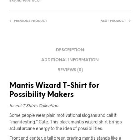
BRAND:
FANTUCCI
PREVIOUS PRODUCT
NEXT PRODUCT
DESCRIPTION
ADDITIONAL INFORMATION
REVIEWS (0)
Mantis Wizard T-Shirt for
Possibility Makers
Insect T-Shirts Collection
Some people wear plain motivational slogans and call it
“manifesting.” Cute. This black mantis wizard shirt brings
actual arcane energy to the idea of possibilities.
Front and center, a tall green praying mantis stands like a