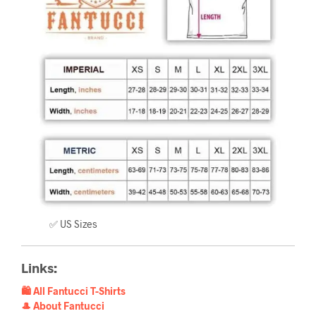
✅ US Sizes
Links:
🛍️ All Fantucci T-Shirts
🎩 About Fantucci