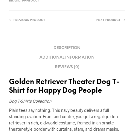
BRAND:
FANTUCCI
PREVIOUS PRODUCT
NEXT PRODUCT
DESCRIPTION
ADDITIONAL INFORMATION
REVIEWS (0)
Golden Retriever Theater Dog T-
Shirt for Happy Dog People
Dog T-Shirts Collection
Plain tees say nothing. This navy beauty delivers a full
standing ovation. Front and center, you get a regal golden
retriever in rich, old-world costume, framed in an ornate
theater-style border with curtains, stars, and drama masks.