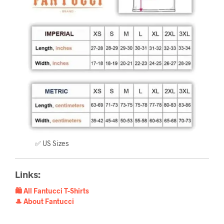
✅ US Sizes
Links:
🛍️ All Fantucci T-Shirts
🎩 About Fantucci