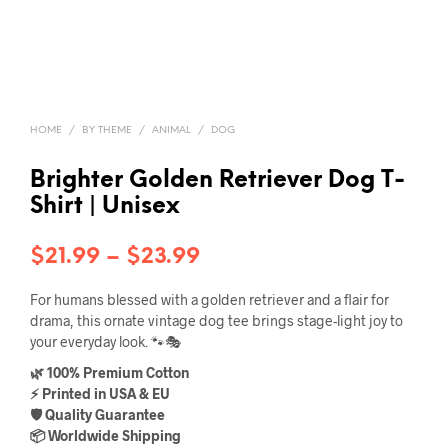
HOME
/
BY THEME
/
ANIMAL
/
DOG
Brighter Golden Retriever Dog T-
Shirt | Unisex
Price
$
21.99
–
$
23.99
range:
For humans blessed with a golden retriever and a flair for
$21.99
drama, this ornate vintage dog tee brings stage-light joy to
your everyday look. 🐾🎭
through
🌿 100% Premium Cotton
$23.99
⚡ Printed in USA & EU
🛡️ Quality Guarantee
📦 Worldwide Shipping