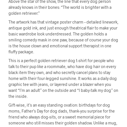
Above the star of the show, the line that every dog person
already knows in their bones: “The world is brighter with a
golden retriever.”
The artwork has that vintage poster charm – detailed linework,
antique gold ink, and just enough theatrical flair to make your
basic wardrobe look underdressed. The golden holds a
smiling comedy mask in one paw, because of course your dog
is the house clown and emotional support therapist in one
fluffy package.
This is a perfect golden retriever dog t-shirt for people who
talk to their pup like a roommate, who have dog hair on every
black item they own, and who secretly cancel plans to stay
home with their four-legged sunshine. It works as a daily dog
graphic tee with jeans, or layered under a blazer when you
want “I’m an adult” on the outside and “I baby-talk my dog” on
the inside.
Gift-wise, it’s an easy standing ovation: birthdays for dog
moms, Father’s Day for dog dads, thank-you surprise for the
friend who always dog-sits, or a sweet memorial piece for
someone who still misses their golden shadow. Unlike a mug,