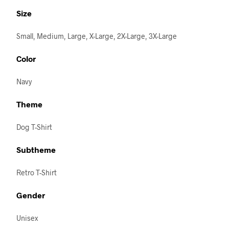
Size
Small, Medium, Large, X-Large, 2X-Large, 3X-Large
Color
Navy
Theme
Dog T-Shirt
Subtheme
Retro T-Shirt
Gender
Unisex