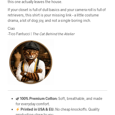
this one actually leaves the house.
If your closet is full of dull basics and your camera roll is full of
retrievers, this shirt is your missing link – a little costume
drama, a lot of dog joy, and not a single boring inch.
Ciao
-Tico Fantucci |
The Cat Behind the Atelier
🌿 100% Premium Cotton:
Soft, breathable, and made
for everyday comfort.
Printed in USA & EU:
No cheap knockoffs. Quality
production close to you.