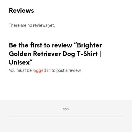
Reviews
There are no reviews yet.
Be the first to review “Brighter
Golden Retriever Dog T-Shirt |
Unisex”
You must be
logged in
to post a review.