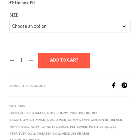
👕 Unisex Fit
SIZE
ADD TO CART
SHARE THIS PRODUCT
SKU:
3145
CATEGORIES:
ANIMAL
,
DOG
,
FUNNY
,
POSITIVE
,
RETRO
TAGS:
COMEDY MASK
,
DOG LOVER
,
DRAMA FAN
,
GOLDEN RETRIEVER
,
HAPPY DOG
,
NAVY
,
ORNATE DESIGN
,
PET LOVER
,
POSITIVE QUOTE
,
RETRIEVER DOG
,
THEATER DOG
,
VINTAGE FRAME