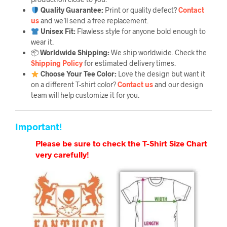
Quality Guarantee
:
Print or quality defect?
Contact
us
and we’ll send a free replacement.
Unisex Fit:
Flawless style for anyone bold enough to
wear it.
📦
Worldwide Shipping:
We ship worldwide. Check the
Shipping Policy
for estimated delivery times.
Choose Your Tee Color:
Love the design but want it
on a different T-shirt color?
Contact us
and our design
team will help customize it for you.
Important!
Please be sure to check the T-Shirt Size Chart
very carefully!