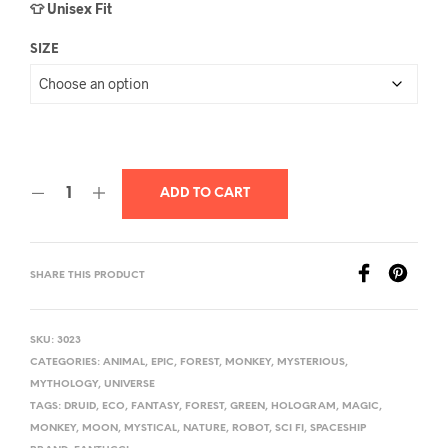
👕 Unisex Fit
SIZE
ADD TO CART
SHARE THIS PRODUCT
SKU:
3023
CATEGORIES:
ANIMAL
,
EPIC
,
FOREST
,
MONKEY
,
MYSTERIOUS
,
MYTHOLOGY
,
UNIVERSE
TAGS:
DRUID
,
ECO
,
FANTASY
,
FOREST
,
GREEN
,
HOLOGRAM
,
MAGIC
,
MONKEY
,
MOON
,
MYSTICAL
,
NATURE
,
ROBOT
,
SCI FI
,
SPACESHIP