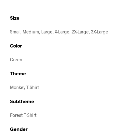
Size
Small, Medium, Large, X-Large, 2X-Large, 3X-Large
Color
Green
Theme
Monkey T-Shirt
Subtheme
Forest T-Shirt
Gender