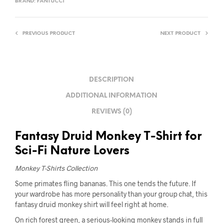
BRAND:
FANTUCCI
PREVIOUS PRODUCT
NEXT PRODUCT
DESCRIPTION
ADDITIONAL INFORMATION
REVIEWS (0)
Fantasy Druid Monkey T-Shirt for
Sci-Fi Nature Lovers
Monkey T-Shirts Collection
Some primates fling bananas. This one tends the future. If
your wardrobe has more personality than your group chat, this
fantasy druid monkey shirt will feel right at home.
On rich forest green, a serious-looking monkey stands in full