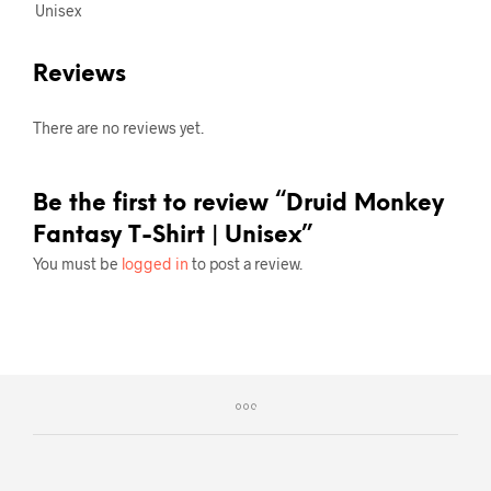
Unisex
Reviews
There are no reviews yet.
Be the first to review “Druid Monkey
Fantasy T-Shirt | Unisex”
You must be
logged in
to post a review.