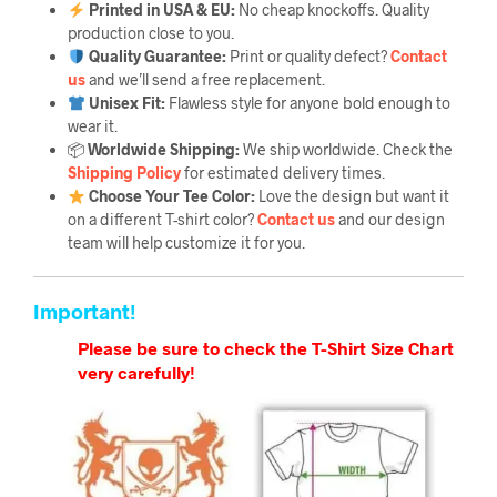
Printed in USA & EU:
No cheap knockoffs. Quality
production close to you.
Quality Guarantee
:
Print or quality defect?
Contact
us
and we’ll send a free replacement.
Unisex Fit:
Flawless style for anyone bold enough to
wear it.
📦
Worldwide Shipping:
We ship worldwide. Check the
Shipping Policy
for estimated delivery times.
Choose Your Tee Color:
Love the design but want it
on a different T-shirt color?
Contact us
and our design
team will help customize it for you.
Important!
Please be sure to check the T-Shirt Size Chart
very carefully!