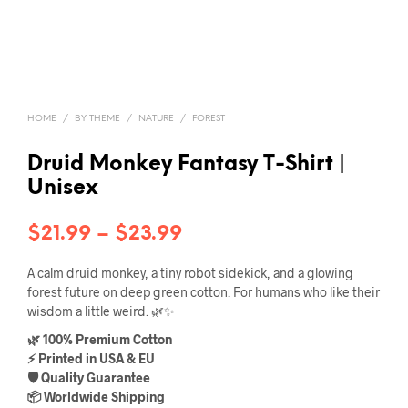
HOME
/
BY THEME
/
NATURE
/
FOREST
Druid Monkey Fantasy T-Shirt |
Unisex
Price
$
21.99
–
$
23.99
range:
A calm druid monkey, a tiny robot sidekick, and a glowing
$21.99
forest future on deep green cotton. For humans who like their
wisdom a little weird. 🌿✨
through
🌿 100% Premium Cotton
$23.99
⚡ Printed in USA & EU
🛡️ Quality Guarantee
📦 Worldwide Shipping