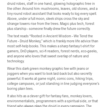
druid robes, staff in one hand, glowing holographic tree in
the other. Around him: mushrooms, leaves, old stones, and a
tiny round robot assistant that looks ready to log every spell.
Above, under a full moon, sleek ships cross the sky and
strange towers rise from the trees. Magic plus tech, forest
plus starship – someone finally drew the future correctly.
The text reads “Rooted in Ancient Wisdom – We Tend the
Future – Druid Monkey,” which is frankly more life advice than
most self-help books. This makes a sharp fantasy t-shirt for
gamers, DnD players, sci-fi readers, forest nerds, eco-geeks,
and anyone who loves that sweet overlap of nature and
technology.
Wear this dark green monkey graphic tee with jeans or
joggers when you want to look laid-back but also secretly
powerful. It works at game night, comic cons, hiking trips,
college campuses, or just standing in line judging everyone’s
boring plain tees.
It also hits as a clever gift for fantasy fans, monkey lovers,
environmentalists, programmers with a spiritual side, or that
friend who always plays the druid in every campaign. The