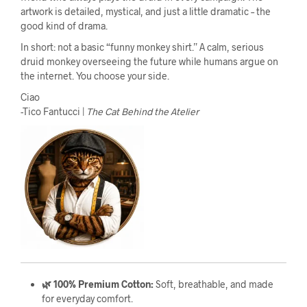
artwork is detailed, mystical, and just a little dramatic – the
good kind of drama.
In short: not a basic “funny monkey shirt.” A calm, serious
druid monkey overseeing the future while humans argue on
the internet. You choose your side.
Ciao
-Tico Fantucci |
The Cat Behind the Atelier
🌿 100% Premium Cotton:
Soft, breathable, and made
for everyday comfort.