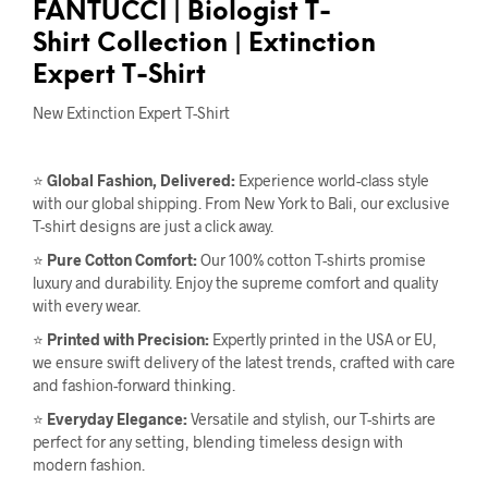
FANTUCCI
| Biologist T-
Shirt
Collection |
Extinction
Expert T-Shirt
New Extinction Expert T-Shirt
⭐
Global Fashion, Delivered:
Experience world-class style
with our global shipping. From New York to Bali, our exclusive
T-shirt designs are just a click away.
⭐
Pure Cotton Comfort:
Our 100% cotton T-shirts promise
luxury and durability. Enjoy the supreme comfort and quality
with every wear.
⭐
Printed with Precision:
Expertly printed in the USA or EU,
we ensure swift delivery of the latest trends, crafted with care
and fashion-forward thinking.
⭐
Everyday Elegance:
Versatile and stylish, our T-shirts are
perfect for any setting, blending timeless design with
modern fashion.