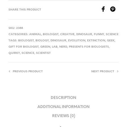
SHARE THIS PRODUCT
SKU:
2388
CATEGORIES:
ANIMAL
,
BIOLOGIST
,
CREATIVE
,
DINOSAUR
,
FUNNY
,
SCIENCE
TAGS:
BIOLOGIST
,
BIOLOGY
,
DINOSAUR
,
EVOLUTION
,
EXTINCTION
,
GEEK
,
GIFT FOR BIOLOGIST
,
GREEN
,
LAB
,
NERD
,
PRESENTS FOR BIOLOGISTS
,
QUIRKY
,
SCIENCE
,
SCIENTIST
PREVIOUS PRODUCT
NEXT PRODUCT
DESCRIPTION
ADDITIONAL INFORMATION
REVIEWS (0)