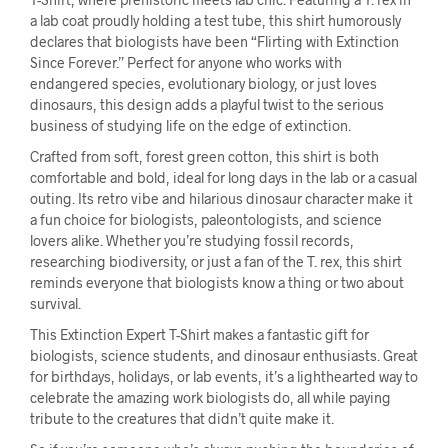
a lab coat proudly holding a test tube, this shirt humorously
declares that biologists have been “Flirting with Extinction
Since Forever.” Perfect for anyone who works with
endangered species, evolutionary biology, or just loves
dinosaurs, this design adds a playful twist to the serious
business of studying life on the edge of extinction.
Crafted from soft, forest green cotton, this shirt is both
comfortable and bold, ideal for long days in the lab or a casual
outing. Its retro vibe and hilarious dinosaur character make it
a fun choice for biologists, paleontologists, and science
lovers alike. Whether you’re studying fossil records,
researching biodiversity, or just a fan of the T. rex, this shirt
reminds everyone that biologists know a thing or two about
survival.
This Extinction Expert T-Shirt makes a fantastic gift for
biologists, science students, and dinosaur enthusiasts. Great
for birthdays, holidays, or lab events, it’s a lighthearted way to
celebrate the amazing work biologists do, all while paying
tribute to the creatures that didn’t quite make it.