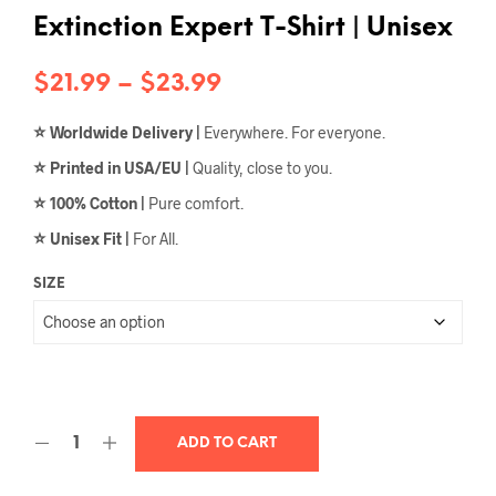
Extinction Expert T-Shirt | Unisex
Price
$
21.99
–
$
23.99
range:
⭐
Worldwide Delivery |
Everywhere. For everyone.
$21.99
⭐
Printed in USA/EU |
Quality, close to you.
through
⭐
100% Cotton |
Pure comfort.
$23.99
⭐
Unisex Fit |
For All.
SIZE
ADD TO CART