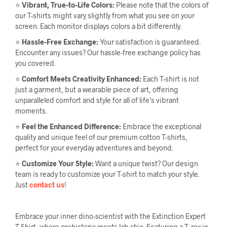
⭐
Vibrant, True-to-Life Colors:
Please note that the colors of
our T-shirts might vary slightly from what you see on your
screen. Each monitor displays colors a bit differently.
⭐
Hassle-Free Exchange:
Your satisfaction is guaranteed.
Encounter any issues? Our hassle-free exchange policy has
you covered.
⭐
Comfort Meets Creativity Enhanced:
Each T-shirt is not
just a garment, but a wearable piece of art, offering
unparalleled comfort and style for all of life’s vibrant
moments.
⭐
Feel the Enhanced Difference:
Embrace the exceptional
quality and unique feel of our premium cotton T-shirts,
perfect for your everyday adventures and beyond.
⭐
Customize Your Style:
Want a unique twist? Our design
team is ready to customize your T-shirt to match your style.
Just
contact us
!
Embrace your inner dino-scientist with the Extinction Expert
T-Shirt, where prehistoric meets lab chic. Featuring a T. rex in