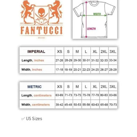
✅ US Sizes