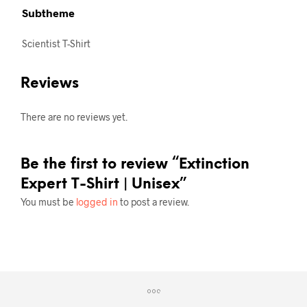
Subtheme
Scientist T-Shirt
Reviews
There are no reviews yet.
Be the first to review “Extinction
Expert T-Shirt | Unisex”
You must be
logged in
to post a review.