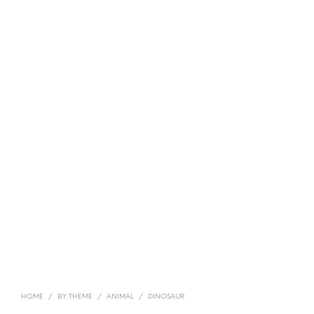
HOME
/
BY THEME
/
ANIMAL
/
DINOSAUR