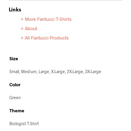
Links
⭐ More Fantucci T-
Shirts
⭐ About
⭐ All Fantucci Products
Size
Small, Medium, Large, X-Large, 2X-Large, 3X-Large
Color
Green
Theme
Biologist T-Shirt