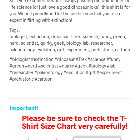
So if you’re someone who’s always pushing the boundaries of
life science (or just love a good dinosaur joke), this shirt is for
you. Wear it proudly and let the world know that you’re an
expert in flirting with extinction!
Tags:
biologist, extinction, dinosaur, T. rex, science, funny, green,
nerd, scientist, quirky, geek, biology, lab, researcher,
paleontology, evolution, gift, experiment, prehistoric, cartoon
#biologist #extinction #dinosaur #Trex #science #funny
#green #nerd #scientist #quirky #geek #biology #lab
#researcher #paleontology #evolution #gift #experiment
#prehistoric #cartoon
Important!
Please be sure to check the T-
Shirt Size Chart very carefully!