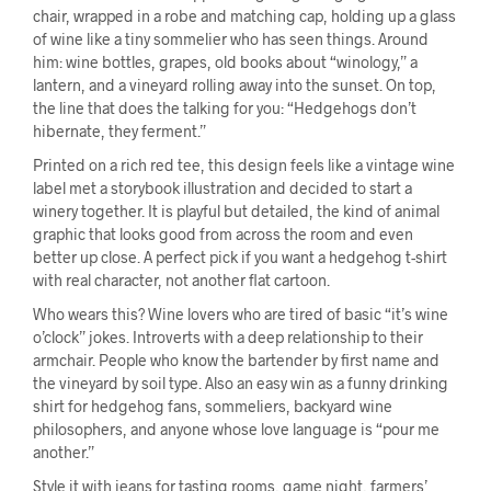
chair, wrapped in a robe and matching cap, holding up a glass
of wine like a tiny sommelier who has seen things. Around
him: wine bottles, grapes, old books about “winology,” a
lantern, and a vineyard rolling away into the sunset. On top,
the line that does the talking for you: “Hedgehogs don’t
hibernate, they ferment.”
Printed on a rich red tee, this design feels like a vintage wine
label met a storybook illustration and decided to start a
winery together. It is playful but detailed, the kind of animal
graphic that looks good from across the room and even
better up close. A perfect pick if you want a hedgehog t-shirt
with real character, not another flat cartoon.
Who wears this? Wine lovers who are tired of basic “it’s wine
o’clock” jokes. Introverts with a deep relationship to their
armchair. People who know the bartender by first name and
the vineyard by soil type. Also an easy win as a funny drinking
shirt for hedgehog fans, sommeliers, backyard wine
philosophers, and anyone whose love language is “pour me
another.”
Style it with jeans for tasting rooms, game night, farmers’