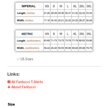
✅ US Sizes
Links:
🛍️ All Fantucci T-Shirts
🎩 About Fantucci
Size