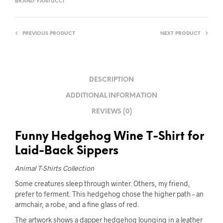
BRAND:
FANTUCCI
PREVIOUS PRODUCT
NEXT PRODUCT
DESCRIPTION
ADDITIONAL INFORMATION
REVIEWS (0)
Funny Hedgehog Wine T-Shirt for
Laid-Back Sippers
Animal T-Shirts Collection
Some creatures sleep through winter. Others, my friend,
prefer to ferment. This hedgehog chose the higher path – an
armchair, a robe, and a fine glass of red.
The artwork shows a dapper hedgehog lounging in a leather