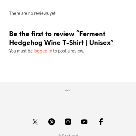
There are no reviews yet.
Be the first to review “Ferment
Hedgehog Wine T-Shirt | Unisex”
You must be
logged in
to post a review.