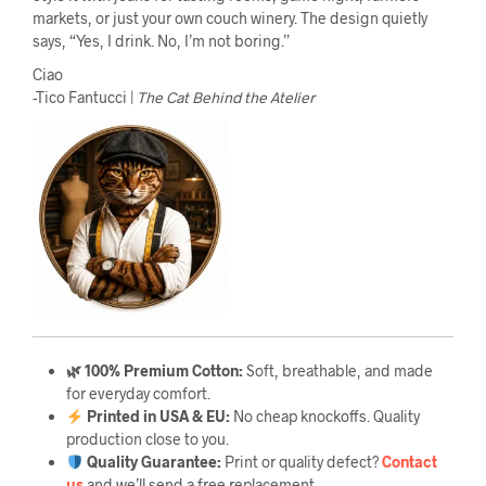
markets, or just your own couch winery. The design quietly
says, “Yes, I drink. No, I’m not boring.”
Ciao
-Tico Fantucci |
The Cat Behind the Atelier
🌿 100% Premium Cotton:
Soft, breathable, and made
for everyday comfort.
Printed in USA & EU:
No cheap knockoffs. Quality
production close to you.
Quality Guarantee
:
Print or quality defect?
Contact
us
and we’ll send a free replacement.