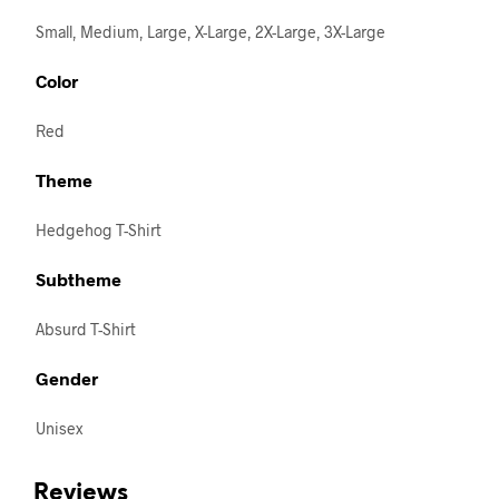
Small, Medium, Large, X-Large, 2X-Large, 3X-Large
Color
Red
Theme
Hedgehog T-Shirt
Subtheme
Absurd T-Shirt
Gender
Unisex
Reviews