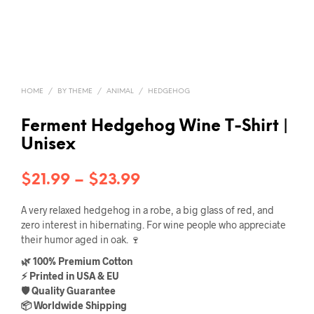
HOME
/
BY THEME
/
ANIMAL
/
HEDGEHOG
Ferment Hedgehog Wine T-Shirt |
Unisex
Price
$
21.99
–
$
23.99
range:
A very relaxed hedgehog in a robe, a big glass of red, and
$21.99
zero interest in hibernating. For wine people who appreciate
their humor aged in oak. 🍷
through
🌿 100% Premium Cotton
$23.99
⚡ Printed in USA & EU
🛡️ Quality Guarantee
📦 Worldwide Shipping