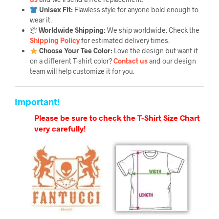
Unisex Fit:
Flawless style for anyone bold enough to
wear it.
📦
Worldwide Shipping:
We ship worldwide. Check the
Shipping Policy
for estimated delivery times.
Choose Your Tee Color:
Love the design but want it
on a different T-shirt color?
Contact us
and our design
team will help customize it for you.
Important!
Please be sure to check the T-Shirt Size Chart
very carefully!