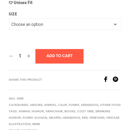
👕 Unisex Fit
SIZE
ADD TO CART
SHARE THIS PRODUCT
SKU:
3005
CATEGORIES:
ABSURD
,
ANIMAL
,
CALM
,
FUNNY
,
HEDGEHOG
,
OTHER FOOD
TAGS:
ANIMAL HUMOR
,
ARMCHAIR
,
BOOKS
,
COZY VIBE
,
DRINKING
HUMOR
,
FUNNY SLOGAN
,
GRAPES
,
HEDGEHOG
,
RED
,
VINEYARD
,
VINTAGE
ILLUSTRATION
,
WINE