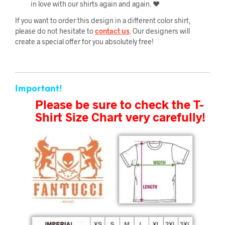
in love with our shirts again and again. ❤️
If you want to order this design in a different color shirt,
please do not hesitate to
contact us
. Our designers will
create a special offer for you absolutely free!
Important!
Please be sure to check the T-
Shirt Size Chart very carefully!