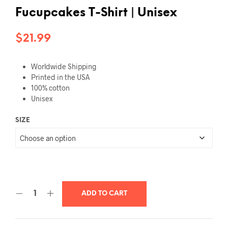
Fucupcakes T-Shirt | Unisex
$
21.99
Worldwide Shipping
Printed in the USA
100% cotton
Unisex
SIZE
ADD TO CART