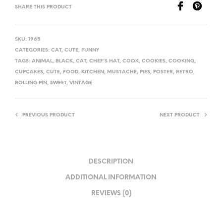
SHARE THIS PRODUCT
SKU:
1965
CATEGORIES:
CAT
,
CUTE
,
FUNNY
TAGS:
ANIMAL
,
BLACK
,
CAT
,
CHEF'S HAT
,
COOK
,
COOKIES
,
COOKING
,
CUPCAKES
,
CUTE
,
FOOD
,
KITCHEN
,
MUSTACHE
,
PIES
,
POSTER
,
RETRO
,
ROLLING PIN
,
SWEET
,
VINTAGE
PREVIOUS PRODUCT
NEXT PRODUCT
DESCRIPTION
ADDITIONAL INFORMATION
REVIEWS (0)