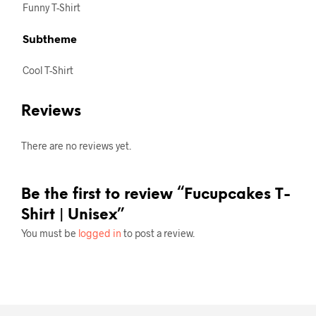
Funny T-Shirt
Subtheme
Cool T-Shirt
Reviews
There are no reviews yet.
Be the first to review “Fucupcakes T-
Shirt | Unisex”
You must be
logged in
to post a review.