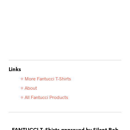
Links
⭐ More Fantucci T-
Shirts
⭐ About
⭐ All Fantucci Products