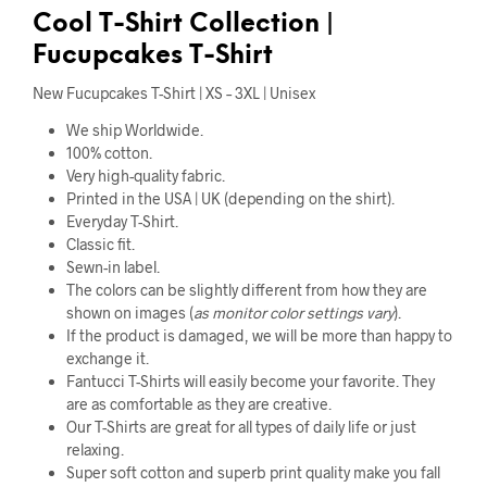
Cool
T-Shirt Collection |
Fucupcakes T-Shirt
New Fucupcakes T-Shirt | XS – 3XL | Unisex
We ship Worldwide.
100% cotton.
Very high-quality fabric.
Printed in the USA | UK (depending on the shirt).
Everyday T-Shirt.
Classic fit.
Sewn-in label.
The colors can be slightly different from how they are
shown on images (
as monitor color settings vary
).
If the product is damaged, we will be more than happy to
exchange it.
Fantucci T-Shirts will easily become your favorite. They
are as comfortable as they are creative.
Our T-Shirts are great for all types of daily life or just
relaxing.
Super soft cotton and superb print quality make you fall