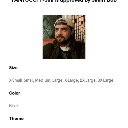
FANTUCCI T-Shirts approved by Silent Bob
Size
X-Small, Small, Medium, Large, X-Large, 2X-Large, 3X-Large
Color
Black
Theme