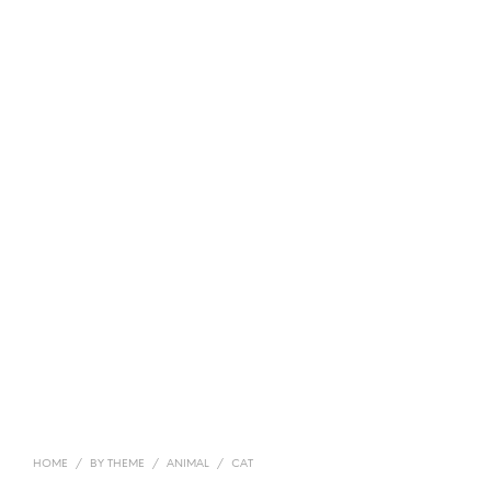
HOME
/
BY THEME
/
ANIMAL
/
CAT