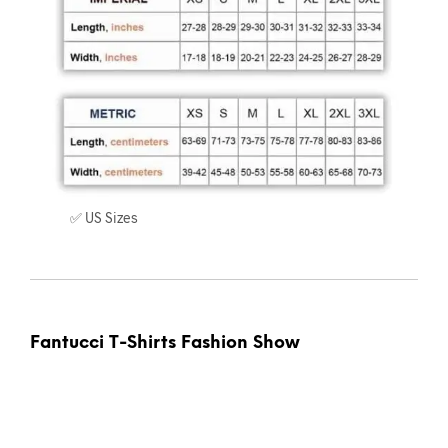
✅ US Sizes
Fantucci T-Shirts Fashion Show