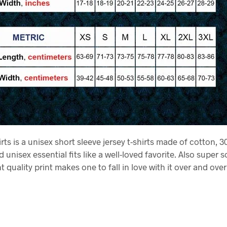
rts is a unisex short sleeve jersey t-shirts made of cotton, 30
 unisex essential fits like a well-loved favorite. Also super s
t quality print makes one to fall in love with it over and over