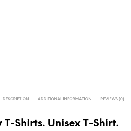
DESCRIPTION
ADDITIONAL INFORMATION
REVIEWS (0)
 T-Shirts. Unisex T-Shirt.