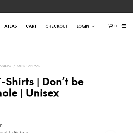
0
ATLAS
CART
CHECKOUT
LOGIN
ANIMAL
/
OTHER ANIMAL
-Shirts | Don’t be
ole | Unisex
on
uality Fabric