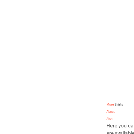
More
Shirts
About
Also
Here you can
are availabl