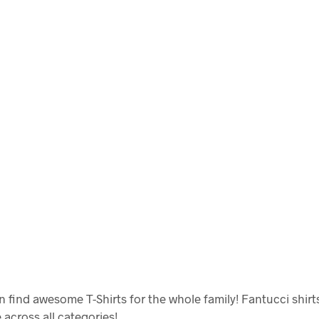
 find awesome T-Shirts for the whole family! Fantucci shirt
e across all categories!