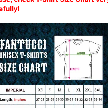
efully!