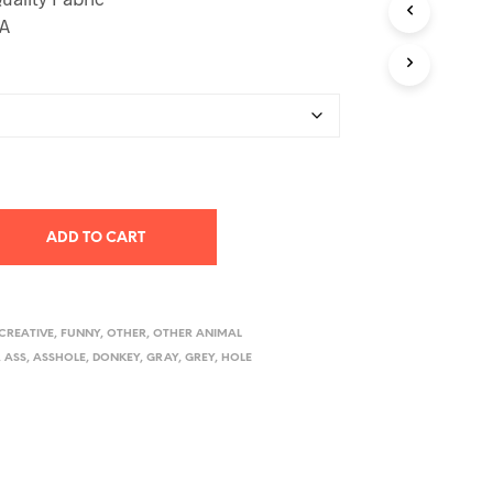
SA
ADD TO CART
CREATIVE
,
FUNNY
,
OTHER
,
OTHER ANIMAL
,
ASS
,
ASSHOLE
,
DONKEY
,
GRAY
,
GREY
,
HOLE