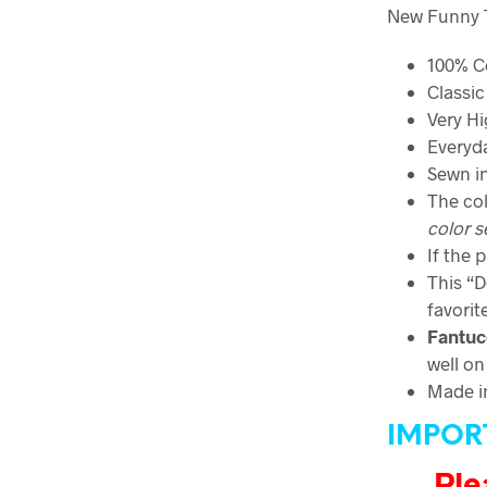
New Funny T-
100% C
Classic 
Very Hi
Everyda
Sewn in
The col
color
s
If the 
This “D
favorit
Fantuc
well on
Made i
IMPOR
Ple