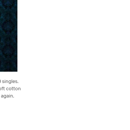
 singles.
oft cotton
 again.