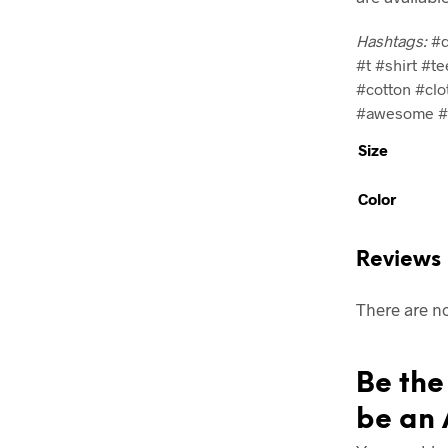
Hashtags:
#d
#t #shirt #te
#cotton #clo
#awesome #c
Size
Color
Reviews
There are no
Be the 
be an 