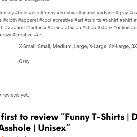
onkey #hole #ass #funny #creative #animal #advice #gray #ass
e #cloth #apparel #cool #creative #art #tshirts #t-shirt #shirt #
th #apparel #fantucci #brand #facion #shop #store #online #u
razy #creative #art
X-Small, Small, Medium, Large, X-Large, 2X-Large, 3
Grey
 reviews yet.
first to review “Funny T-Shirts | 
Asshole | Unisex”