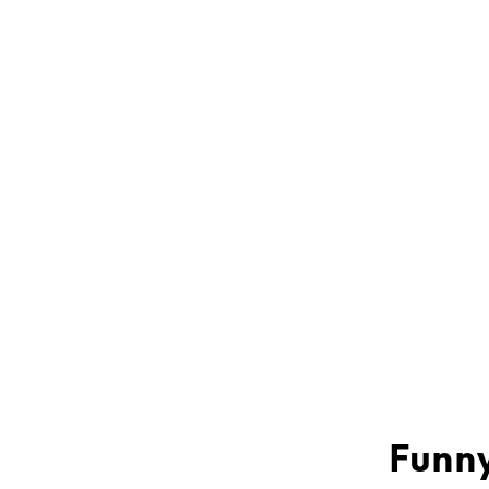
Funny