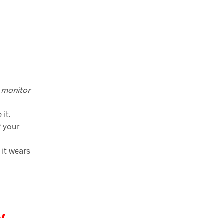
 monitor
it.
f your
, it wears
y