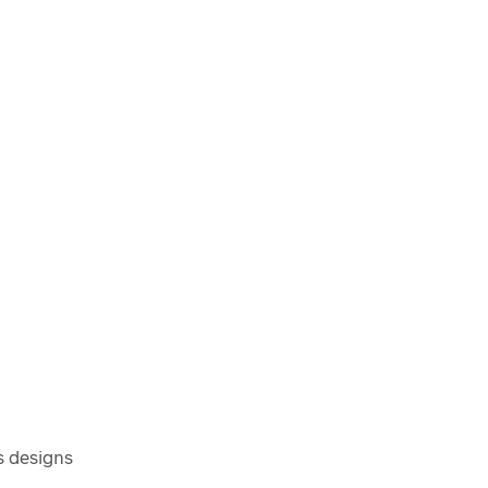
s designs