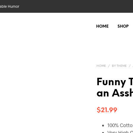
nable Humor
HOME
SHOP
HOME
/
BY THEME
/
Funny T
an Assh
$
21.99
100% Cott
Very High Q