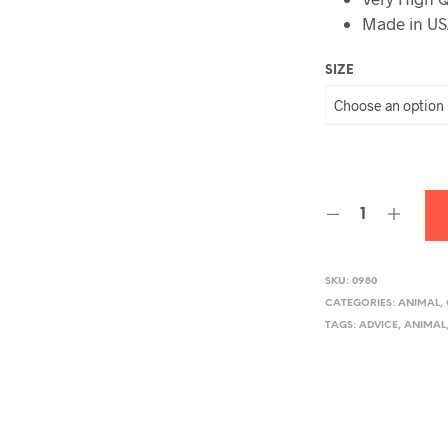
Made in U
SIZE
SKU:
0980
CATEGORIES:
ANIMAL
,
TAGS:
ADVICE
,
ANIMAL