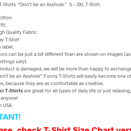
Shirts “Don’t be an Asshole.” S – 3XL T-Shirt.
otton.
fit.
gh Quality Fabric
.
y T-Shirt
 label.
ors can be just a bit different than are shown on images (
as
ettings vary
).
product is damaged, we will be more than happy to exchange 
on’t be an Asshole” Funny T-Shirts will easily become one o
es, because they are as comfortable as creative.
ci
T-Shirts
are great for all types of daily life or just relaxing
 anyone!
n USA
TANT!
ase, check T-Shirt Size Chart ver