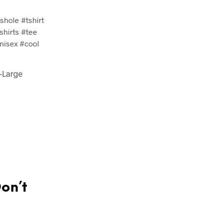
hole #tshirt
shirts #tee
nisex #cool
X-Large
Don’t