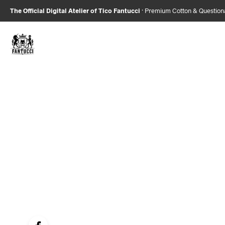
The Official Digital Atelier of Tico Fantucci
· Premium Cotton & Questio