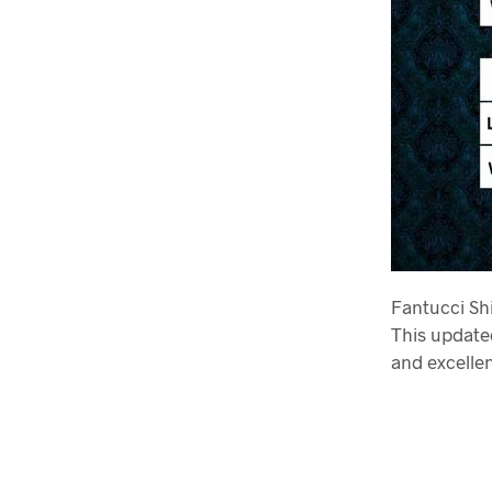
Fantucci Shi
This updated
and excellen