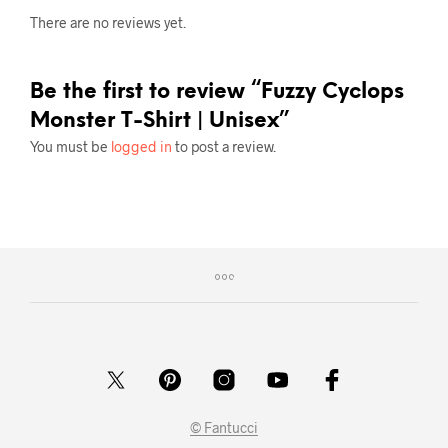
There are no reviews yet.
Be the first to review “Fuzzy Cyclops
Monster T-Shirt | Unisex”
You must be
logged in
to post a review.
© Fantucci