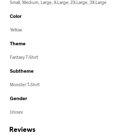
Small, Medium, Large, X-Large, 2X-Large, 3X-Large
Color
Yellow
Theme
Fantasy T-Shirt
Subtheme
Monster T-Shirt
Gender
Unisex
Reviews