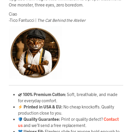
One monster, three eyes, zero boredom.
Ciao
-Tico Fantucci |
The Cat Behind the Atelier
🌿 100% Premium Cotton:
Soft, breathable, and made
for everyday comfort.
Printed in USA & EU:
No cheap knockoffs. Quality
production close to you.
Quality Guarantee
:
Print or quality defect?
Contact
us
and we’ll send a free replacement.
Unisex Fit:
Flawless style for anyone bold enough to