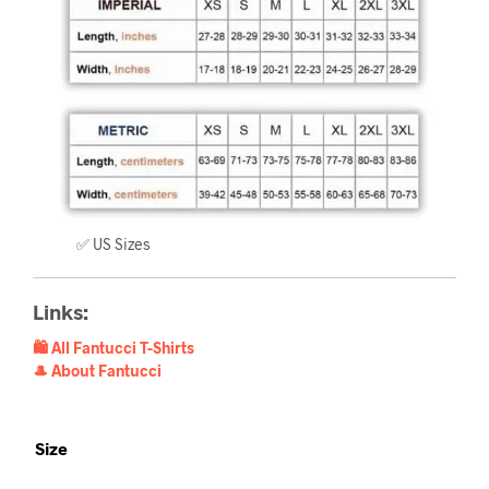
✅ US Sizes
Links:
🛍️ All Fantucci T-Shirts
🎩 About Fantucci
Size