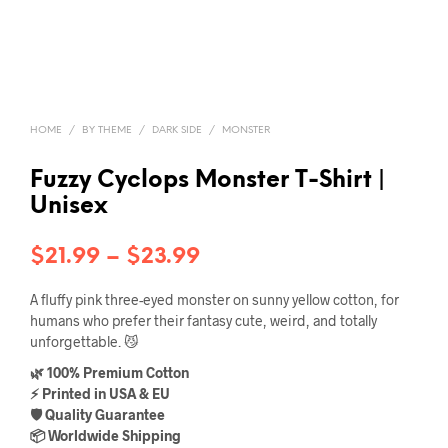
HOME
/
BY THEME
/
DARK SIDE
/
MONSTER
Fuzzy Cyclops Monster T-Shirt |
Unisex
Price
$
21.99
–
$
23.99
range:
A fluffy pink three-eyed monster on sunny yellow cotton, for
$21.99
humans who prefer their fantasy cute, weird, and totally
unforgettable. 😼
through
🌿 100% Premium Cotton
$23.99
⚡ Printed in USA & EU
🛡️ Quality Guarantee
📦 Worldwide Shipping