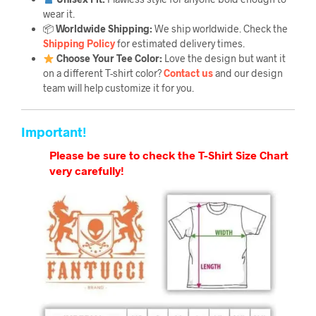
wear it.
📦
Worldwide Shipping:
We ship worldwide. Check the
Shipping Policy
for estimated delivery times.
Choose Your Tee Color:
Love the design but want it
on a different T-shirt color?
Contact us
and our design
team will help customize it for you.
Important!
Please be sure to check the T-Shirt Size Chart
very carefully!