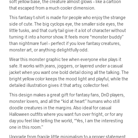
soft yellow base, the creature almost glows – like a cartoon
that escaped from a much cooler dimension.
This fantasy t-shirt is made for people who enjoy the strange
side of cute. The big cyclops eye, the smaller side eyes, the
little tusks, and that curly tail give it a lot of character without
turning it into a horror show. It feels more “monster buddy”
than nightmare fuel – perfect if you love fantasy creatures,
monster art, or anything delightfully odd.
Wear this monster graphic tee when everyone else plays it
safe. It works with jeans, joggers, or layered under a casual
jacket when you want one bold detail doing all the talking. The
bright yellow color keeps the mood light and playful, while the
detailed illustration gives it that artsy, collector feel.
This design makes a great gift for fantasy fans, DnD players,
monster lovers, and all the “kid at heart” humans who still
doodle creatures in the margins. Also ideal for casual
Halloween outfits where you want fun over fright, or for any
day you feel like telling the world, “Yes, I am the interesting
one in this room.”
Upgrade from fragile little minimalism to a proper statement.