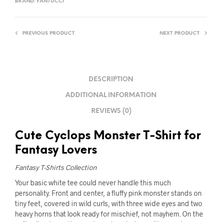
BRAND:
FANTUCCI
PREVIOUS PRODUCT
NEXT PRODUCT
DESCRIPTION
ADDITIONAL INFORMATION
REVIEWS (0)
Cute Cyclops Monster T-Shirt for
Fantasy Lovers
Fantasy T-Shirts Collection
Your basic white tee could never handle this much
personality. Front and center, a fluffy pink monster stands on
tiny feet, covered in wild curls, with three wide eyes and two
heavy horns that look ready for mischief, not mayhem. On the