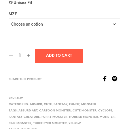
👕 Unisex Fit
SIZE
ADD TO CART
SHARE THIS PRODUCT
SKU:
3139
CATEGORIES:
ABSURD
,
CUTE
,
FANTASY
,
FUNNY
,
MONSTER
TAGS:
ABSURD ART
,
CARTOON MONSTER
,
CUTE MONSTER
,
CYCLOPS
,
FANTASY CREATURE
,
FURRY MONSTER
,
HORNED MONSTER
,
MONSTER
,
PINK MONSTER
,
THREE EYED MONSTER
,
YELLOW