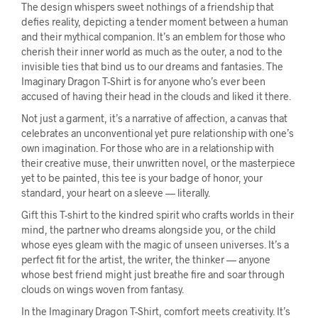
The design whispers sweet nothings of a friendship that
defies reality, depicting a tender moment between a human
and their mythical companion. It’s an emblem for those who
cherish their inner world as much as the outer, a nod to the
invisible ties that bind us to our dreams and fantasies. The
Imaginary Dragon T-Shirt is for anyone who’s ever been
accused of having their head in the clouds and liked it there.
Not just a garment, it’s a narrative of affection, a canvas that
celebrates an unconventional yet pure relationship with one’s
own imagination. For those who are in a relationship with
their creative muse, their unwritten novel, or the masterpiece
yet to be painted, this tee is your badge of honor, your
standard, your heart on a sleeve — literally.
Gift this T-shirt to the kindred spirit who crafts worlds in their
mind, the partner who dreams alongside you, or the child
whose eyes gleam with the magic of unseen universes. It’s a
perfect fit for the artist, the writer, the thinker — anyone
whose best friend might just breathe fire and soar through
clouds on wings woven from fantasy.
In the Imaginary Dragon T-Shirt, comfort meets creativity. It’s