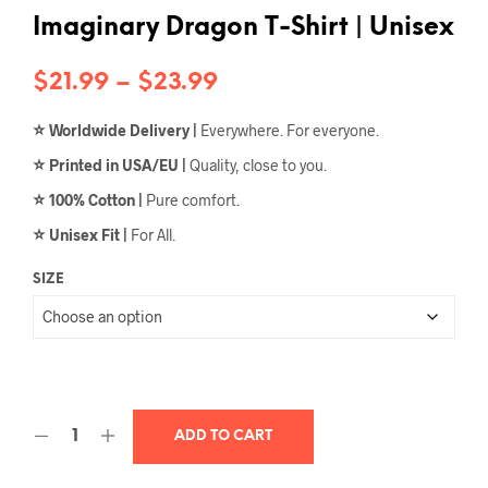
Imaginary Dragon T-Shirt | Unisex
Price
$
21.99
–
$
23.99
range:
⭐
Worldwide Delivery |
Everywhere. For everyone.
$21.99
⭐
Printed in USA/EU |
Quality, close to you.
through
⭐
100% Cotton |
Pure comfort.
$23.99
⭐
Unisex Fit |
For All.
SIZE
ADD TO CART