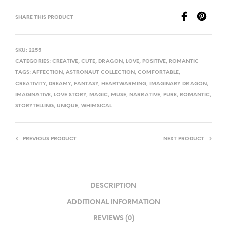
SHARE THIS PRODUCT
SKU:
2255
CATEGORIES:
CREATIVE
,
CUTE
,
DRAGON
,
LOVE
,
POSITIVE
,
ROMANTIC
TAGS:
AFFECTION
,
ASTRONAUT COLLECTION
,
COMFORTABLE
,
CREATIVITY
,
DREAMY
,
FANTASY
,
HEARTWARMING
,
IMAGINARY DRAGON
,
IMAGINATIVE
,
LOVE STORY
,
MAGIC
,
MUSE
,
NARRATIVE
,
PURE
,
ROMANTIC
,
STORYTELLING
,
UNIQUE
,
WHIMSICAL
PREVIOUS PRODUCT
NEXT PRODUCT
DESCRIPTION
ADDITIONAL INFORMATION
REVIEWS (0)