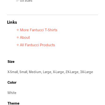
✅ US Sizes
Links
⭐ More Fantucci T-
Shirts
⭐ About
⭐ All Fantucci Products
Size
X-Small, Small, Medium, Large, X-Large, 2X-Large, 3X-Large
Color
White
Theme