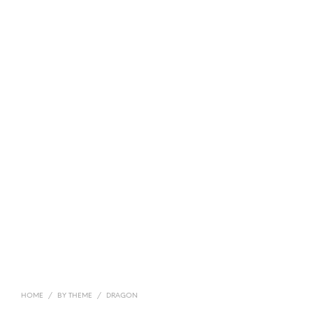
HOME
/
BY THEME
/
DRAGON