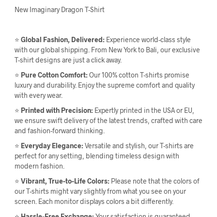
New Imaginary Dragon T-Shirt
⭐
Global Fashion, Delivered:
Experience world-class style
with our global shipping. From New York to Bali, our exclusive
T-shirt designs are just a click away.
⭐
Pure Cotton Comfort:
Our 100% cotton T-shirts promise
luxury and durability. Enjoy the supreme comfort and quality
with every wear.
⭐
Printed with Precision:
Expertly printed in the USA or EU,
we ensure swift delivery of the latest trends, crafted with care
and fashion-forward thinking.
⭐
Everyday Elegance:
Versatile and stylish, our T-shirts are
perfect for any setting, blending timeless design with
modern fashion.
⭐
Vibrant, True-to-Life Colors:
Please note that the colors of
our T-shirts might vary slightly from what you see on your
screen. Each monitor displays colors a bit differently.
⭐
Hassle-Free Exchange:
Your satisfaction is guaranteed.