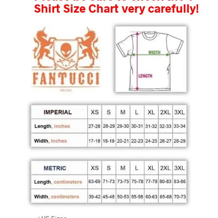
Shirt Size Chart very carefully!