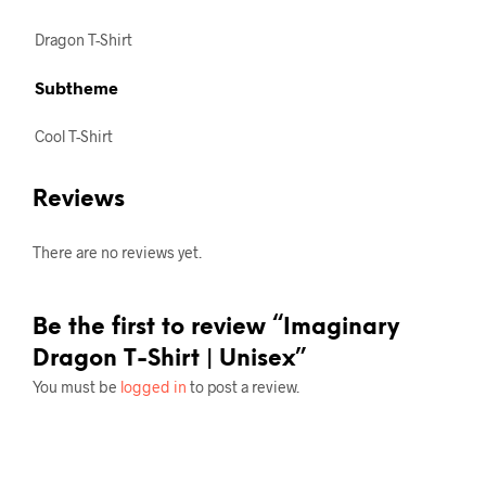
Dragon T-Shirt
Subtheme
Cool T-Shirt
Reviews
There are no reviews yet.
Be the first to review “Imaginary
Dragon T-Shirt | Unisex”
You must be
logged in
to post a review.