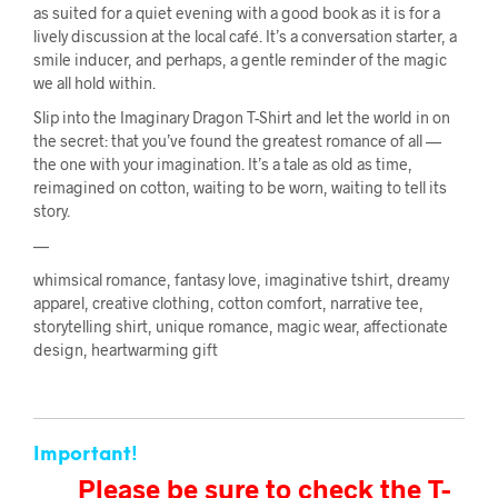
as suited for a quiet evening with a good book as it is for a
lively discussion at the local café. It’s a conversation starter, a
smile inducer, and perhaps, a gentle reminder of the magic
we all hold within.
Slip into the Imaginary Dragon T-Shirt and let the world in on
the secret: that you’ve found the greatest romance of all —
the one with your imagination. It’s a tale as old as time,
reimagined on cotton, waiting to be worn, waiting to tell its
story.
—
whimsical romance, fantasy love, imaginative tshirt, dreamy
apparel, creative clothing, cotton comfort, narrative tee,
storytelling shirt, unique romance, magic wear, affectionate
design, heartwarming gift
Important!
Please be sure to check the T-