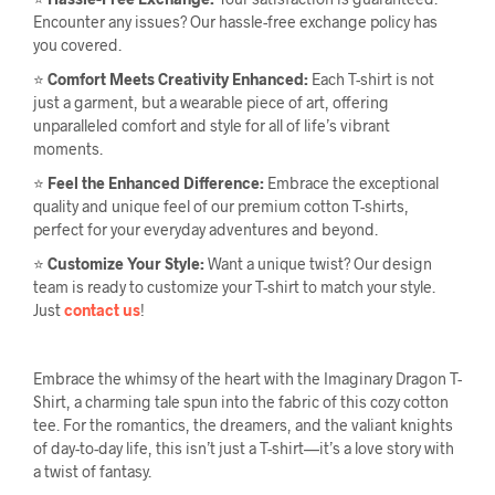
Encounter any issues? Our hassle-free exchange policy has
you covered.
⭐
Comfort Meets Creativity Enhanced:
Each T-shirt is not
just a garment, but a wearable piece of art, offering
unparalleled comfort and style for all of life’s vibrant
moments.
⭐
Feel the Enhanced Difference:
Embrace the exceptional
quality and unique feel of our premium cotton T-shirts,
perfect for your everyday adventures and beyond.
⭐
Customize Your Style:
Want a unique twist? Our design
team is ready to customize your T-shirt to match your style.
Just
contact us
!
Embrace the whimsy of the heart with the Imaginary Dragon T-
Shirt, a charming tale spun into the fabric of this cozy cotton
tee. For the romantics, the dreamers, and the valiant knights
of day-to-day life, this isn’t just a T-shirt—it’s a love story with
a twist of fantasy.