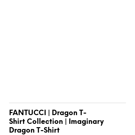
FANTUCCI
| Dragon T-
Shirt
Collection |
Imaginary
Dragon T-Shirt