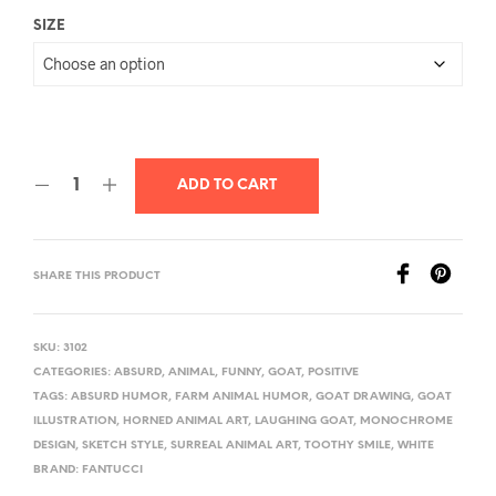
SIZE
ADD TO CART
SHARE THIS PRODUCT
SKU:
3102
CATEGORIES:
ABSURD
,
ANIMAL
,
FUNNY
,
GOAT
,
POSITIVE
TAGS:
ABSURD HUMOR
,
FARM ANIMAL HUMOR
,
GOAT DRAWING
,
GOAT
ILLUSTRATION
,
HORNED ANIMAL ART
,
LAUGHING GOAT
,
MONOCHROME
DESIGN
,
SKETCH STYLE
,
SURREAL ANIMAL ART
,
TOOTHY SMILE
,
WHITE
BRAND:
FANTUCCI