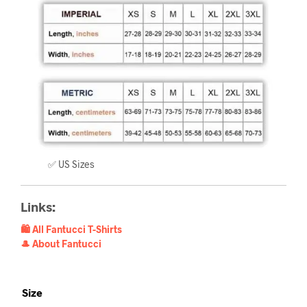
✅ US Sizes
Links:
🛍️ All Fantucci T-Shirts
🎩 About Fantucci
Size