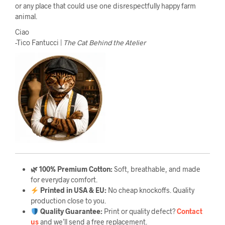
or any place that could use one disrespectfully happy farm
animal.
Ciao
-Tico Fantucci |
The Cat Behind the Atelier
🌿 100% Premium Cotton:
Soft, breathable, and made
for everyday comfort.
Printed in USA & EU:
No cheap knockoffs. Quality
production close to you.
Quality Guarantee
:
Print or quality defect?
Contact
us
and we’ll send a free replacement.