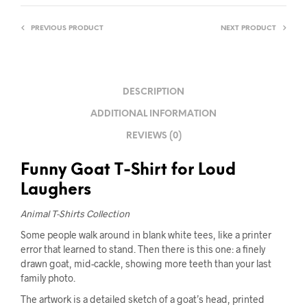
PREVIOUS PRODUCT
NEXT PRODUCT
DESCRIPTION
ADDITIONAL INFORMATION
REVIEWS (0)
Funny Goat T-Shirt for Loud
Laughers
Animal T-Shirts Collection
Some people walk around in blank white tees, like a printer
error that learned to stand. Then there is this one: a finely
drawn goat, mid-cackle, showing more teeth than your last
family photo.
The artwork is a detailed sketch of a goat’s head, printed