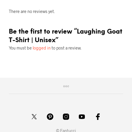
There are no reviews yet.
Be the first to review “Laughing Goat
T-Shirt | Unisex”
You must be
logged in
to post a review.
© Fantucci