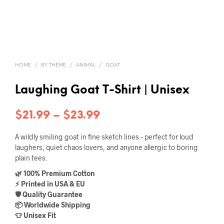
HOME
/
BY THEME
/
ANIMAL
/
GOAT
Laughing Goat T-Shirt | Unisex
Price
$
21.99
–
$
23.99
range:
A wildly smiling goat in fine sketch lines – perfect for loud
$21.99
laughers, quiet chaos lovers, and anyone allergic to boring
plain tees.
through
🌿 100% Premium Cotton
$23.99
⚡ Printed in USA & EU
🛡️ Quality Guarantee
📦 Worldwide Shipping
👕 Unisex Fit