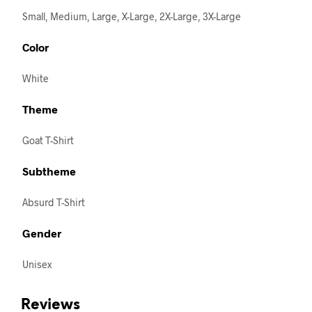
Small, Medium, Large, X-Large, 2X-Large, 3X-Large
Color
White
Theme
Goat T-Shirt
Subtheme
Absurd T-Shirt
Gender
Unisex
Reviews