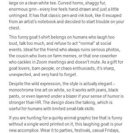
large on a clean white tee. Curved horns, shaggy fur,
enormous grin – every line feels hand-drawn and just a little
unhinged. It has that classic pen-and-ink look, like it escaped
from an artist’s notebook and decided to start trouble on your
chest.
This funny goat t-shirt belongs on humans who laugh too
loud, talk too much, and refuse to act “normal” at social
events. Ideal for the friend who always ruins serious photos,
the cousin who lives on farm memes, or that one coworker
who cackles in Zoom meetings and doesn’t mute. As a gift for
goat lovers, barn people, or chaos enthusiasts, it’s sharp,
unexpected, and very hard to forget.
Despite the wild expression, the style is actually elegant –
monochrome line art on white, so it works with jeans, black
pants, or even layered under a blazer if your sense of humor is
stronger than HR. The design does the talking, which is
useful for humans with limited small-talk skills.
If you are hunting for a quirky animal graphic tee that is funny
without a single word printed on it, this laughing goat is your
new accomplice. Wear it to parties, festivals, casual Fridays,