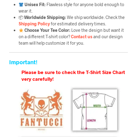
Unisex Fit:
Flawless style for anyone bold enough to
wear it.
📦
Worldwide Shipping:
We ship worldwide. Check the
Shipping Policy
for estimated delivery times.
Choose Your Tee Color:
Love the design but want it
on a different T-shirt color?
Contact us
and our design
team will help customize it for you.
Important!
Please be sure to check the T-Shirt Size Chart
very carefully!