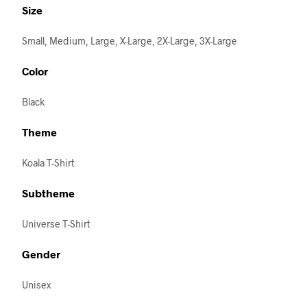
Size
Small, Medium, Large, X-Large, 2X-Large, 3X-Large
Color
Black
Theme
Koala T-Shirt
Subtheme
Universe T-Shirt
Gender
Unisex