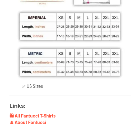
✅ US Sizes
Links:
🛍️ All Fantucci T-Shirts
🎩 About Fantucci