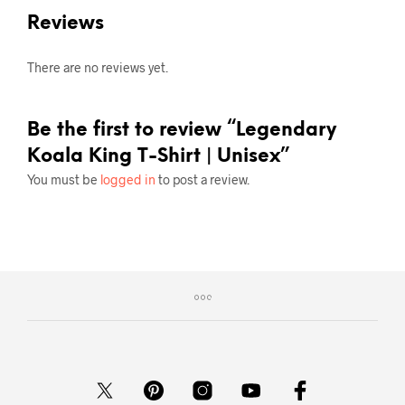
Reviews
There are no reviews yet.
Be the first to review “Legendary
Koala King T-Shirt | Unisex”
You must be
logged in
to post a review.