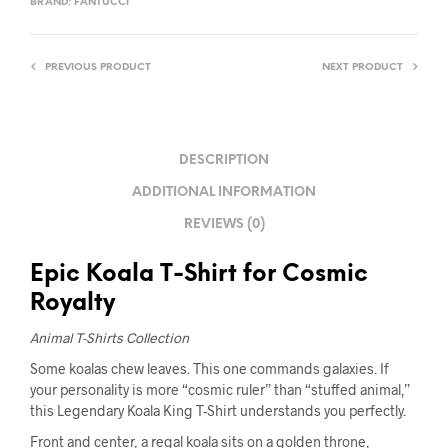
BRAND:
FANTUCCI
PREVIOUS PRODUCT
NEXT PRODUCT
DESCRIPTION
ADDITIONAL INFORMATION
REVIEWS (0)
Epic Koala T-Shirt for Cosmic
Royalty
Animal T-Shirts Collection
Some koalas chew leaves. This one commands galaxies. If
your personality is more “cosmic ruler” than “stuffed animal,”
this Legendary Koala King T-Shirt understands you perfectly.
Front and center, a regal koala sits on a golden throne,