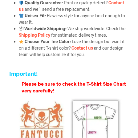
Quality Guarantee
:
Print or quality defect?
Contact
us
and we’ll send a free replacement.
Unisex Fit:
Flawless style for anyone bold enough to
wear it.
📦
Worldwide Shipping:
We ship worldwide. Check the
Shipping Policy
for estimated delivery times.
Choose Your Tee Color:
Love the design but want it
on a different T-shirt color?
Contact us
and our design
team will help customize it for you.
Important!
Please be sure to check the T-Shirt Size Chart
very carefully!