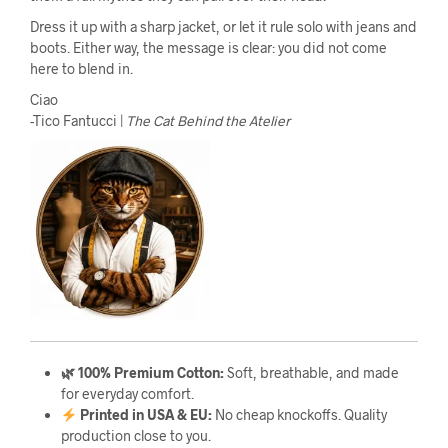
Dress it up with a sharp jacket, or let it rule solo with jeans and
boots. Either way, the message is clear: you did not come
here to blend in.
Ciao
-Tico Fantucci |
The Cat Behind the Atelier
🌿 100% Premium Cotton:
Soft, breathable, and made
for everyday comfort.
Printed in USA & EU:
No cheap knockoffs. Quality
production close to you.