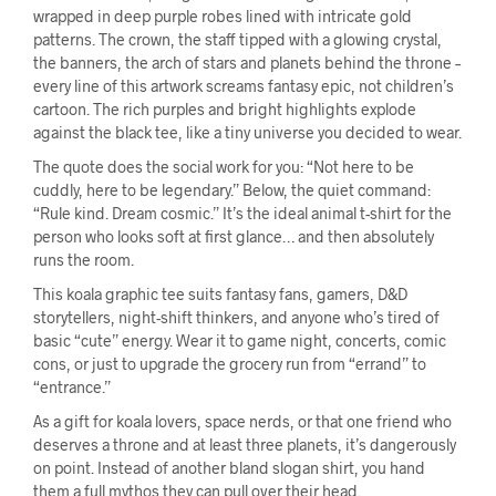
wrapped in deep purple robes lined with intricate gold
patterns. The crown, the staff tipped with a glowing crystal,
the banners, the arch of stars and planets behind the throne –
every line of this artwork screams fantasy epic, not children’s
cartoon. The rich purples and bright highlights explode
against the black tee, like a tiny universe you decided to wear.
The quote does the social work for you: “Not here to be
cuddly, here to be legendary.” Below, the quiet command:
“Rule kind. Dream cosmic.” It’s the ideal animal t-shirt for the
person who looks soft at first glance… and then absolutely
runs the room.
This koala graphic tee suits fantasy fans, gamers, D&D
storytellers, night-shift thinkers, and anyone who’s tired of
basic “cute” energy. Wear it to game night, concerts, comic
cons, or just to upgrade the grocery run from “errand” to
“entrance.”
As a gift for koala lovers, space nerds, or that one friend who
deserves a throne and at least three planets, it’s dangerously
on point. Instead of another bland slogan shirt, you hand
them a full mythos they can pull over their head.