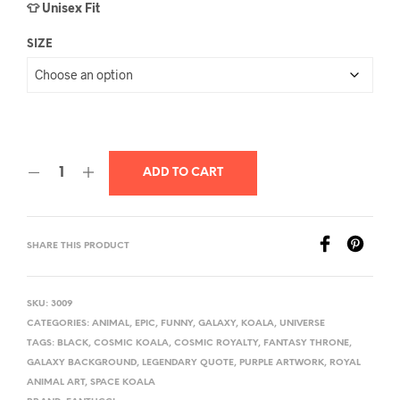
👕 Unisex Fit
SIZE
ADD TO CART
SHARE THIS PRODUCT
SKU:
3009
CATEGORIES:
ANIMAL
,
EPIC
,
FUNNY
,
GALAXY
,
KOALA
,
UNIVERSE
TAGS:
BLACK
,
COSMIC KOALA
,
COSMIC ROYALTY
,
FANTASY THRONE
,
GALAXY BACKGROUND
,
LEGENDARY QUOTE
,
PURPLE ARTWORK
,
ROYAL
ANIMAL ART
,
SPACE KOALA