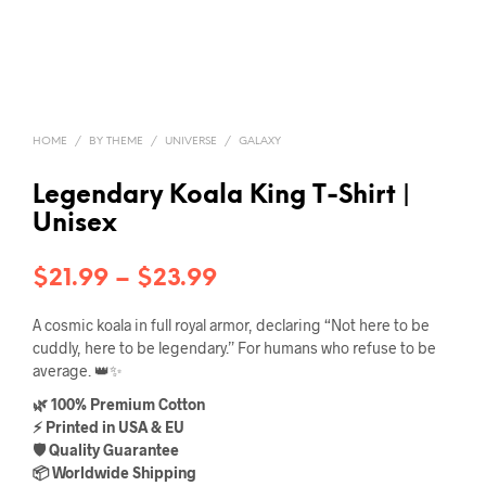
HOME
/
BY THEME
/
UNIVERSE
/
GALAXY
Legendary Koala King T-Shirt |
Unisex
Price
$
21.99
–
$
23.99
range:
A cosmic koala in full royal armor, declaring “Not here to be
$21.99
cuddly, here to be legendary.” For humans who refuse to be
average. 👑✨
through
🌿 100% Premium Cotton
$23.99
⚡ Printed in USA & EU
🛡️ Quality Guarantee
📦 Worldwide Shipping