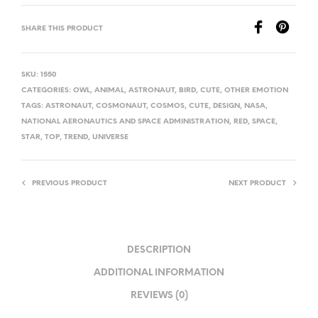
SHARE THIS PRODUCT
SKU:
1550
CATEGORIES:
OWL
,
ANIMAL
,
ASTRONAUT
,
BIRD
,
CUTE
,
OTHER EMOTION
TAGS:
ASTRONAUT
,
COSMONAUT
,
COSMOS
,
CUTE
,
DESIGN
,
NASA
,
NATIONAL AERONAUTICS AND SPACE ADMINISTRATION
,
RED
,
SPACE
,
STAR
,
TOP
,
TREND
,
UNIVERSE
PREVIOUS PRODUCT
NEXT PRODUCT
DESCRIPTION
ADDITIONAL INFORMATION
REVIEWS (0)