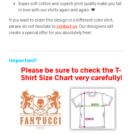
Super soft cotton and superb print quality make you fall
in love with our shirts again and again. ❤️
If you want to order this design in a different color shirt,
please do not hesitate to
contact us
. Our designers will
create a special offer for you absolutely free!
Important!
Please be sure to check the T-
Shirt Size Chart very carefully!