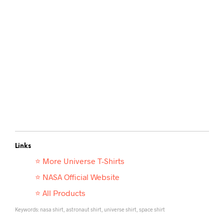
Links
⭐ More
Universe T-Shirts
⭐ NASA Official Website
⭐ All Products
Keywords: nasa shirt, astronaut shirt, universe shirt, space shirt