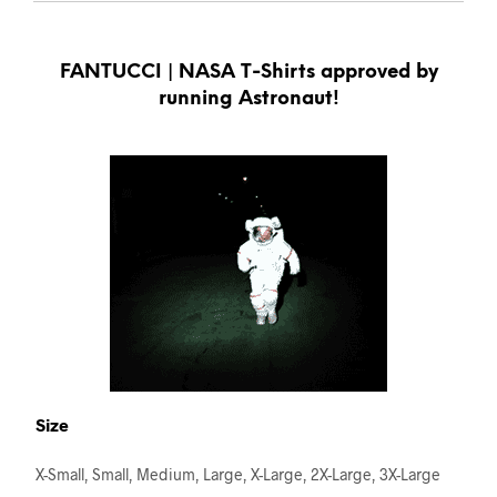
FANTUCCI | NASA T-Shirts approved by
running Astronaut!
Size
X-Small, Small, Medium, Large, X-Large, 2X-Large, 3X-Large