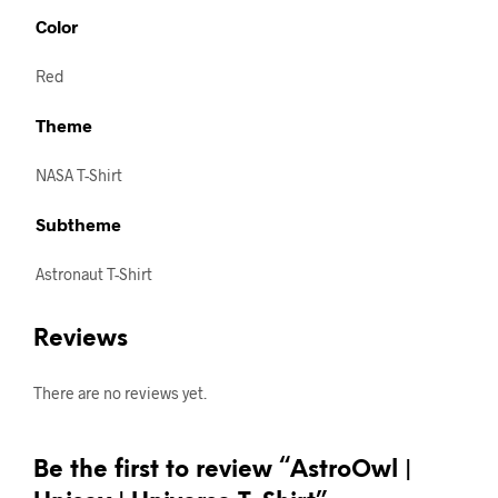
Color
Red
Theme
NASA T-Shirt
Subtheme
Astronaut T-Shirt
Reviews
There are no reviews yet.
Be the first to review “AstroOwl |