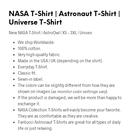
NASA T-Shirt | Astronaut T-Shirt |
Universe T-Shirt
New NASA T-Shirt | AstroOwl | XS – 3XL | Unisex
We ship Worldwide.
100% cotton.
Very high-quality fabric.
Made in the USA | UK (depending on the shirt).
Everyday T-Shirt.
Classic fit.
Sewn-in label.
The colors can be slightly different from how they are
shown on images (
as monitor color settings vary
).
If the product is damaged, we will be more than happy to
exchange it.
NASA Collection T-Shirts will easily become your favorite.
They are as comfortable as they are creative.
Fantucci Astronaut T-Shirts are great for all types of daily
life or just relaxing.