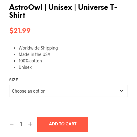
AstroOwl | Unisex | Universe T-
Shirt
$
21.99
Worldwide Shipping
Made in the USA
100% cotton
Unisex
SIZE
ADD TO CART