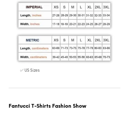
✅ US Sizes
Fantucci T-Shirts Fashion Show