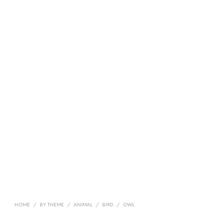
HOME
/
BY THEME
/
ANIMAL
/
BIRD
/
OWL