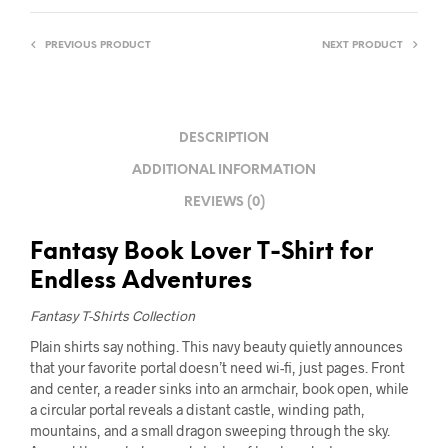
PREVIOUS PRODUCT
NEXT PRODUCT
DESCRIPTION
ADDITIONAL INFORMATION
REVIEWS (0)
Fantasy Book Lover T-Shirt for
Endless Adventures
Fantasy T-Shirts Collection
Plain shirts say nothing. This navy beauty quietly announces
that your favorite portal doesn’t need wi-fi, just pages. Front
and center, a reader sinks into an armchair, book open, while
a circular portal reveals a distant castle, winding path,
mountains, and a small dragon sweeping through the sky.