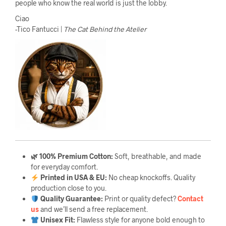
people who know the real world is just the lobby.
Ciao
-Tico Fantucci |
The Cat Behind the Atelier
🌿 100% Premium Cotton:
Soft, breathable, and made
for everyday comfort.
Printed in USA & EU:
No cheap knockoffs. Quality
production close to you.
Quality Guarantee
:
Print or quality defect?
Contact
us
and we’ll send a free replacement.
Unisex Fit:
Flawless style for anyone bold enough to