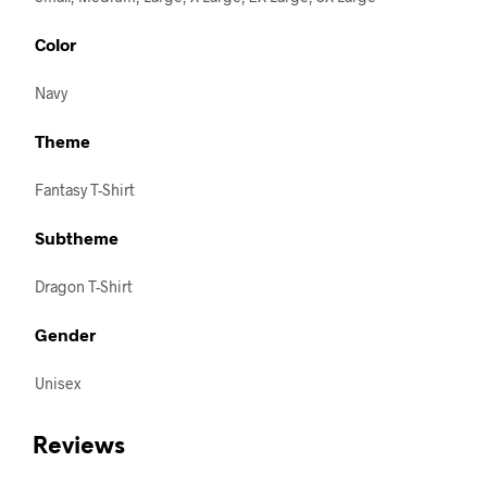
Color
Navy
Theme
Fantasy T-Shirt
Subtheme
Dragon T-Shirt
Gender
Unisex
Reviews