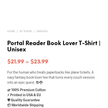
HOME
/
BY THEME
/
DRAGON
Portal Reader Book Lover T-Shirt |
Unisex
Price
$
21.99
–
$
23.99
range:
For the human who treats paperbacks like plane tickets. A
$21.99
navy fantasy book lover tee that turns every couch session
into an epic quest. 📚🐉
through
🌿 100% Premium Cotton
$23.99
⚡ Printed in USA & EU
🛡️ Quality Guarantee
📦 Worldwide Shipping