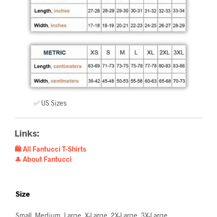
✅ US Sizes
Links:
🛍️ All Fantucci T-Shirts
🎩 About Fantucci
Size
Small, Medium, Large, X-Large, 2X-Large, 3X-Large