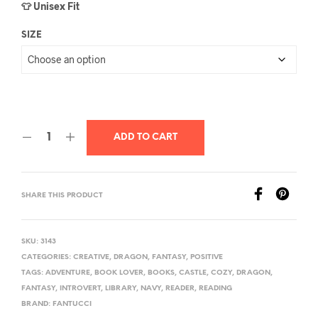
👕 Unisex Fit
SIZE
ADD TO CART
SHARE THIS PRODUCT
SKU:
3143
CATEGORIES:
CREATIVE
,
DRAGON
,
FANTASY
,
POSITIVE
TAGS:
ADVENTURE
,
BOOK LOVER
,
BOOKS
,
CASTLE
,
COZY
,
DRAGON
,
FANTASY
,
INTROVERT
,
LIBRARY
,
NAVY
,
READER
,
READING
BRAND:
FANTUCCI