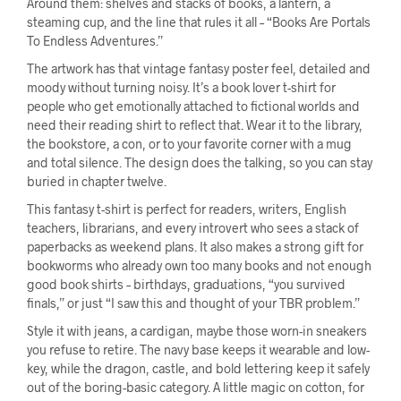
Around them: shelves and stacks of books, a lantern, a
steaming cup, and the line that rules it all – “Books Are Portals
To Endless Adventures.”
The artwork has that vintage fantasy poster feel, detailed and
moody without turning noisy. It’s a book lover t-shirt for
people who get emotionally attached to fictional worlds and
need their reading shirt to reflect that. Wear it to the library,
the bookstore, a con, or to your favorite corner with a mug
and total silence. The design does the talking, so you can stay
buried in chapter twelve.
This fantasy t-shirt is perfect for readers, writers, English
teachers, librarians, and every introvert who sees a stack of
paperbacks as weekend plans. It also makes a strong gift for
bookworms who already own too many books and not enough
good book shirts – birthdays, graduations, “you survived
finals,” or just “I saw this and thought of your TBR problem.”
Style it with jeans, a cardigan, maybe those worn-in sneakers
you refuse to retire. The navy base keeps it wearable and low-
key, while the dragon, castle, and bold lettering keep it safely
out of the boring-basic category. A little magic on cotton, for