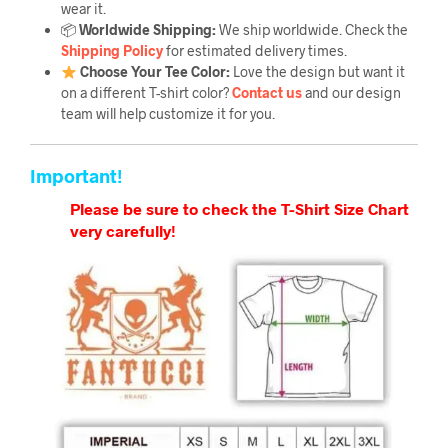
wear it.
📦
Worldwide Shipping:
We ship worldwide. Check the
Shipping Policy
for estimated delivery times.
Choose Your Tee Color:
Love the design but want it
on a different T-shirt color?
Contact us
and our design
team will help customize it for you.
Important!
Please be sure to check the T-Shirt Size Chart
very carefully!