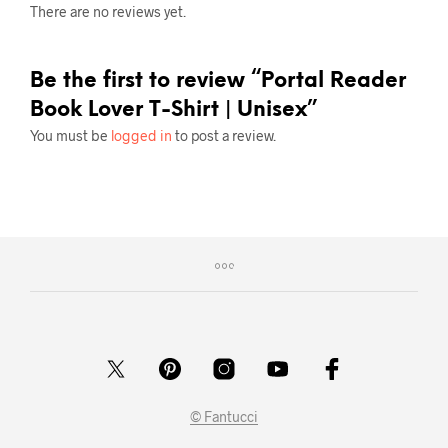
There are no reviews yet.
Be the first to review “Portal Reader
Book Lover T-Shirt | Unisex”
You must be
logged in
to post a review.
© Fantucci