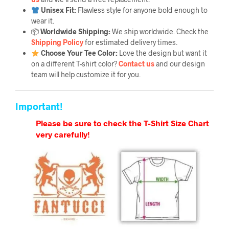
Unisex Fit:
Flawless style for anyone bold enough to
wear it.
📦
Worldwide Shipping:
We ship worldwide. Check the
Shipping Policy
for estimated delivery times.
Choose Your Tee Color:
Love the design but want it
on a different T-shirt color?
Contact us
and our design
team will help customize it for you.
Important!
Please be sure to check the T-Shirt Size Chart
very carefully!