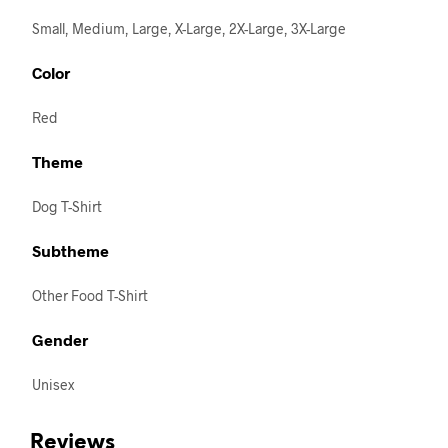
Small, Medium, Large, X-Large, 2X-Large, 3X-Large
Color
Red
Theme
Dog T-Shirt
Subtheme
Other Food T-Shirt
Gender
Unisex
Reviews