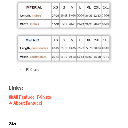
✅ US Sizes
Links:
🛍️ All Fantucci T-Shirts
🎩 About Fantucci
Size