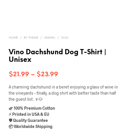
HOME
/
BY THEME
/
ANIMAL
/
DOG
Vino Dachshund Dog T-Shirt |
Unisex
Price
$
21.99
–
$
23.99
range:
A charming dachshund in a beret enjoying a glass of wine in
$21.99
the vineyards – finally, a dog shirt with better taste than half
the guest list. 🍷🐶
through
🌿 100% Premium Cotton
$23.99
⚡ Printed in USA & EU
🛡️ Quality Guarantee
📦 Worldwide Shipping