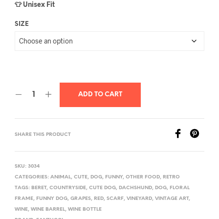
👕 Unisex Fit
SIZE
ADD TO CART
SHARE THIS PRODUCT
SKU:
3034
CATEGORIES:
ANIMAL
,
CUTE
,
DOG
,
FUNNY
,
OTHER FOOD
,
RETRO
TAGS:
BERET
,
COUNTRYSIDE
,
CUTE DOG
,
DACHSHUND
,
DOG
,
FLORAL
FRAME
,
FUNNY DOG
,
GRAPES
,
RED
,
SCARF
,
VINEYARD
,
VINTAGE ART
,
WINE
,
WINE BARREL
,
WINE BOTTLE