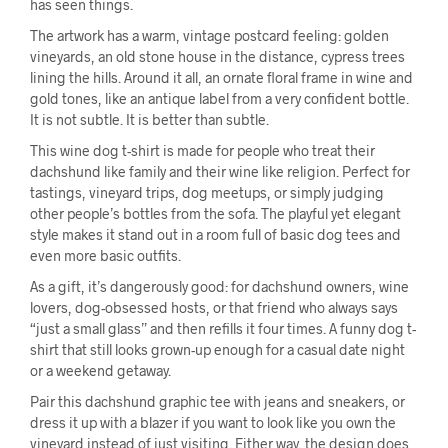
has seen things.
The artwork has a warm, vintage postcard feeling: golden
vineyards, an old stone house in the distance, cypress trees
lining the hills. Around it all, an ornate floral frame in wine and
gold tones, like an antique label from a very confident bottle.
It is not subtle. It is better than subtle.
This wine dog t-shirt is made for people who treat their
dachshund like family and their wine like religion. Perfect for
tastings, vineyard trips, dog meetups, or simply judging
other people’s bottles from the sofa. The playful yet elegant
style makes it stand out in a room full of basic dog tees and
even more basic outfits.
As a gift, it’s dangerously good: for dachshund owners, wine
lovers, dog-obsessed hosts, or that friend who always says
“just a small glass” and then refills it four times. A funny dog t-
shirt that still looks grown-up enough for a casual date night
or a weekend getaway.
Pair this dachshund graphic tee with jeans and sneakers, or
dress it up with a blazer if you want to look like you own the
vineyard instead of just visiting. Either way, the design does