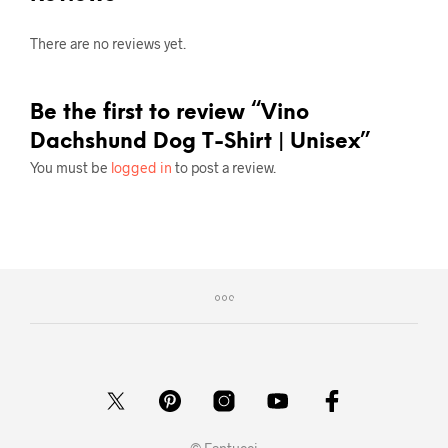
There are no reviews yet.
Be the first to review “Vino
Dachshund Dog T-Shirt | Unisex”
You must be
logged in
to post a review.