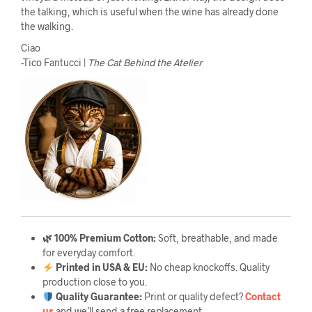
the talking, which is useful when the wine has already done
the walking.
Ciao
-Tico Fantucci |
The Cat Behind the Atelier
🌿 100% Premium Cotton:
Soft, breathable, and made
for everyday comfort.
Printed in USA & EU:
No cheap knockoffs. Quality
production close to you.
Quality Guarantee
:
Print or quality defect?
Contact
us
and we’ll send a free replacement.