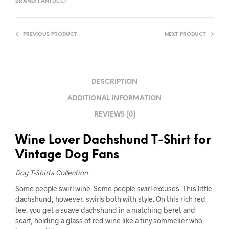
BRAND:
FANTUCCI
PREVIOUS PRODUCT
NEXT PRODUCT
DESCRIPTION
ADDITIONAL INFORMATION
REVIEWS (0)
Wine Lover Dachshund T-Shirt for
Vintage Dog Fans
Dog T-Shirts Collection
Some people swirl wine. Some people swirl excuses. This little
dachshund, however, swirls both with style. On this rich red
tee, you get a suave dachshund in a matching beret and
scarf, holding a glass of red wine like a tiny sommelier who