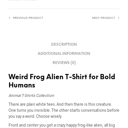
PREVIOUS PRODUCT
NEXT PRODUCT
DESCRIPTION
ADDITIONAL INFORMATION
REVIEWS (0)
Weird Frog Alien T-Shirt for Bold
Humans
Animal T-Shirts Collection
There are plain white tees. And then there is this creature.
One turns you invisible. The other starts conversations before
you say a word. Choose wisely.
Front and center you get a crazy happy frog-like alien, all big