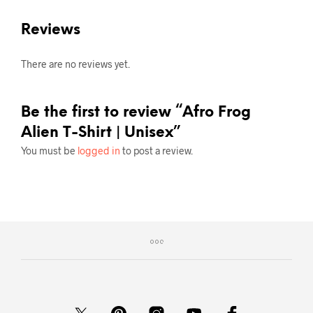
Reviews
There are no reviews yet.
Be the first to review “Afro Frog
Alien T-Shirt | Unisex”
You must be
logged in
to post a review.