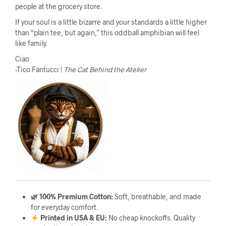
people at the grocery store.
If your soul is a little bizarre and your standards a little higher
than “plain tee, but again,” this oddball amphibian will feel
like family.
Ciao
-Tico Fantucci |
The Cat Behind the Atelier
🌿 100% Premium Cotton:
Soft, breathable, and made
for everyday comfort.
Printed in USA & EU:
No cheap knockoffs. Quality