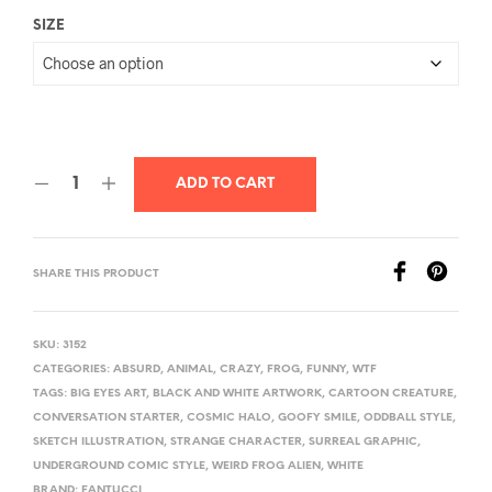
SIZE
ADD TO CART
SHARE THIS PRODUCT
SKU:
3152
CATEGORIES:
ABSURD
,
ANIMAL
,
CRAZY
,
FROG
,
FUNNY
,
WTF
TAGS:
BIG EYES ART
,
BLACK AND WHITE ARTWORK
,
CARTOON CREATURE
,
CONVERSATION STARTER
,
COSMIC HALO
,
GOOFY SMILE
,
ODDBALL STYLE
,
SKETCH ILLUSTRATION
,
STRANGE CHARACTER
,
SURREAL GRAPHIC
,
UNDERGROUND COMIC STYLE
,
WEIRD FROG ALIEN
,
WHITE
BRAND:
FANTUCCI