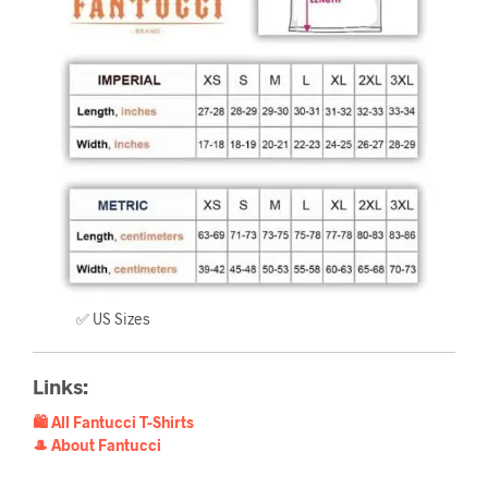
✅ US Sizes
Links:
🛍️ All Fantucci T-Shirts
🎩 About Fantucci