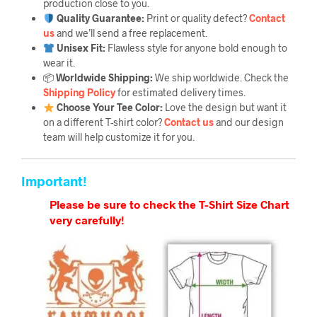
production close to you.
Quality Guarantee
:
Print or quality defect?
Contact
us
and we’ll send a free replacement.
Unisex Fit:
Flawless style for anyone bold enough to
wear it.
📦
Worldwide Shipping:
We ship worldwide. Check the
Shipping Policy
for estimated delivery times.
Choose Your Tee Color:
Love the design but want it
on a different T-shirt color?
Contact us
and our design
team will help customize it for you.
Important!
Please be sure to check the T-Shirt Size Chart
very carefully!