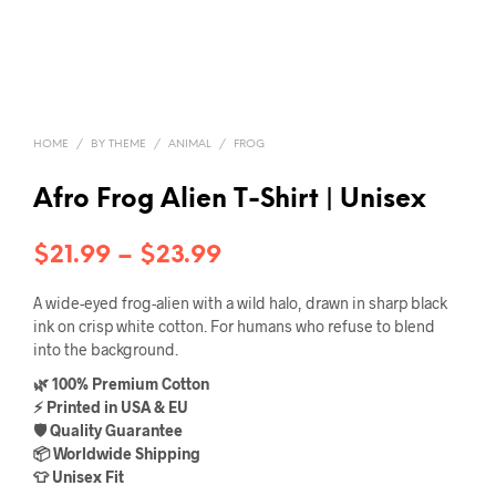
HOME
/
BY THEME
/
ANIMAL
/
FROG
Afro Frog Alien T-Shirt | Unisex
Price
$
21.99
–
$
23.99
range:
A wide-eyed frog-alien with a wild halo, drawn in sharp black
$21.99
ink on crisp white cotton. For humans who refuse to blend
into the background.
through
🌿 100% Premium Cotton
$23.99
⚡ Printed in USA & EU
🛡️ Quality Guarantee
📦 Worldwide Shipping
👕 Unisex Fit