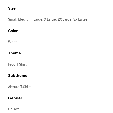
Size
Small, Medium, Large, X-Large, 2X-Large, 3X-Large
Color
White
Theme
Frog T-Shirt
Subtheme
Absurd T-Shirt
Gender
Unisex