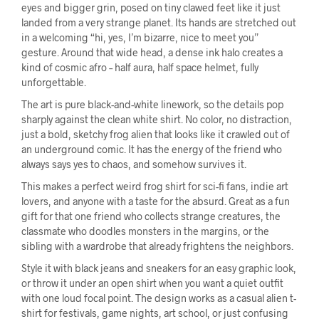
eyes and bigger grin, posed on tiny clawed feet like it just
landed from a very strange planet. Its hands are stretched out
in a welcoming “hi, yes, I’m bizarre, nice to meet you”
gesture. Around that wide head, a dense ink halo creates a
kind of cosmic afro – half aura, half space helmet, fully
unforgettable.
The art is pure black-and-white linework, so the details pop
sharply against the clean white shirt. No color, no distraction,
just a bold, sketchy frog alien that looks like it crawled out of
an underground comic. It has the energy of the friend who
always says yes to chaos, and somehow survives it.
This makes a perfect weird frog shirt for sci-fi fans, indie art
lovers, and anyone with a taste for the absurd. Great as a fun
gift for that one friend who collects strange creatures, the
classmate who doodles monsters in the margins, or the
sibling with a wardrobe that already frightens the neighbors.
Style it with black jeans and sneakers for an easy graphic look,
or throw it under an open shirt when you want a quiet outfit
with one loud focal point. The design works as a casual alien t-
shirt for festivals, game nights, art school, or just confusing