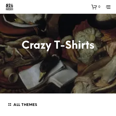
0
Crazy