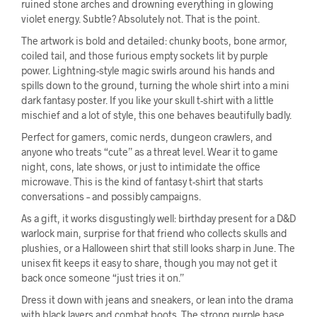
ruined stone arches and drowning everything in glowing
violet energy. Subtle? Absolutely not. That is the point.
The artwork is bold and detailed: chunky boots, bone armor,
coiled tail, and those furious empty sockets lit by purple
power. Lightning-style magic swirls around his hands and
spills down to the ground, turning the whole shirt into a mini
dark fantasy poster. If you like your skull t-shirt with a little
mischief and a lot of style, this one behaves beautifully badly.
Perfect for gamers, comic nerds, dungeon crawlers, and
anyone who treats “cute” as a threat level. Wear it to game
night, cons, late shows, or just to intimidate the office
microwave. This is the kind of fantasy t-shirt that starts
conversations – and possibly campaigns.
As a gift, it works disgustingly well: birthday present for a D&D
warlock main, surprise for that friend who collects skulls and
plushies, or a Halloween shirt that still looks sharp in June. The
unisex fit keeps it easy to share, though you may not get it
back once someone “just tries it on.”
Dress it down with jeans and sneakers, or lean into the drama
with black layers and combat boots. The strong purple base