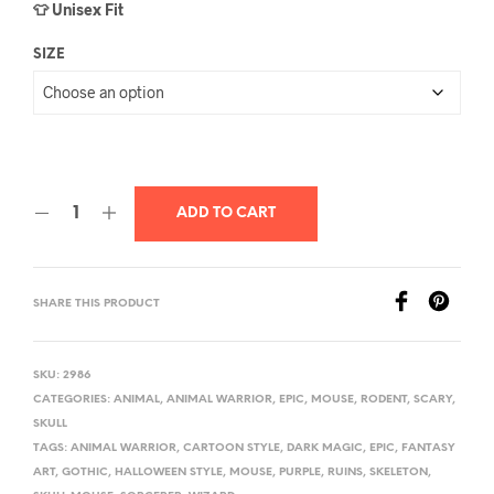
👕 Unisex Fit
SIZE
ADD TO CART
SHARE THIS PRODUCT
SKU:
2986
CATEGORIES:
ANIMAL
,
ANIMAL WARRIOR
,
EPIC
,
MOUSE
,
RODENT
,
SCARY
,
SKULL
TAGS:
ANIMAL WARRIOR
,
CARTOON STYLE
,
DARK MAGIC
,
EPIC
,
FANTASY
ART
,
GOTHIC
,
HALLOWEEN STYLE
,
MOUSE
,
PURPLE
,
RUINS
,
SKELETON
,