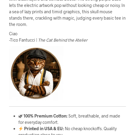
lets the electric artwork pop without looking cheap or noisy. In
a sea of lazy prints and timid graphics, this skull mouse
stands there, crackling with magic, judging every basic tee in
the room.
Ciao
-Tico Fantucci |
The Cat Behind the Atelier
🌿 100% Premium Cotton:
Soft, breathable, and made
for everyday comfort.
Printed in USA & EU:
No cheap knockoffs. Quality
production close to you.