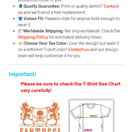
Quality Guarantee
:
Print or quality defect?
Contact
us
and we’ll send a free replacement.
Unisex Fit:
Flawless style for anyone bold enough to
wear it.
📦
Worldwide Shipping:
We ship worldwide. Check the
Shipping Policy
for estimated delivery times.
Choose Your Tee Color:
Love the design but want it
on a different T-shirt color?
Contact us
and our design
team will help customize it for you.
Important!
Please be sure to check the T-Shirt Size Chart
very carefully!