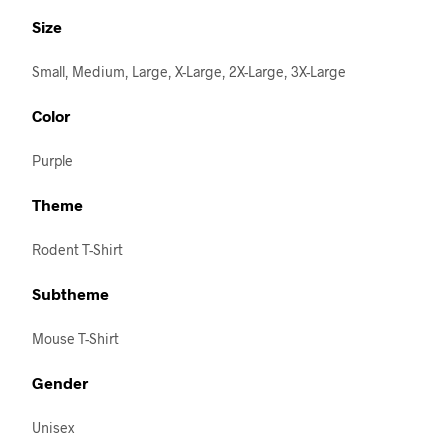
Size
Small, Medium, Large, X-Large, 2X-Large, 3X-Large
Color
Purple
Theme
Rodent T-Shirt
Subtheme
Mouse T-Shirt
Gender
Unisex