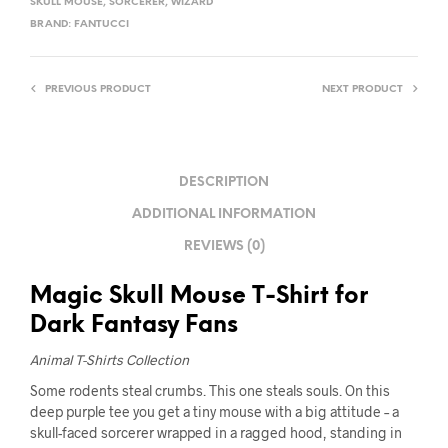
SKULL MOUSE
,
SORCERER
,
WIZARD
BRAND:
FANTUCCI
PREVIOUS PRODUCT
NEXT PRODUCT
DESCRIPTION
ADDITIONAL INFORMATION
REVIEWS (0)
Magic Skull Mouse T-Shirt for
Dark Fantasy Fans
Animal T-Shirts Collection
Some rodents steal crumbs. This one steals souls. On this
deep purple tee you get a tiny mouse with a big attitude – a
skull-faced sorcerer wrapped in a ragged hood, standing in