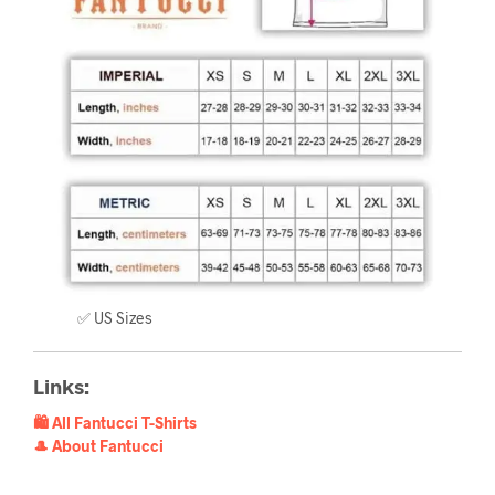
✅ US Sizes
Links:
🛍️ All Fantucci T-Shirts
🎩 About Fantucci