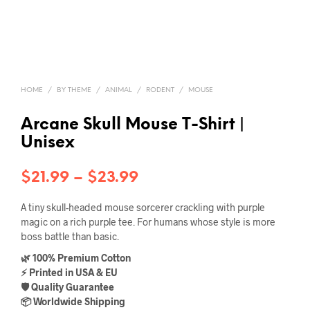
HOME
/
BY THEME
/
ANIMAL
/
RODENT
/
MOUSE
Arcane Skull Mouse T-Shirt |
Unisex
Price
$
21.99
–
$
23.99
range:
A tiny skull-headed mouse sorcerer crackling with purple
$21.99
magic on a rich purple tee. For humans whose style is more
boss battle than basic.
through
🌿 100% Premium Cotton
$23.99
⚡ Printed in USA & EU
🛡️ Quality Guarantee
📦 Worldwide Shipping