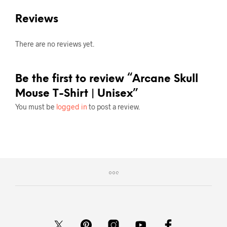
Reviews
There are no reviews yet.
Be the first to review “Arcane Skull
Mouse T-Shirt | Unisex”
You must be
logged in
to post a review.