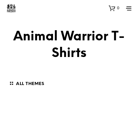
0
Animal Warrior