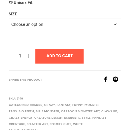
👕 Unisex Fit
SIZE
ADD TO CART
SHARE THIS PRODUCT
SKU:
3148
CATEGORIES:
ABSURD
,
CRAZY
,
FANTASY
,
FUNNY
,
MONSTER
TAGS:
BIG TEETH
,
BLUE MONSTER
,
CARTOON MONSTER ART
,
CLAWS UP
,
CRAZY ENERGY
,
CREATURE DESIGN
,
ENERGETIC STYLE
,
FANTASY
CREATURE
,
SPLATTER ART
,
SPOOKY CUTE
,
WHITE