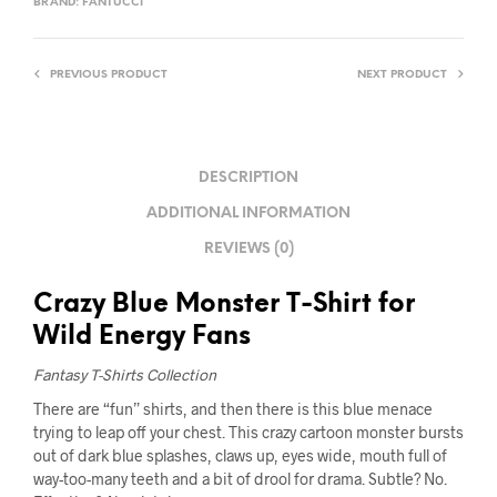
BRAND:
FANTUCCI
PREVIOUS PRODUCT
NEXT PRODUCT
DESCRIPTION
ADDITIONAL INFORMATION
REVIEWS (0)
Crazy Blue Monster T-Shirt for
Wild Energy Fans
Fantasy T-Shirts Collection
There are “fun” shirts, and then there is this blue menace
trying to leap off your chest. This crazy cartoon monster bursts
out of dark blue splashes, claws up, eyes wide, mouth full of
way-too-many teeth and a bit of drool for drama. Subtle? No.