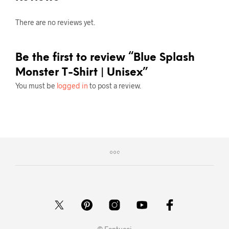
There are no reviews yet.
Be the first to review “Blue Splash
Monster T-Shirt | Unisex”
You must be
logged in
to post a review.