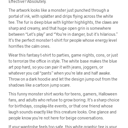
Effective? Absolutely.
The artwork looks like a monster just punched through a
portal of ink, with splatter and drips flying across the white
tee. The fur is deep blue with lighter highlights, the claws are
sharp and creamy, and that huge open grin is somewhere
between “Let’s play” and “You’re in danger, but it’s hilarious.”
It’s the perfect monster t-shirt for people whose energy level
horrifies the calm ones.
Wear this fantasy t-shirt to parties, game nights, cons, or just
to terrorize the office in style. The white base makes the blue
art pop hard, so you can pair it with jeans, joggers, or
whatever you call “pants” when you’re late and half awake.
Throw on a dark hoodie and let the design jump out from the
shadows like a cartoon jump scare.
This funny monster shirt works for teens, gamers, Halloween
fans, and adults who refuse to grow boring. It’s a sharp choice
for birthdays, cosplay-lite events, or that one friend whose
laugh sounds exactly like this creature looks. One glance and
people know you’re not here for beige conversations.
If your wardrobe feels too safe, this white graphic tee is your