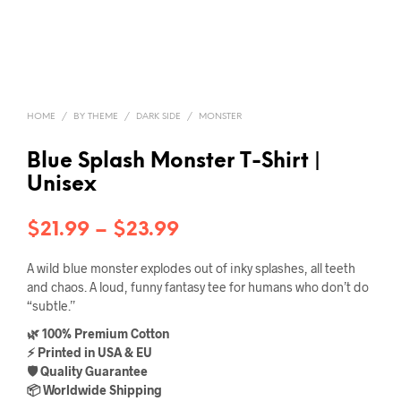
HOME
/
BY THEME
/
DARK SIDE
/
MONSTER
Blue Splash Monster T-Shirt |
Unisex
Price
$
21.99
–
$
23.99
range:
A wild blue monster explodes out of inky splashes, all teeth
$21.99
and chaos. A loud, funny fantasy tee for humans who don’t do
“subtle.”
through
🌿 100% Premium Cotton
$23.99
⚡ Printed in USA & EU
🛡️ Quality Guarantee
📦 Worldwide Shipping