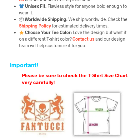
Unisex Fit:
Flawless style for anyone bold enough to
wear it.
📦
Worldwide Shipping:
We ship worldwide. Check the
Shipping Policy
for estimated delivery times.
Choose Your Tee Color:
Love the design but want it
on a different T-shirt color?
Contact us
and our design
team will help customize it for you.
Important!
Please be sure to check the T-Shirt Size Chart
very carefully!