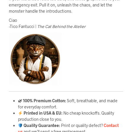
emergency exit. Pull it on, unleash the chaos, and let the
monster handle the introductions.
Ciao
-Tico Fantucci |
The Cat Behind the Atelier
🌿 100% Premium Cotton:
Soft, breathable, and made
for everyday comfort.
Printed in USA & EU:
No cheap knockoffs. Quality
production close to you.
Quality Guarantee
:
Print or quality defect?
Contact
us
and we’ll send a free replacement.