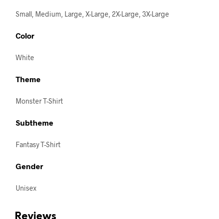
Small, Medium, Large, X-Large, 2X-Large, 3X-Large
Color
White
Theme
Monster T-Shirt
Subtheme
Fantasy T-Shirt
Gender
Unisex
Reviews