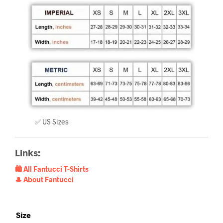
✅ US Sizes
Links:
🛍️ All Fantucci T-Shirts
🎩 About Fantucci
Size