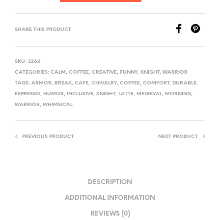
SHARE THIS PRODUCT
SKU:
2262
CATEGORIES:
CALM
,
COFFEE
,
CREATIVE
,
FUNNY
,
KNIGHT
,
WARRIOR
TAGS:
ARMOR
,
BREAK
,
CAFE
,
CHIVALRY
,
COFFEE
,
COMFORT
,
DURABLE
,
ESPRESSO
,
HUMOR
,
INCLUSIVE
,
KNIGHT
,
LATTE
,
MEDIEVAL
,
MORNING
,
WARRIOR
,
WHIMSICAL
PREVIOUS PRODUCT
NEXT PRODUCT
DESCRIPTION
ADDITIONAL INFORMATION
REVIEWS (0)