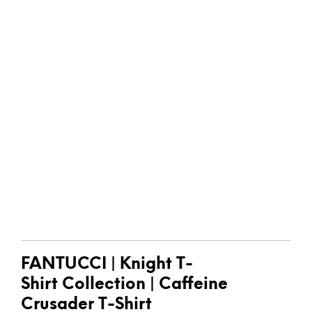
FANTUCCI
| Knight T-
Shirt
Collection |
Caffeine
Crusader T-Shirt