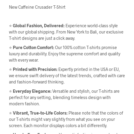
New Caffeine Crusader T-Shirt
⭐
Global Fashion, Delivered:
Experience world-class style
with our global shipping. From New York to Bali, our exclusive
T-shirt designs are just a click away.
⭐
Pure Cotton Comfort:
Our 100% cotton T-shirts promise
luxury and durability. Enjoy the supreme comfort and quality
with every wear.
⭐
Printed with Precision:
Expertly printed in the USA or EU,
we ensure swift delivery of the latest trends, crafted with care
and fashion-forward thinking.
⭐
Everyday Elegance:
Versatile and stylish, our T-shirts are
perfect for any setting, blending timeless design with
modern fashion.
⭐
Vibrant, True-to-Life Colors:
Please note that the colors of
our T-shirts might vary slightly from what you see on your
screen. Each monitor displays colors a bit differently.