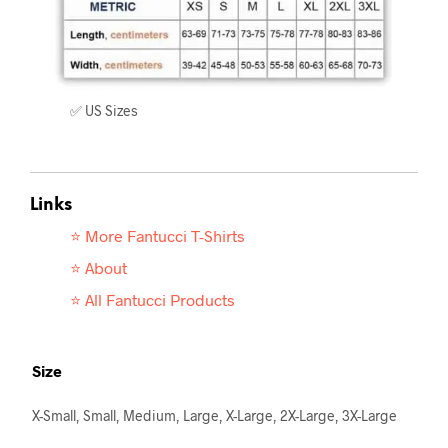
✅ US Sizes
Links
⭐ More Fantucci T-
Shirts
⭐ About
⭐ All Fantucci Products
Size
X-Small, Small, Medium, Large, X-Large, 2X-Large, 3X-Large