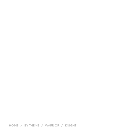
HOME
/
BY THEME
/
WARRIOR
/
KNIGHT