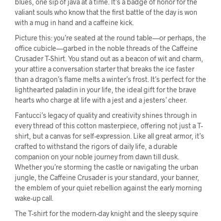
blues, one sip of java at a time. It’s a badge of honor for the
valiant souls who know that the first battle of the day is won
with a mug in hand and a caffeine kick.
Picture this: you’re seated at the round table—or perhaps, the
office cubicle—garbed in the noble threads of the Caffeine
Crusader T-Shirt. You stand out as a beacon of wit and charm,
your attire a conversation starter that breaks the ice faster
than a dragon’s flame melts a winter’s frost. It’s perfect for the
lighthearted paladin in your life, the ideal gift for the brave
hearts who charge at life with a jest and a jesters’ cheer.
Fantucci’s legacy of quality and creativity shines through in
every thread of this cotton masterpiece, offering not just a T-
shirt, but a canvas for self-expression. Like all great armor, it’s
crafted to withstand the rigors of daily life, a durable
companion on your noble journey from dawn till dusk.
Whether you’re storming the castle or navigating the urban
jungle, the Caffeine Crusader is your standard, your banner,
the emblem of your quiet rebellion against the early morning
wake-up call.
The T-shirt for the modern-day knight and the sleepy squire