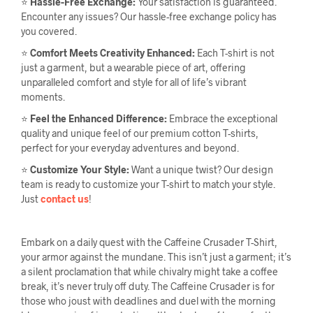
⭐
Hassle-Free Exchange:
Your satisfaction is guaranteed.
Encounter any issues? Our hassle-free exchange policy has
you covered.
⭐
Comfort Meets Creativity Enhanced:
Each T-shirt is not
just a garment, but a wearable piece of art, offering
unparalleled comfort and style for all of life’s vibrant
moments.
⭐
Feel the Enhanced Difference:
Embrace the exceptional
quality and unique feel of our premium cotton T-shirts,
perfect for your everyday adventures and beyond.
⭐
Customize Your Style:
Want a unique twist? Our design
team is ready to customize your T-shirt to match your style.
Just
contact us
!
Embark on a daily quest with the Caffeine Crusader T-Shirt,
your armor against the mundane. This isn’t just a garment; it’s
a silent proclamation that while chivalry might take a coffee
break, it’s never truly off duty. The Caffeine Crusader is for
those who joust with deadlines and duel with the morning