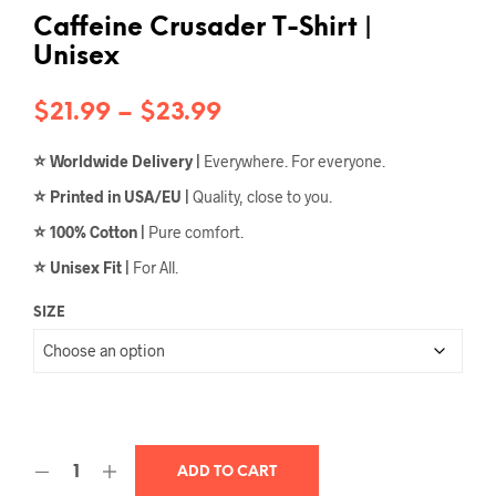
Caffeine Crusader T-Shirt |
Unisex
Price
$
21.99
–
$
23.99
range:
⭐
Worldwide Delivery |
Everywhere. For everyone.
$21.99
⭐
Printed in USA/EU |
Quality, close to you.
through
⭐
100% Cotton |
Pure comfort.
$23.99
⭐
Unisex Fit |
For All.
SIZE
ADD TO CART