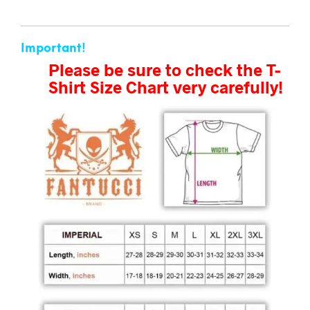
Important!
Please be sure to check the T-
Shirt Size Chart very carefully!