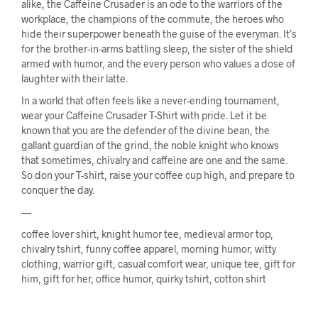
alike, the Caffeine Crusader is an ode to the warriors of the
workplace, the champions of the commute, the heroes who
hide their superpower beneath the guise of the everyman. It’s
for the brother-in-arms battling sleep, the sister of the shield
armed with humor, and the every person who values a dose of
laughter with their latte.
In a world that often feels like a never-ending tournament,
wear your Caffeine Crusader T-Shirt with pride. Let it be
known that you are the defender of the divine bean, the
gallant guardian of the grind, the noble knight who knows
that sometimes, chivalry and caffeine are one and the same.
So don your T-shirt, raise your coffee cup high, and prepare to
conquer the day.
—
coffee lover shirt, knight humor tee, medieval armor top,
chivalry tshirt, funny coffee apparel, morning humor, witty
clothing, warrior gift, casual comfort wear, unique tee, gift for
him, gift for her, office humor, quirky tshirt, cotton shirt