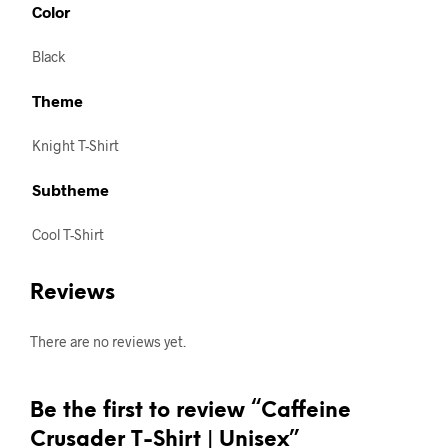
Color
Black
Theme
Knight T-Shirt
Subtheme
Cool T-Shirt
Reviews
There are no reviews yet.
Be the first to review “Caffeine
Crusader T-Shirt | Unisex”