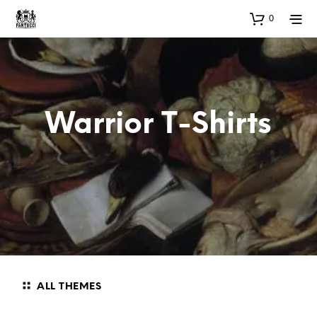
0
Warrior