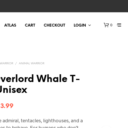
0
ATLAS
CART
CHECKOUT
LOGIN
WARRIOR
/
ANIMAL WARRIOR
verlord Whale T-
 Unisex
Price
3.99
range:
admiral, tentacles, lighthouses, and a
$21.99
ses to behave. For humans who don’t