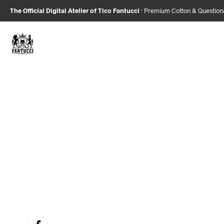
The Official Digital Atelier of Tico Fantucci
· Premium Cotton & Questio