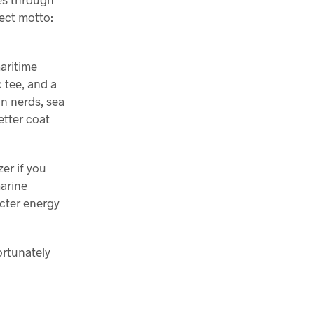
ect motto:
maritime
c tee, and a
an nerds, sea
etter coat
zer if you
marine
acter energy
ortunately