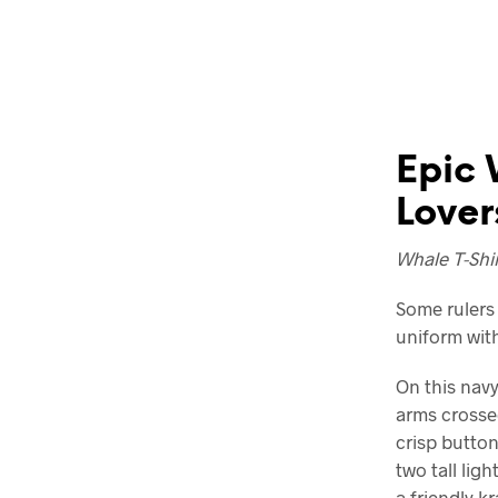
Epic 
Lover
Whale T-Shir
Some rulers 
uniform with
On this navy
arms crosse
crisp button
two tall lig
a friendly k