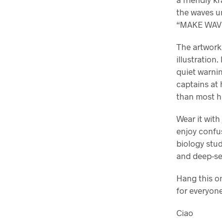
the waves u
“MAKE WAVE
The artwork 
illustration
quiet warnin
captains at 
than most h
Wear it with
enjoy confus
biology stu
and deep-s
Hang this on
for everyone
Ciao