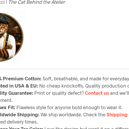
ci |
The Cat Behind the Atelier
% Premium Cotton:
Soft, breathable, and made for everyda
nted in USA & EU:
No cheap knockoffs. Quality production c
lity Guarantee
:
Print or quality defect?
Contact us
and we’ll
ement.
ex Fit:
Flawless style for anyone bold enough to wear it.
ldwide Shipping:
We ship worldwide. Check the
Shipping 
ed delivery times.
ose Your Tee Color:
Love the design but want it on a differe