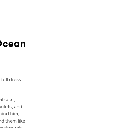
 Ocean
full dress
al coat,
ulets, and
ehind him,
nd them like
ces through