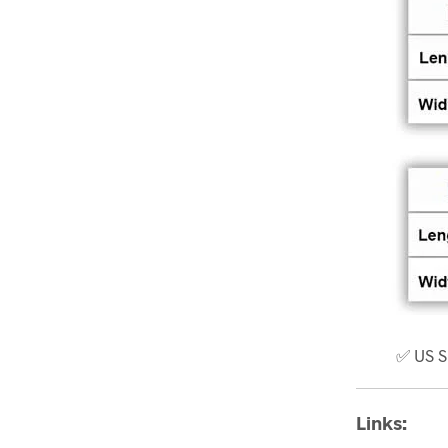
✅ US S
Links: