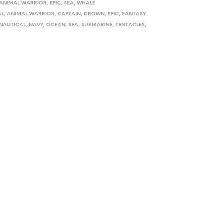
ANIMAL WARRIOR
,
EPIC
,
SEA
,
WHALE
AL
,
ANIMAL WARRIOR
,
CAPTAIN
,
CROWN
,
EPIC
,
FANTASY
NAUTICAL
,
NAVY
,
OCEAN
,
SEA
,
SUBMARINE
,
TENTACLES
,