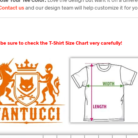
Contact us
and our design team will help customize it for yo
be sure to check the T-Shirt Size Chart very carefully!