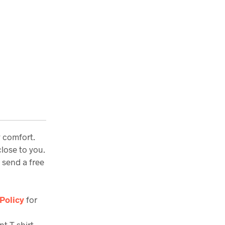
y comfort.
lose to you.
 send a free
Policy
for
nt T-shirt