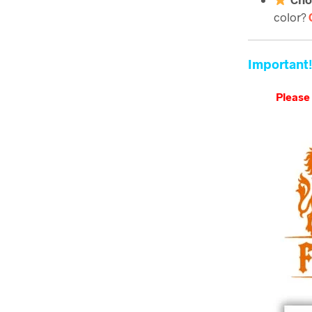
color?
Important!
Please 