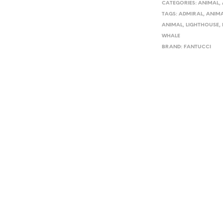
CATEGORIES:
ANIMAL
,
TAGS:
ADMIRAL
,
ANIM
ANIMAL
,
LIGHTHOUSE
,
WHALE
BRAND:
FANTUCCI