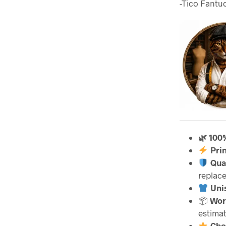
-Tico Fantuc
🌿 100
Pri
Qua
replac
Unis
📦
Wor
estimat
Cho