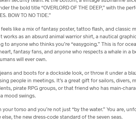
nder the bold title “OVERLORD OF THE DEEP,” with the perf
S. BOW TO NO TIDE.”
feels like a mix of fantasy poster, tattoo flash, and classic 
. It works as an absurd animal warrior shirt, a nautical graphi
g to anyone who thinks you’re “easygoing.” This is for oce
heart, fantasy fans, and anyone who respects a whale in a b
umans will ever own.
 jeans and boots for a dockside look, or throw it under a bla
ing people in meetings. It’s a great gift for sailors, divers, 
dents, pirate RPG groups, or that friend who has main-char
ea mood swings.
 your torso and you’re not just “by the water.” You are, unf
 else, the new dress-code standard of the seven seas.