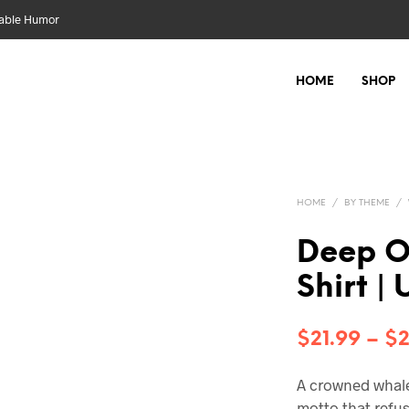
nable Humor
HOME
SHOP
HOME
/
BY THEME
/
Deep O
Shirt |
$
21.99
–
$
2
A crowned whale 
motto that refu