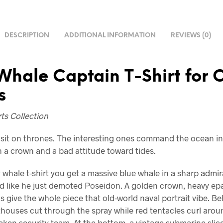
DESCRIPTION
ADDITIONAL INFORMATION
REVIEWS (0)
Whale Captain T-Shirt for
s
ts Collection
sit on thrones. The interesting ones command the ocean in 
 a crown and a bad attitude toward tides.
 whale t-shirt you get a massive blue whale in a sharp admir
d like he just demoted Poseidon. A golden crown, heavy epa
s give the whole piece that old-world naval portrait vibe. B
hthouses cut through the spray while red tentacles curl arou
raken security team. At the bottom, a vintage submarine sli