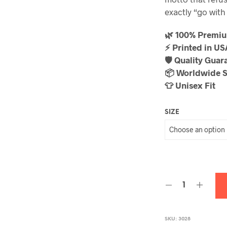
exactly “go with 
🌿 100% Premi
⚡ Printed in U
🛡️ Quality Guar
📦 Worldwide 
👕 Unisex Fit
SIZE
SKU:
3028