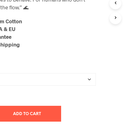
through
the flow.” 🌊
$23.99
um Cotton
SA & EU
antee
Shipping
ADD TO CART