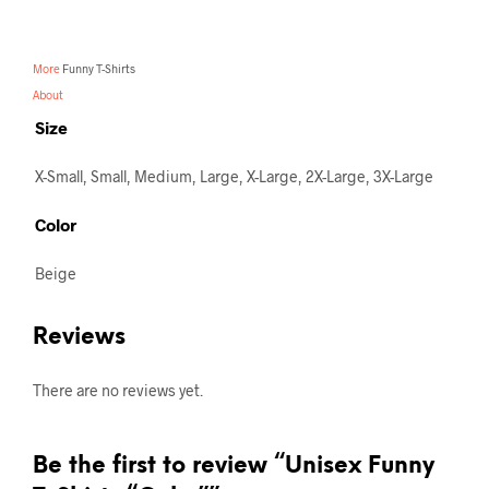
More
Funny T-Shirts
About
Size
X-Small, Small, Medium, Large, X-Large, 2X-Large, 3X-Large
Color
Beige
Reviews
There are no reviews yet.
Be the first to review “Unisex Funny