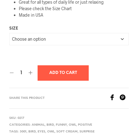
Great for all types of daily life or just relaxing
Please check the Size Chart
Made in USA
SIZE
ADD TO CART
SHARE THIS PRODUCT
SKU:
0217
CATEGORIES:
ANIMAL
,
BIRD
,
FUNNY
,
OWL
,
POSITIVE
TAGS:
3001
,
BIRD
,
EYES
,
OWL
,
SOFT CREAM
,
SURPRISE