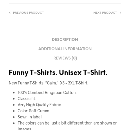
PREVIOUS PRODUCT
NEXT PRODUCT
DESCRIPTION
ADDITIONAL INFORMATION
REVIEWS (0)
Funny T-Shirts. Unisex T-Shirt.
New Funny T-Shirts “Calm.” XS – 3XL T-Shirt.
100% Combed Ringspun Cotton.
Classic fit.
Very High Quality Fabric
.
Color: Soft Cream.
Sewn in label.
The colors can be just a bit different than are shown on
images.