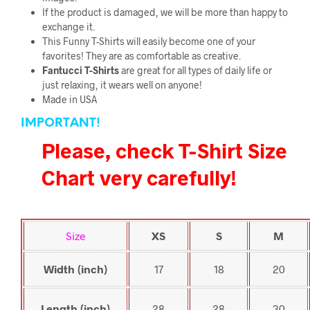
If the product is damaged, we will be more than happy to
exchange it.
This Funny T-Shirts will easily become one of your
favorites! They are as comfortable as creative.
Fantucci
T-Shirts
are great for all types of daily life or
just relaxing, it wears well on anyone!
Made in USA
IMPORTANT!
Please, check T-Shirt Size
Chart very carefully!
Size
XS
S
M
Width (inch)
17
18
20
Length (inch)
28
28
30