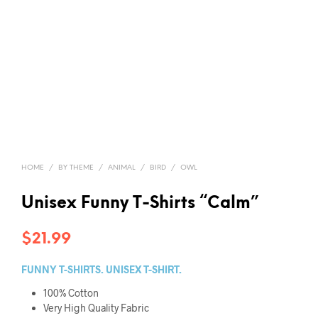
HOME
/
BY THEME
/
ANIMAL
/
BIRD
/
OWL
Unisex Funny T-Shirts “Calm”
$
21.99
FUNNY T-SHIRTS. UNISEX T-SHIRT.
100% Cotton
Very High Quality Fabric