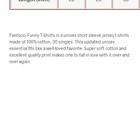
Fantucci Funny T-Shirts is a unisex short sleeve jersey t-shirts
made of 100% cotton, 30 singles. This updated unisex
essential fits like a well-loved favorite. Super soft cotton and
excellent quality print makes one to fall in love with it over and
over again.