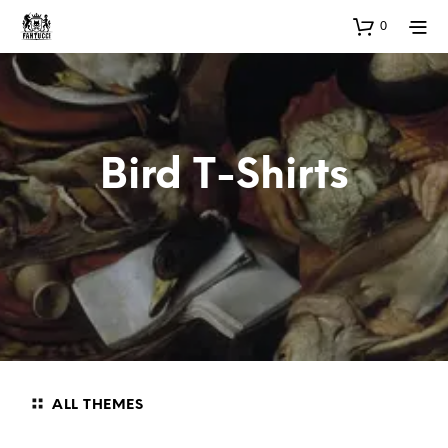
0
Bird