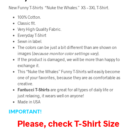
New Funny T-Shirts “Nuke the Whales.” XS – 3XL T-Shirt.
100% Cotton.
Classic fit.
Very High Quality Fabric
.
Everyday T-Shirt
Sewn in label.
The colors can be just a bit different than are shown on
images (
because monitor color
settings vary
).
If the product is damaged, we will be more than happy to
exchange it.
This “Nuke the Whales” Funny T-Shirts will easily become
one of your favorites, because they are as comfortable as
creative.
Fantucci
T-Shirts
are great for all types of daily life or
just relaxing, it wears well on anyone!
Made in USA
IMPORTANT!
Please, check T-Shirt Size