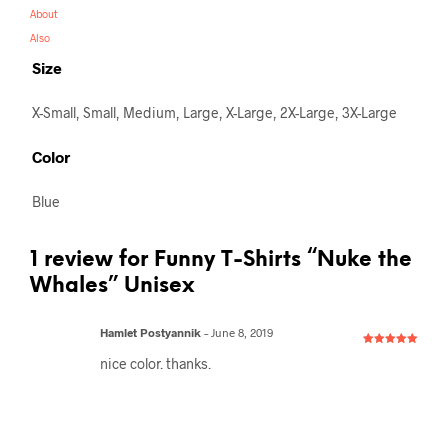
About
Also
Size
X-Small, Small, Medium, Large, X-Large, 2X-Large, 3X-Large
Color
Blue
1 review for
Funny T-Shirts “Nuke the
Whales” Unisex
Hamlet Postyannik
–
June 8, 2019
Rated
5
out
nice color. thanks.
of 5