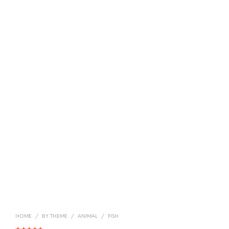
HOME
/
BY THEME
/
ANIMAL
/
FISH