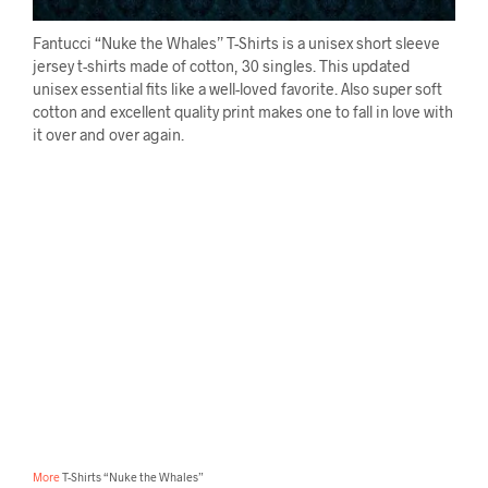
Fantucci “Nuke the Whales” T-Shirts is a unisex short sleeve
jersey t-shirts made of cotton, 30 singles. This updated
unisex essential fits like a well-loved favorite. Also super soft
cotton and excellent quality print makes one to fall in love with
it over and over again.
More
T-Shirts “Nuke the Whales”