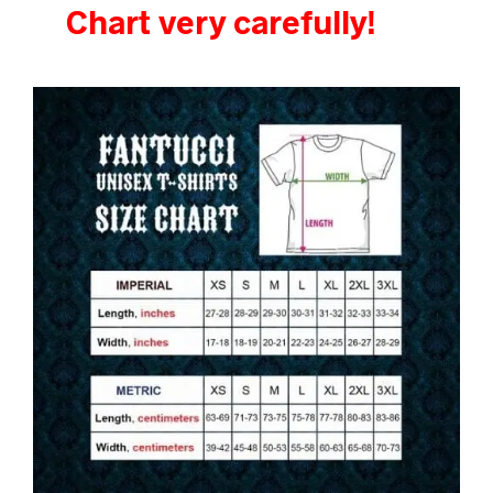
Chart very carefully!