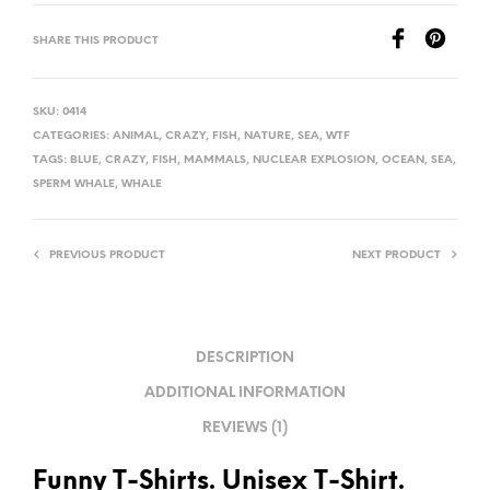
SHARE THIS PRODUCT
SKU:
0414
CATEGORIES:
ANIMAL
,
CRAZY
,
FISH
,
NATURE
,
SEA
,
WTF
TAGS:
BLUE
,
CRAZY
,
FISH
,
MAMMALS
,
NUCLEAR EXPLOSION
,
OCEAN
,
SEA
,
SPERM WHALE
,
WHALE
PREVIOUS PRODUCT
NEXT PRODUCT
DESCRIPTION
ADDITIONAL INFORMATION
REVIEWS (1)
Funny T-Shirts. Unisex T-Shirt.