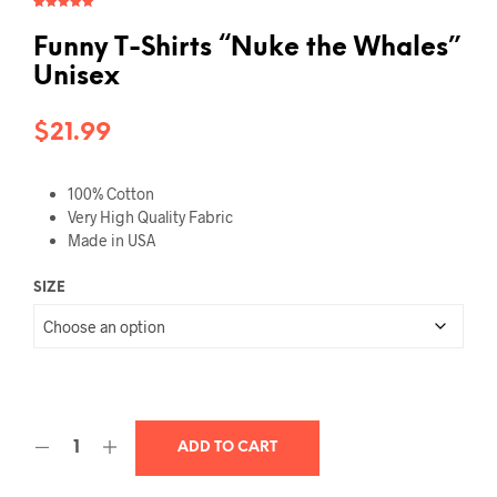
Rated
1
5.00
out of 5
based on
Funny T-Shirts “Nuke the Whales”
customer
rating
Unisex
$
21.99
100% Cotton
Very High Quality Fabric
Made in USA
SIZE
ADD TO CART