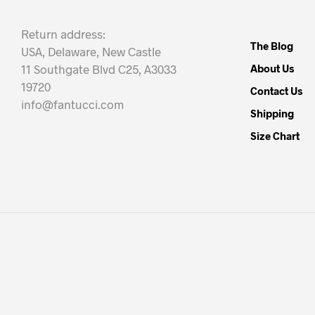
Return address:
The Blog
USA, Delaware, New Castle
11 Southgate Blvd C25, A3033
About Us
19720
Contact Us
info@fantucci.com
Shipping
Size Chart