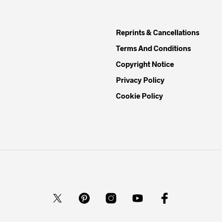
Reprints & Cancellations
Terms And Conditions
Copyright Notice
Privacy Policy
Cookie Policy