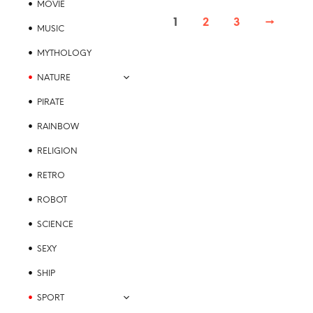
MOVIE
page
variants.
1
2
3
→
The
MUSIC
options
MYTHOLOGY
may
be
NATURE
chosen
PIRATE
on
the
RAINBOW
product
RELIGION
page
RETRO
ROBOT
SCIENCE
SEXY
SHIP
SPORT