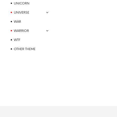
UNICORN
UNIVERSE
WAR
WARRIOR
WTF
OTHER THEME