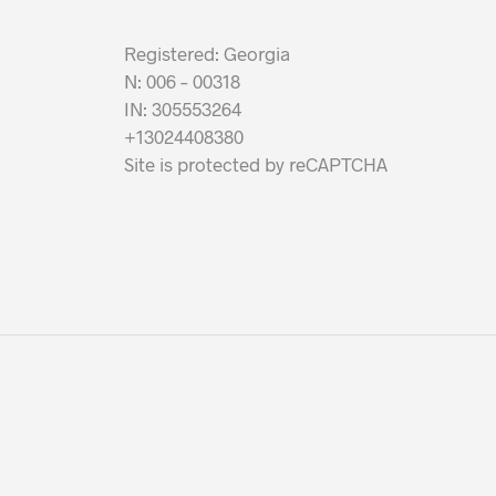
Registered: Georgia
N: 006 – 00318
IN: 305553264
+13024408380
Site is protected by reCAPTCHA