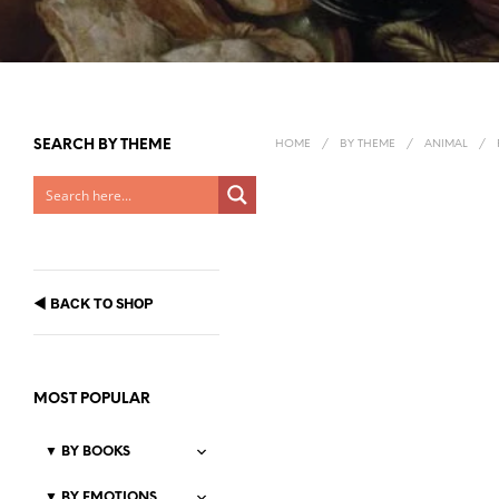
SEARCH BY THEME
HOME
/
BY THEME
/
ANIMAL
/
◀
BACK TO SHOP
MOST POPULAR
▼
BY BOOKS
▼
BY EMOTIONS