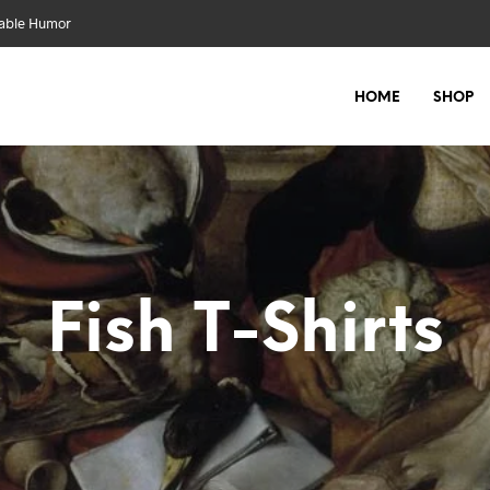
nable Humor
HOME
SHOP
Fish