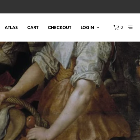
0
ATLAS
CART
CHECKOUT
LOGIN