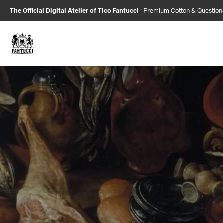
The Official Digital Atelier of Tico Fantucci
· Premium Cotton & Questio