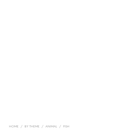
HOME
/
BY THEME
/
ANIMAL
/
FISH