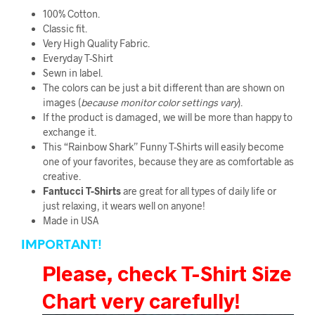
100% Cotton.
Classic fit.
Very High Quality Fabric
.
Everyday T-Shirt
Sewn in label.
The colors can be just a bit different than are shown on
images (
because monitor color
settings vary
).
If the product is damaged, we will be more than happy to
exchange it.
This “Rainbow Shark” Funny T-Shirts will easily become
one of your favorites, because they are as comfortable as
creative.
Fantucci
T-Shirts
are great for all types of daily life or
just relaxing, it wears well on anyone!
Made in USA
IMPORTANT!
Please, check T-Shirt Size
Chart very carefully!