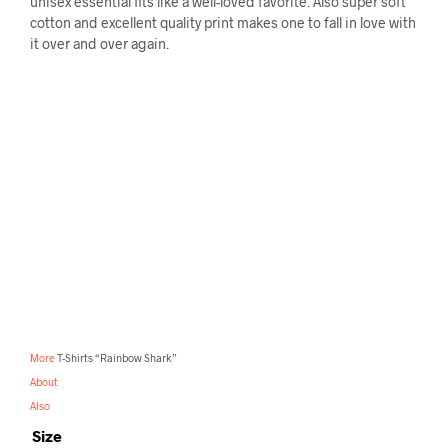
unisex essential fits like a well-loved favorite. Also super soft
cotton and excellent quality print makes one to fall in love with
it over and over again.
More
T-Shirts “Rainbow Shark”
About
Also
Size