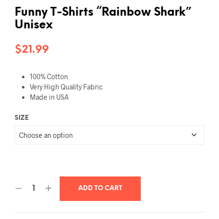
Funny T-Shirts “Rainbow Shark”
Unisex
$
21.99
100% Cotton
Very High Quality Fabric
Made in USA
SIZE
ADD TO CART