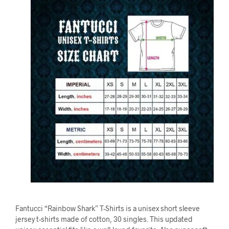
Fantucci “Rainbow Shark” T-Shirts is a unisex short sleeve
jersey t-shirts made of cotton, 30 singles. This updated