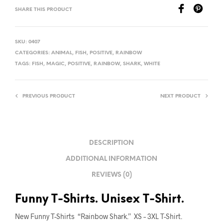
SHARE THIS PRODUCT
SKU:
0407
CATEGORIES:
ANIMAL
,
FISH
,
POSITIVE
,
RAINBOW
TAGS:
FISH
,
MAGIC
,
POSITIVE
,
RAINBOW
,
SHARK
,
WHITE
PREVIOUS PRODUCT
NEXT PRODUCT
DESCRIPTION
ADDITIONAL INFORMATION
REVIEWS (0)
Funny T-Shirts. Unisex T-Shirt.
New Funny T-Shirts “Rainbow Shark.” XS – 3XL T-Shirt.