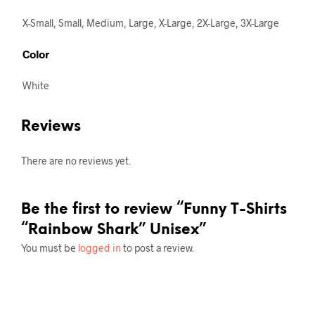
X-Small, Small, Medium, Large, X-Large, 2X-Large, 3X-Large
Color
White
Reviews
There are no reviews yet.
Be the first to review “Funny T-Shirts
“Rainbow Shark” Unisex”
You must be
logged in
to post a review.