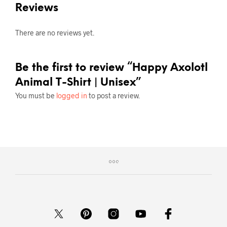
Reviews
There are no reviews yet.
Be the first to review “Happy Axolotl
Animal T-Shirt | Unisex”
You must be
logged in
to post a review.