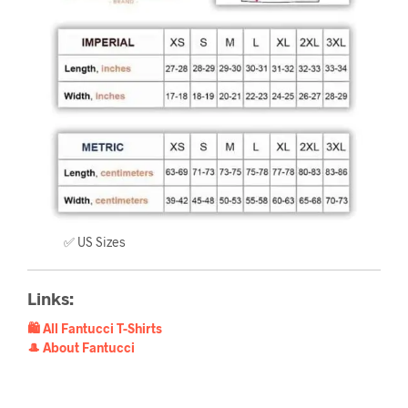
✅ US Sizes
Links:
🛍️ All Fantucci T-Shirts
🎩 About Fantucci