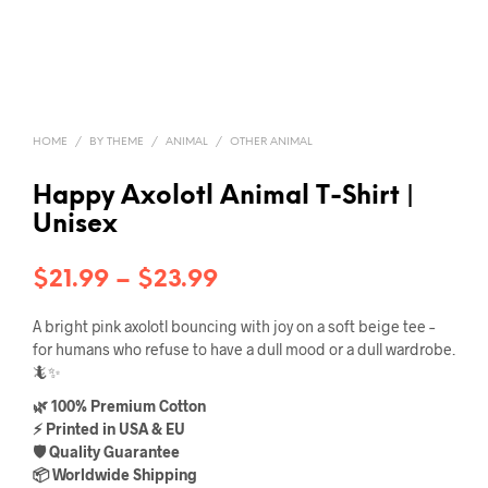
HOME
/
BY THEME
/
ANIMAL
/
OTHER ANIMAL
Happy Axolotl Animal T-Shirt |
Unisex
Price
$
21.99
–
$
23.99
range:
A bright pink axolotl bouncing with joy on a soft beige tee –
$21.99
for humans who refuse to have a dull mood or a dull wardrobe.
🦎✨
through
🌿 100% Premium Cotton
$23.99
⚡ Printed in USA & EU
🛡️ Quality Guarantee
📦 Worldwide Shipping