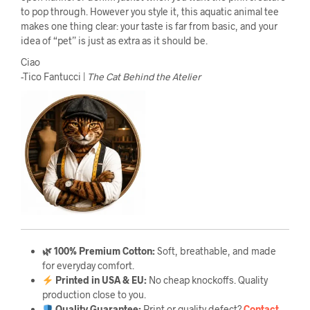
to pop through. However you style it, this aquatic animal tee
makes one thing clear: your taste is far from basic, and your
idea of “pet” is just as extra as it should be.
Ciao
-Tico Fantucci |
The Cat Behind the Atelier
🌿 100% Premium Cotton:
Soft, breathable, and made
for everyday comfort.
Printed in USA & EU:
No cheap knockoffs. Quality
production close to you.
Quality Guarantee
:
Print or quality defect?
Contact