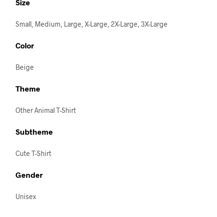
Size
Small, Medium, Large, X-Large, 2X-Large, 3X-Large
Color
Beige
Theme
Other Animal T-Shirt
Subtheme
Cute T-Shirt
Gender
Unisex