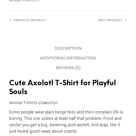
BRAND:
FANTUCCI
PREVIOUS PRODUCT
NEXT PRODUCT
DESCRIPTION
ADDITIONAL INFORMATION
REVIEWS (0)
Cute Axolotl T-Shirt for Playful
Souls
Animal T-Shirts Collection
Some people wear plain beige tees and then complain life is
boring. This one solves at least half that problem. Front and
center you get a big, beaming pink axolotl, mid-leap, like it
just heard good news about snacks.