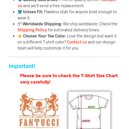
us
and we’ll send a free replacement.
Unisex Fit:
Flawless style for anyone bold enough to
wear it.
📦
Worldwide Shipping:
We ship worldwide. Check the
Shipping Policy
for estimated delivery times.
Choose Your Tee Color:
Love the design but want it
on a different T-shirt color?
Contact us
and our design
team will help customize it for you.
Important!
Please be sure to check the T-Shirt Size Chart
very carefully!