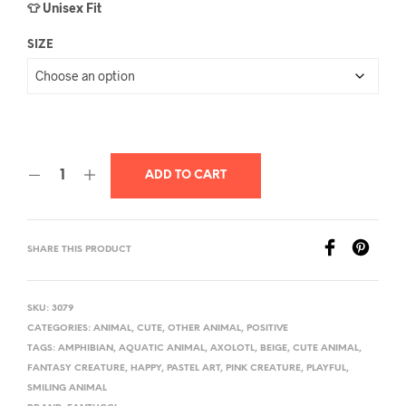
👕 Unisex Fit
SIZE
ADD TO CART
SHARE THIS PRODUCT
SKU:
3079
CATEGORIES:
ANIMAL
,
CUTE
,
OTHER ANIMAL
,
POSITIVE
TAGS:
AMPHIBIAN
,
AQUATIC ANIMAL
,
AXOLOTL
,
BEIGE
,
CUTE ANIMAL
,
FANTASY CREATURE
,
HAPPY
,
PASTEL ART
,
PINK CREATURE
,
PLAYFUL
,
SMILING ANIMAL