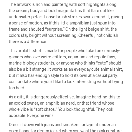
The artwork is rich and painterly, with soft highlights along
the creamy body and bold magenta fins that flare out like
underwater petals. Loose brush strokes swirl around it, giving
a sense of motion, as if this little amphibian just spun into
frame and shouted “surprise.” On the light beige shirt, the
colors stay bright without screaming. Cheerful, not childish –
there is a difference.
This axolotl t-shirt is made for people who take fun seriously:
gamers who love weird critters, aquarium and reptile fans,
marine biology students, or anyone who thinks “cute” should
also be a bit strange. It works as an everyday cute animal shirt,
but it also has enough style to hold its own at a casual party,
con, or date where you’d like to look interesting without trying
too hard.
As a gift, it is dangerously effective. Imagine handing this to
an axolotl owner, an amphibian nerd, or that friend whose
whole vibe is “soft chaos.” You look thoughtful. They look
adorable. Everyone wins.
Dress it down with jeans and sneakers, or layer it under an
open flannel or denim jacket when you want the pink creature