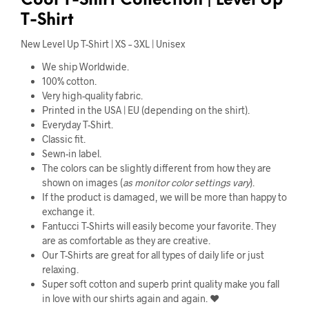
Cool
T-Shirt Collection |
Level Up
T-Shirt
New Level Up T-Shirt | XS – 3XL | Unisex
We ship Worldwide.
100% cotton.
Very high-quality fabric.
Printed in the USA | EU (depending on the shirt).
Everyday T-Shirt.
Classic fit.
Sewn-in label.
The colors can be slightly different from how they are
shown on images (
as monitor color settings vary
).
If the product is damaged, we will be more than happy to
exchange it.
Fantucci T-Shirts will easily become your favorite. They
are as comfortable as they are creative.
Our T-Shirts are great for all types of daily life or just
relaxing.
Super soft cotton and superb print quality make you fall
in love with our shirts again and again. ❤️