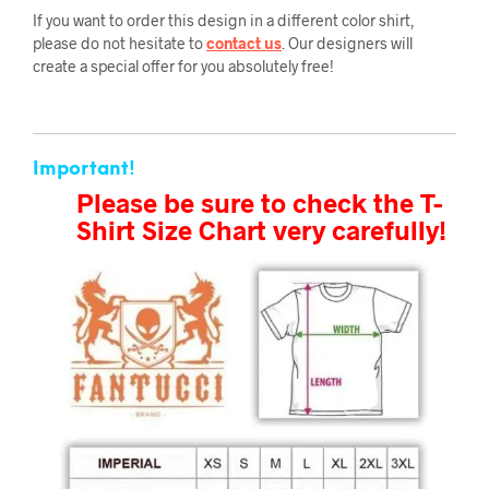
If you want to order this design in a different color shirt,
please do not hesitate to
contact us
. Our designers will
create a special offer for you absolutely free!
Important!
Please be sure to check the T-
Shirt Size Chart very carefully!