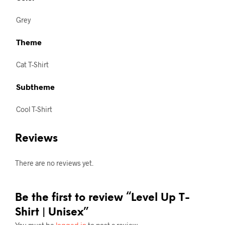
Grey
Theme
Cat T-Shirt
Subtheme
Cool T-Shirt
Reviews
There are no reviews yet.
Be the first to review “Level Up T-
Shirt | Unisex”