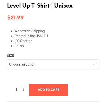
Level Up T-Shirt | Unisex
$
21.99
Worldwide Shipping
Printed in the USA | EU
100% cotton
Unisex
SIZE
ADD TO CART