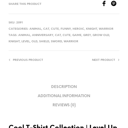
SHARE THIS PRODUCT
SKU:
2091
CATEGORIES:
ANIMAL
,
CAT
,
CUTE
,
FUNNY
,
HEROIC
,
KNIGHT
,
WARRIOR
TAGS:
ANIMAL
,
ANNIVERSARY
,
CAT
,
CUTE
,
GAME
,
GREY
,
GROW OLD
,
KNIGHT
,
LEVEL
,
OLD
,
SHIELD
,
SWORD
,
WARRIOR
PREVIOUS PRODUCT
NEXT PRODUCT
DESCRIPTION
ADDITIONAL INFORMATION
REVIEWS (0)