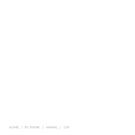
HOME
/
BY THEME
/
ANIMAL
/
CAT