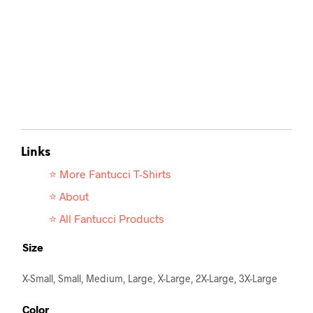
Links
⭐ More Fantucci T-
Shirts
⭐ About
⭐ All Fantucci Products
Size
X-Small, Small, Medium, Large, X-Large, 2X-Large, 3X-Large
Color