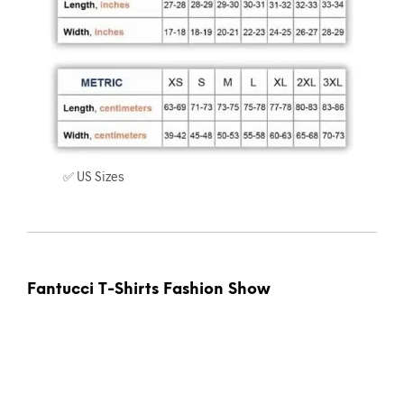
✅ US Sizes
Fantucci T-Shirts Fashion Show