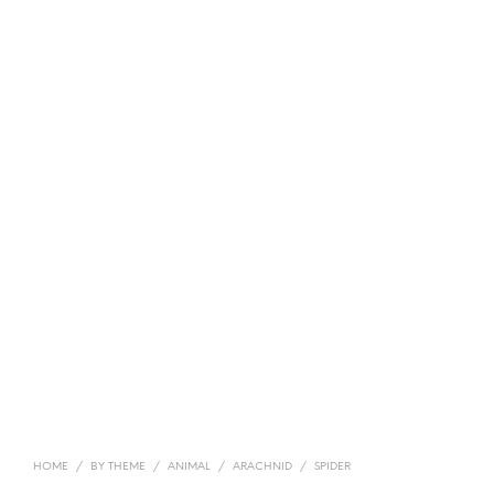
HOME
/
BY THEME
/
ANIMAL
/
ARACHNID
/
SPIDER