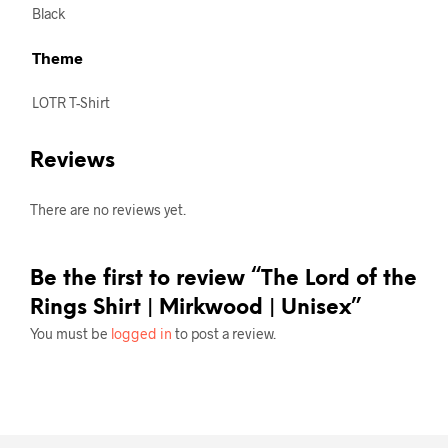
Black
Theme
LOTR T-Shirt
Reviews
There are no reviews yet.
Be the first to review “The Lord of the
Rings Shirt | Mirkwood | Unisex”
You must be
logged in
to post a review.