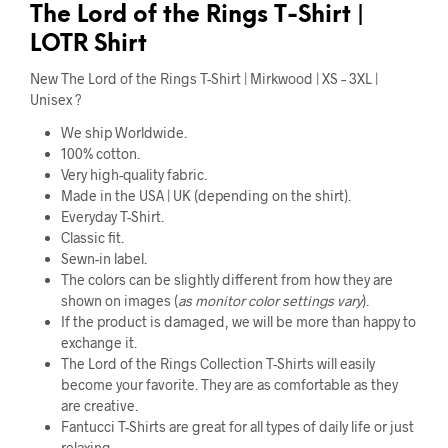
The Lord of the Rings T-Shirt |
LOTR Shirt
New The Lord of the Rings T-Shirt | Mirkwood | XS – 3XL |
Unisex ?
We ship Worldwide.
100% cotton.
Very high-quality fabric.
Made in the USA | UK (depending on the shirt).
Everyday T-Shirt.
Classic fit.
Sewn-in label.
The colors can be slightly different from how they are
shown on images (
as monitor color settings vary
).
If the product is damaged, we will be more than happy to
exchange it.
The Lord of the Rings Collection T-Shirts will easily
become your favorite. They are as comfortable as they
are creative.
Fantucci T-Shirts are great for all types of daily life or just
relaxing.