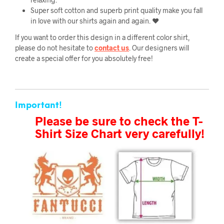
Super soft cotton and superb print quality make you fall
in love with our shirts again and again. ❤️
If you want to order this design in a different color shirt,
please do not hesitate to
contact us
. Our designers will
create a special offer for you absolutely free!
Important!
Please be sure to check the T-
Shirt Size Chart very carefully!