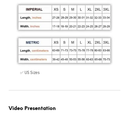
✅ US Sizes
Video Presentation