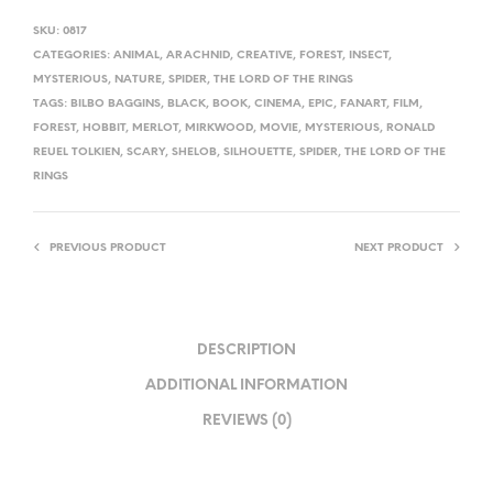
SKU:
0817
CATEGORIES:
ANIMAL
,
ARACHNID
,
CREATIVE
,
FOREST
,
INSECT
,
MYSTERIOUS
,
NATURE
,
SPIDER
,
THE LORD OF THE RINGS
TAGS:
BILBO BAGGINS
,
BLACK
,
BOOK
,
CINEMA
,
EPIC
,
FANART
,
FILM
,
FOREST
,
HOBBIT
,
MERLOT
,
MIRKWOOD
,
MOVIE
,
MYSTERIOUS
,
RONALD
REUEL TOLKIEN
,
SCARY
,
SHELOB
,
SILHOUETTE
,
SPIDER
,
THE LORD OF THE
RINGS
PREVIOUS PRODUCT
NEXT PRODUCT
DESCRIPTION
ADDITIONAL INFORMATION
REVIEWS (0)