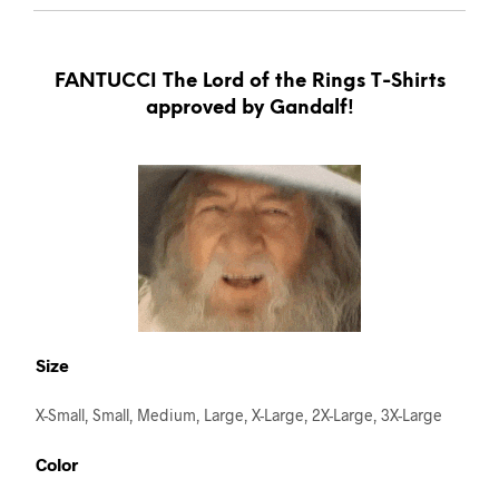
FANTUCCI The Lord of the Rings T-Shirts
approved by Gandalf!
Size
X-Small, Small, Medium, Large, X-Large, 2X-Large, 3X-Large
Color