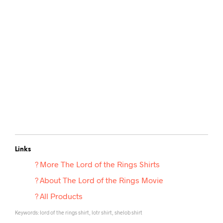
Links
? More
The Lord of the Rings Shirts
? About The Lord of the Rings Movie
? All Products
Keywords: lord of the rings shirt, lotr shirt, shelob shirt