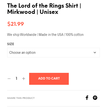
The Lord of the Rings Shirt |
Mirkwood | Unisex
$
21.99
We ship Worldwide | Made in the USA | 100% cotton
SIZE
ADD TO CART
SHARE THIS PRODUCT