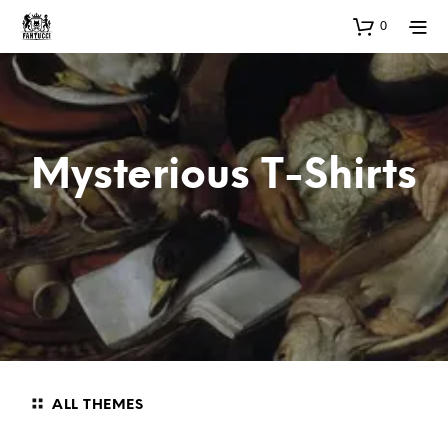
0
Mysterious