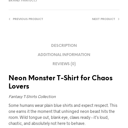
BRAND:
FANTUCCI
PREVIOUS PRODUCT
NEXT PRODUCT
DESCRIPTION
ADDITIONAL INFORMATION
REVIEWS (0)
Neon Monster T-Shirt for Chaos
Lovers
Fantasy T-Shirts Collection
Some humans wear plain blue shirts and expect respect. This
one earns it the moment that unhinged neon beast hits the
room. Wild tongue out, blank eye, claws ready – it’s loud,
chaotic, and absolutely not here to behave.