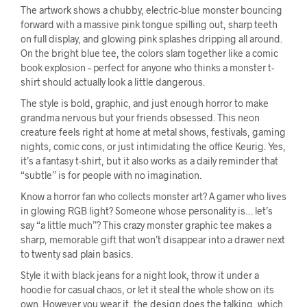
The artwork shows a chubby, electric-blue monster bouncing
forward with a massive pink tongue spilling out, sharp teeth
on full display, and glowing pink splashes dripping all around.
On the bright blue tee, the colors slam together like a comic
book explosion – perfect for anyone who thinks a monster t-
shirt should actually look a little dangerous.
The style is bold, graphic, and just enough horror to make
grandma nervous but your friends obsessed. This neon
creature feels right at home at metal shows, festivals, gaming
nights, comic cons, or just intimidating the office Keurig. Yes,
it’s a fantasy t-shirt, but it also works as a daily reminder that
“subtle” is for people with no imagination.
Know a horror fan who collects monster art? A gamer who lives
in glowing RGB light? Someone whose personality is… let’s
say “a little much”? This crazy monster graphic tee makes a
sharp, memorable gift that won’t disappear into a drawer next
to twenty sad plain basics.
Style it with black jeans for a night look, throw it under a
hoodie for casual chaos, or let it steal the whole show on its
own. However you wear it, the design does the talking, which