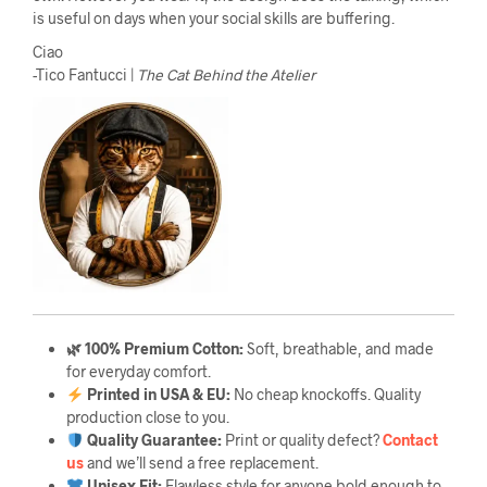
is useful on days when your social skills are buffering.
Ciao
-Tico Fantucci |
The Cat Behind the Atelier
🌿 100% Premium Cotton:
Soft, breathable, and made
for everyday comfort.
Printed in USA & EU:
No cheap knockoffs. Quality
production close to you.
Quality Guarantee
:
Print or quality defect?
Contact
us
and we’ll send a free replacement.
Unisex Fit:
Flawless style for anyone bold enough to