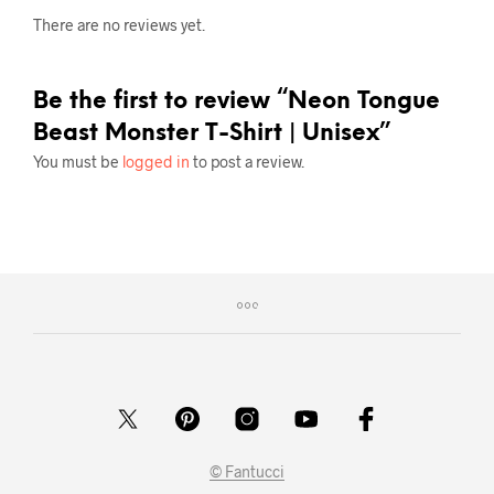
There are no reviews yet.
Be the first to review “Neon Tongue
Beast Monster T-Shirt | Unisex”
You must be
logged in
to post a review.
© Fantucci