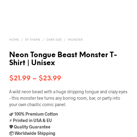
HOME
/
BY THEME
/
DARK SIDE
/
MONSTER
Neon Tongue Beast Monster T-
Shirt | Unisex
Price
$
21.99
–
$
23.99
range:
A wild neon beast with a huge dripping tongue and crazy eyes
$21.99
– this monster tee turns any boring room, bar, or party into
your own chaotic comic panel.
through
🌿 100% Premium Cotton
$23.99
⚡ Printed in USA & EU
🛡️ Quality Guarantee
📦 Worldwide Shipping