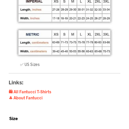
✅ US Sizes
Links:
🛍️ All Fantucci T-Shirts
🎩 About Fantucci
Size