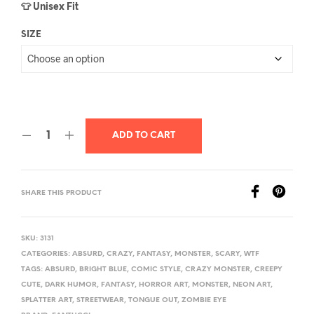
👕 Unisex Fit
SIZE
ADD TO CART
SHARE THIS PRODUCT
SKU:
3131
CATEGORIES:
ABSURD
,
CRAZY
,
FANTASY
,
MONSTER
,
SCARY
,
WTF
TAGS:
ABSURD
,
BRIGHT BLUE
,
COMIC STYLE
,
CRAZY MONSTER
,
CREEPY
CUTE
,
DARK HUMOR
,
FANTASY
,
HORROR ART
,
MONSTER
,
NEON ART
,
SPLATTER ART
,
STREETWEAR
,
TONGUE OUT
,
ZOMBIE EYE