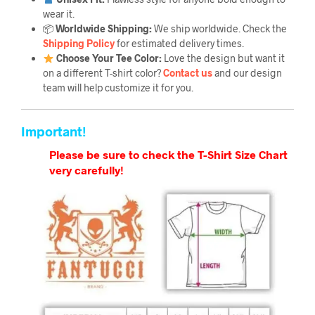
wear it.
📦
Worldwide Shipping:
We ship worldwide. Check the
Shipping Policy
for estimated delivery times.
Choose Your Tee Color:
Love the design but want it
on a different T-shirt color?
Contact us
and our design
team will help customize it for you.
Important!
Please be sure to check the T-Shirt Size Chart
very carefully!