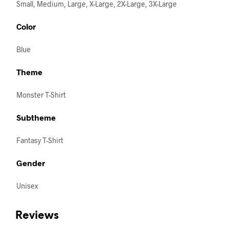
Small, Medium, Large, X-Large, 2X-Large, 3X-Large
Color
Blue
Theme
Monster T-Shirt
Subtheme
Fantasy T-Shirt
Gender
Unisex
Reviews