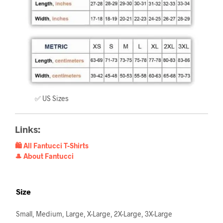
✅ US Sizes
Links:
🛍️ All Fantucci T-Shirts
🎩 About Fantucci
Size
Small, Medium, Large, X-Large, 2X-Large, 3X-Large