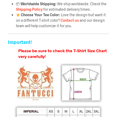
📦
Worldwide Shipping:
We ship worldwide. Check the
Shipping Policy
for estimated delivery times.
Choose Your Tee Color:
Love the design but want it
on a different T-shirt color?
Contact us
and our design
team will help customize it for you.
Important!
Please be sure to check the T-Shirt Size Chart
very carefully!