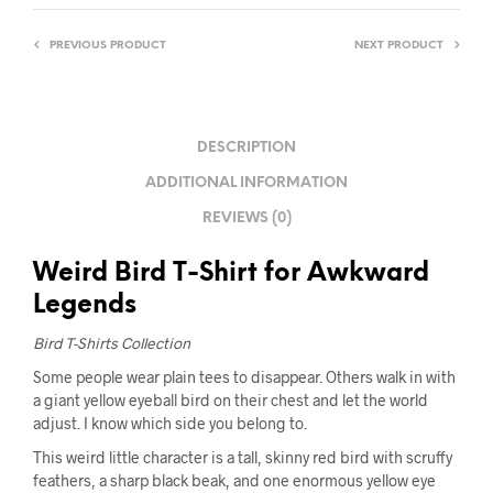
PREVIOUS PRODUCT
NEXT PRODUCT
DESCRIPTION
ADDITIONAL INFORMATION
REVIEWS (0)
Weird Bird T-Shirt for Awkward
Legends
Bird T-Shirts Collection
Some people wear plain tees to disappear. Others walk in with
a giant yellow eyeball bird on their chest and let the world
adjust. I know which side you belong to.
This weird little character is a tall, skinny red bird with scruffy
feathers, a sharp black beak, and one enormous yellow eye