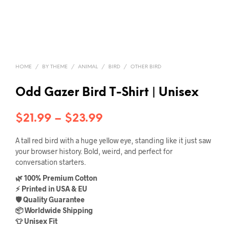
HOME
/
BY THEME
/
ANIMAL
/
BIRD
/
OTHER BIRD
Odd Gazer Bird T-Shirt | Unisex
Price
$
21.99
–
$
23.99
range:
A tall red bird with a huge yellow eye, standing like it just saw
$21.99
your browser history. Bold, weird, and perfect for
conversation starters.
through
🌿 100% Premium Cotton
$23.99
⚡ Printed in USA & EU
🛡️ Quality Guarantee
📦 Worldwide Shipping
👕 Unisex Fit