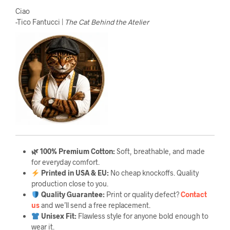
Ciao
-Tico Fantucci |
The Cat Behind the Atelier
🌿 100% Premium Cotton:
Soft, breathable, and made
for everyday comfort.
Printed in USA & EU:
No cheap knockoffs. Quality
production close to you.
Quality Guarantee
:
Print or quality defect?
Contact
us
and we’ll send a free replacement.
Unisex Fit:
Flawless style for anyone bold enough to
wear it.