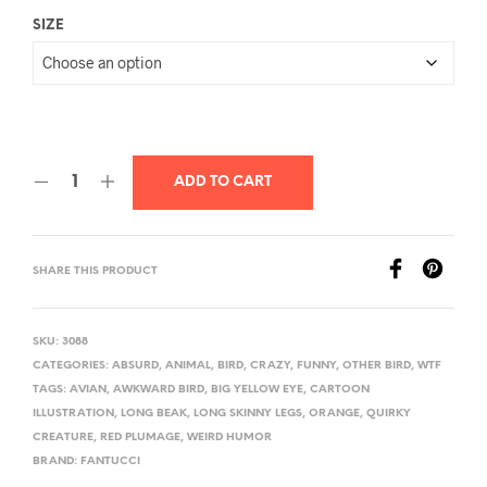
SIZE
ADD TO CART
SHARE THIS PRODUCT
SKU:
3088
CATEGORIES:
ABSURD
,
ANIMAL
,
BIRD
,
CRAZY
,
FUNNY
,
OTHER BIRD
,
WTF
TAGS:
AVIAN
,
AWKWARD BIRD
,
BIG YELLOW EYE
,
CARTOON
ILLUSTRATION
,
LONG BEAK
,
LONG SKINNY LEGS
,
ORANGE
,
QUIRKY
CREATURE
,
RED PLUMAGE
,
WEIRD HUMOR
BRAND:
FANTUCCI