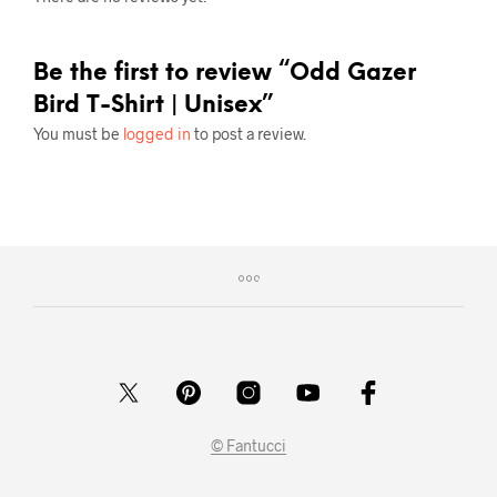
Be the first to review “Odd Gazer
Bird T-Shirt | Unisex”
You must be
logged in
to post a review.
© Fantucci