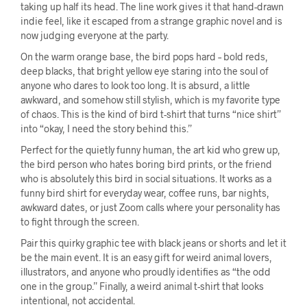
taking up half its head. The line work gives it that hand-drawn
indie feel, like it escaped from a strange graphic novel and is
now judging everyone at the party.
On the warm orange base, the bird pops hard – bold reds,
deep blacks, that bright yellow eye staring into the soul of
anyone who dares to look too long. It is absurd, a little
awkward, and somehow still stylish, which is my favorite type
of chaos. This is the kind of bird t-shirt that turns “nice shirt”
into “okay, I need the story behind this.”
Perfect for the quietly funny human, the art kid who grew up,
the bird person who hates boring bird prints, or the friend
who is absolutely this bird in social situations. It works as a
funny bird shirt for everyday wear, coffee runs, bar nights,
awkward dates, or just Zoom calls where your personality has
to fight through the screen.
Pair this quirky graphic tee with black jeans or shorts and let it
be the main event. It is an easy gift for weird animal lovers,
illustrators, and anyone who proudly identifies as “the odd
one in the group.” Finally, a weird animal t-shirt that looks
intentional, not accidental.