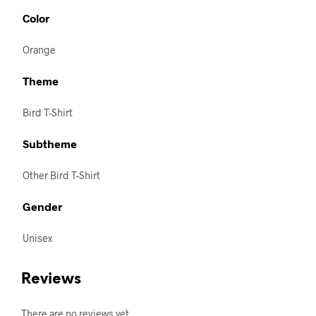
Color
Orange
Theme
Bird T-Shirt
Subtheme
Other Bird T-Shirt
Gender
Unisex
Reviews
There are no reviews yet.