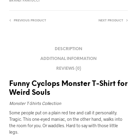
BRAND:
FANTUCCI
PREVIOUS PRODUCT
NEXT PRODUCT
DESCRIPTION
ADDITIONAL INFORMATION
REVIEWS (0)
Funny Cyclops Monster T-Shirt for
Weird Souls
Monster T-Shirts Collection
Some people put on a plain red tee and call it personality.
Tragic. This one-eyed maniac, on the other hand, walks into
the room for you. Or waddles. Hard to say with those little
legs.