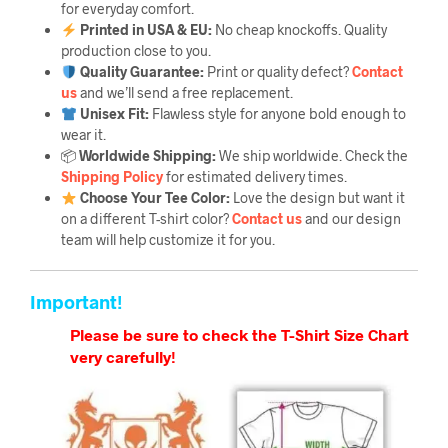
for everyday comfort.
Printed in USA & EU:
No cheap knockoffs. Quality
production close to you.
Quality Guarantee
:
Print or quality defect?
Contact
us
and we’ll send a free replacement.
Unisex Fit:
Flawless style for anyone bold enough to
wear it.
📦
Worldwide Shipping:
We ship worldwide. Check the
Shipping Policy
for estimated delivery times.
Choose Your Tee Color:
Love the design but want it
on a different T-shirt color?
Contact us
and our design
team will help customize it for you.
Important!
Please be sure to check the T-Shirt Size Chart
very carefully!