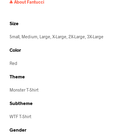
🎩 About Fantucci
Size
Small, Medium, Large, X-Large, 2X-Large, 3X-Large
Color
Red
Theme
Monster T-Shirt
Subtheme
WTF T-Shirt
Gender