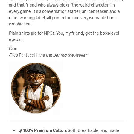
and that friend who always picks “the weird character” in
every game. It’s a conversation starter, an icebreaker, and a
quiet warning label, all printed on one very wearable horror
graphic tee.
Plain shirts are for NPCs. You, my friend, get the boss-level
eyeball.
Ciao
-Tico Fantucci |
The Cat Behind the Atelier
🌿 100% Premium Cotton:
Soft, breathable, and made