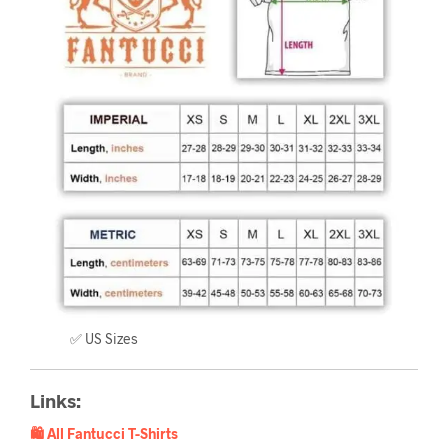
✅ US Sizes
Links:
🛍️ All Fantucci T-Shirts