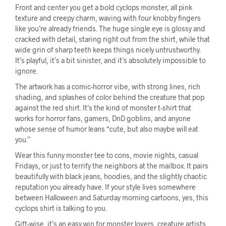
Front and center you get a bold cyclops monster, all pink
texture and creepy charm, waving with four knobby fingers
like you’re already friends. The huge single eye is glossy and
cracked with detail, staring right out from the shirt, while that
wide grin of sharp teeth keeps things nicely untrustworthy.
It’s playful, it’s a bit sinister, and it’s absolutely impossible to
ignore.
The artwork has a comic-horror vibe, with strong lines, rich
shading, and splashes of color behind the creature that pop
against the red shirt. It’s the kind of monster t-shirt that
works for horror fans, gamers, DnD goblins, and anyone
whose sense of humor leans “cute, but also maybe will eat
you.”
Wear this funny monster tee to cons, movie nights, casual
Fridays, or just to terrify the neighbors at the mailbox. It pairs
beautifully with black jeans, hoodies, and the slightly chaotic
reputation you already have. If your style lives somewhere
between Halloween and Saturday morning cartoons, yes, this
cyclops shirt is talking to you.
Gift-wise, it’s an easy win for monster lovers, creature artists,