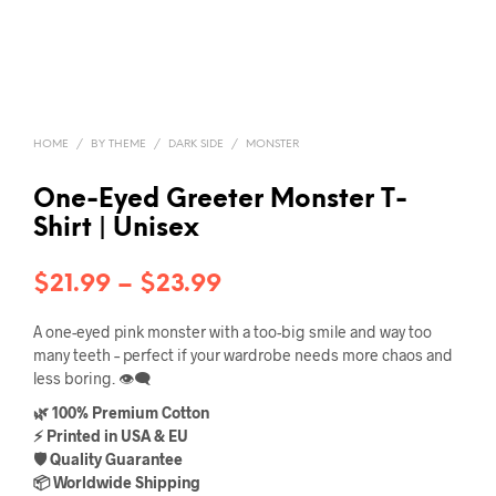
HOME
/
BY THEME
/
DARK SIDE
/
MONSTER
One-Eyed Greeter Monster T-
Shirt | Unisex
Price
$
21.99
–
$
23.99
range:
A one-eyed pink monster with a too-big smile and way too
$21.99
many teeth – perfect if your wardrobe needs more chaos and
less boring. 👁️‍🗨️
through
🌿 100% Premium Cotton
$23.99
⚡ Printed in USA & EU
🛡️ Quality Guarantee
📦 Worldwide Shipping