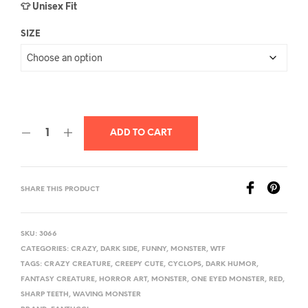
👕 Unisex Fit
SIZE
ADD TO CART
SHARE THIS PRODUCT
SKU:
3066
CATEGORIES:
CRAZY
,
DARK SIDE
,
FUNNY
,
MONSTER
,
WTF
TAGS:
CRAZY CREATURE
,
CREEPY CUTE
,
CYCLOPS
,
DARK HUMOR
,
FANTASY CREATURE
,
HORROR ART
,
MONSTER
,
ONE EYED MONSTER
,
RED
,
SHARP TEETH
,
WAVING MONSTER