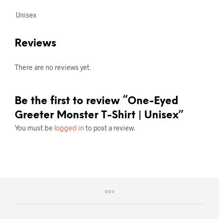
Unisex
Reviews
There are no reviews yet.
Be the first to review “One-Eyed
Greeter Monster T-Shirt | Unisex”
You must be
logged in
to post a review.