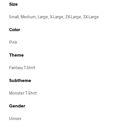
Size
Small, Medium, Large, X-Large, 2X-Large, 3X-Large
Color
Pink
Theme
Fantasy T-Shirt
Subtheme
Monster T-Shirt
Gender
Unisex