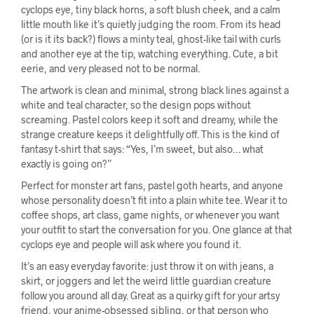
cyclops eye, tiny black horns, a soft blush cheek, and a calm
little mouth like it’s quietly judging the room. From its head
(or is it its back?) flows a minty teal, ghost-like tail with curls
and another eye at the tip, watching everything. Cute, a bit
eerie, and very pleased not to be normal.
The artwork is clean and minimal, strong black lines against a
white and teal character, so the design pops without
screaming. Pastel colors keep it soft and dreamy, while the
strange creature keeps it delightfully off. This is the kind of
fantasy t-shirt that says: “Yes, I’m sweet, but also… what
exactly is going on?”
Perfect for monster art fans, pastel goth hearts, and anyone
whose personality doesn’t fit into a plain white tee. Wear it to
coffee shops, art class, game nights, or whenever you want
your outfit to start the conversation for you. One glance at that
cyclops eye and people will ask where you found it.
It’s an easy everyday favorite: just throw it on with jeans, a
skirt, or joggers and let the weird little guardian creature
follow you around all day. Great as a quirky gift for your artsy
friend, your anime-obsessed sibling, or that person who