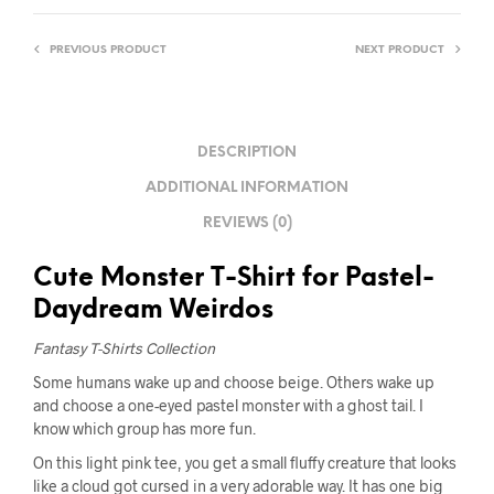
PREVIOUS PRODUCT
NEXT PRODUCT
DESCRIPTION
ADDITIONAL INFORMATION
REVIEWS (0)
Cute Monster T-Shirt for Pastel-
Daydream Weirdos
Fantasy T-Shirts Collection
Some humans wake up and choose beige. Others wake up
and choose a one-eyed pastel monster with a ghost tail. I
know which group has more fun.
On this light pink tee, you get a small fluffy creature that looks
like a cloud got cursed in a very adorable way. It has one big