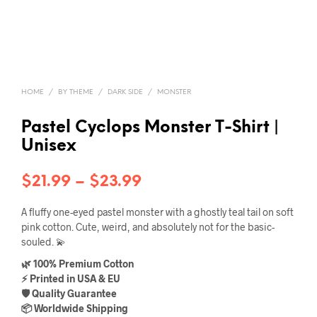
HOME
/
BY THEME
/
DARK SIDE
/
MONSTER
Pastel Cyclops Monster T-Shirt |
Unisex
Price
$
21.99
–
$
23.99
range:
A fluffy one-eyed pastel monster with a ghostly teal tail on soft
$21.99
pink cotton. Cute, weird, and absolutely not for the basic-
souled. 💫
through
🌿 100% Premium Cotton
$23.99
⚡ Printed in USA & EU
🛡️ Quality Guarantee
📦 Worldwide Shipping