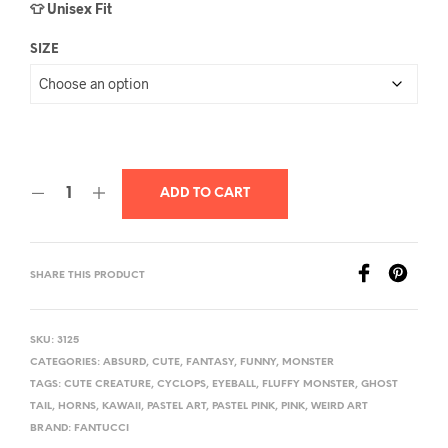
👕 Unisex Fit
SIZE
ADD TO CART
SHARE THIS PRODUCT
SKU:
3125
CATEGORIES:
ABSURD
,
CUTE
,
FANTASY
,
FUNNY
,
MONSTER
TAGS:
CUTE CREATURE
,
CYCLOPS
,
EYEBALL
,
FLUFFY MONSTER
,
GHOST
TAIL
,
HORNS
,
KAWAII
,
PASTEL ART
,
PASTEL PINK
,
PINK
,
WEIRD ART
BRAND:
FANTUCCI