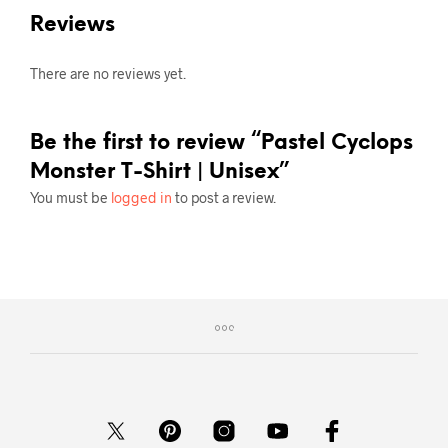
Reviews
There are no reviews yet.
Be the first to review “Pastel Cyclops
Monster T-Shirt | Unisex”
You must be
logged in
to post a review.