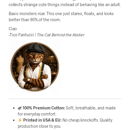
collects strange cute things instead of behaving like an adult.
Basic monsters roar. This one just stares, floats, and looks
better than 90% of the room.
Ciao
-Tico Fantucci |
The Cat Behind the Atelier
🌿 100% Premium Cotton:
Soft, breathable, and made
for everyday comfort.
Printed in USA & EU:
No cheap knockoffs. Quality
production close to you.