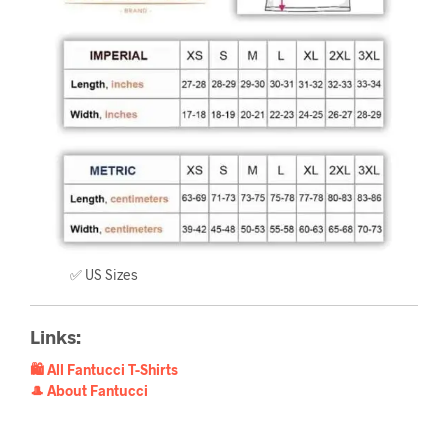
✅ US Sizes
Links:
🛍️ All Fantucci T-Shirts
🎩 About Fantucci