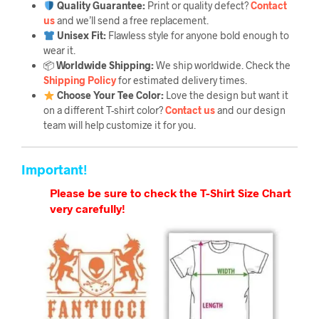
Quality Guarantee
:
Print or quality defect?
Contact
us
and we’ll send a free replacement.
Unisex Fit:
Flawless style for anyone bold enough to
wear it.
📦
Worldwide Shipping:
We ship worldwide. Check the
Shipping Policy
for estimated delivery times.
Choose Your Tee Color:
Love the design but want it
on a different T-shirt color?
Contact us
and our design
team will help customize it for you.
Important!
Please be sure to check the T-Shirt Size Chart
very carefully!