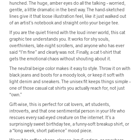
hunched. The huge, amber eyes do all the talking – worried,
gentle, a little dramatic in the best way. The hand-sketched
lines give it that loose illustration feel, like it just walked out
of an artist’s notebook and straight onto your beige tee.
If you are the quiet friend with the loud inner world, this cat
graphic tee understands you. It works for shy souls,
overthinkers, late-night scrollers, and anyone who has ever
said “I’m fine” and clearly was not. Finally, a cat t-shirt that
gets the emotional chaos without shouting about it.
The neutral beige color makes it easy to style. Throw it on with
black jeans and boots for a moody look, or keep it soft with
light denim and sneakers. The unisex fit keeps things simple –
one of those casual cat shirts you actually reach for, not just
“own.”
Gift-wise, this is perfect for cat lovers, art students,
introverts, and that one sentimental person in your life who
rescues every sad-eyed creature on the internet. It’s a
surprisingly sweet birthday tee, a funny-soft breakup shirt, or
a “long week, short patience” mood piece.