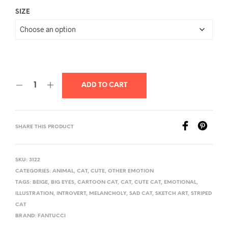
SIZE
ADD TO CART
SHARE THIS PRODUCT
SKU:
3122
CATEGORIES:
ANIMAL
,
CAT
,
CUTE
,
OTHER EMOTION
TAGS:
BEIGE
,
BIG EYES
,
CARTOON CAT
,
CAT
,
CUTE CAT
,
EMOTIONAL
,
ILLUSTRATION
,
INTROVERT
,
MELANCHOLY
,
SAD CAT
,
SKETCH ART
,
STRIPED
CAT
BRAND:
FANTUCCI