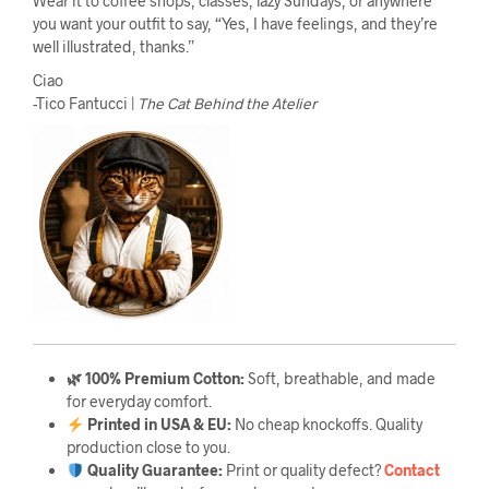
Wear it to coffee shops, classes, lazy Sundays, or anywhere
you want your outfit to say, “Yes, I have feelings, and they’re
well illustrated, thanks.”
Ciao
-Tico Fantucci |
The Cat Behind the Atelier
🌿 100% Premium Cotton:
Soft, breathable, and made
for everyday comfort.
Printed in USA & EU:
No cheap knockoffs. Quality
production close to you.
Quality Guarantee
:
Print or quality defect?
Contact