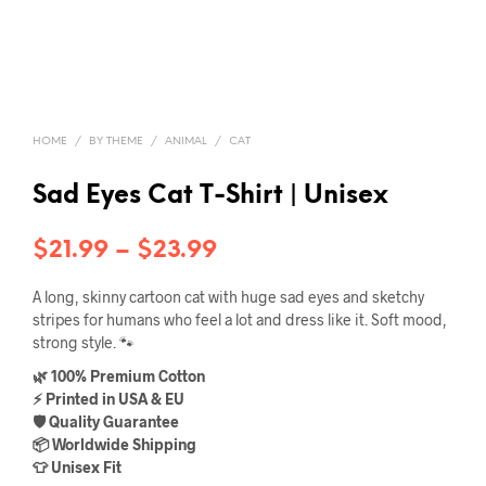
HOME
/
BY THEME
/
ANIMAL
/
CAT
Sad Eyes Cat T-Shirt | Unisex
Price
$
21.99
–
$
23.99
range:
A long, skinny cartoon cat with huge sad eyes and sketchy
$21.99
stripes for humans who feel a lot and dress like it. Soft mood,
strong style. 🐾
through
🌿 100% Premium Cotton
$23.99
⚡ Printed in USA & EU
🛡️ Quality Guarantee
📦 Worldwide Shipping
👕 Unisex Fit