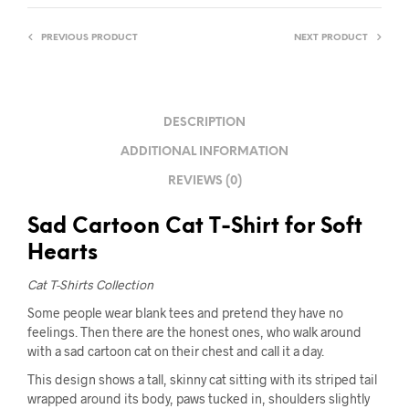
PREVIOUS PRODUCT
NEXT PRODUCT
DESCRIPTION
ADDITIONAL INFORMATION
REVIEWS (0)
Sad Cartoon Cat T-Shirt for Soft
Hearts
Cat T-Shirts Collection
Some people wear blank tees and pretend they have no
feelings. Then there are the honest ones, who walk around
with a sad cartoon cat on their chest and call it a day.
This design shows a tall, skinny cat sitting with its striped tail
wrapped around its body, paws tucked in, shoulders slightly