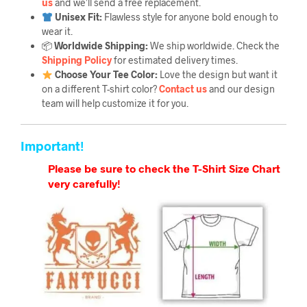
us
and we’ll send a free replacement.
Unisex Fit:
Flawless style for anyone bold enough to
wear it.
📦
Worldwide Shipping:
We ship worldwide. Check the
Shipping Policy
for estimated delivery times.
Choose Your Tee Color:
Love the design but want it
on a different T-shirt color?
Contact us
and our design
team will help customize it for you.
Important!
Please be sure to check the T-Shirt Size Chart
very carefully!