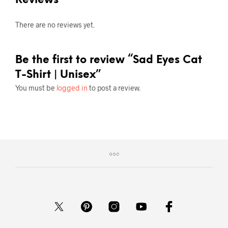
There are no reviews yet.
Be the first to review “Sad Eyes Cat
T-Shirt | Unisex”
You must be
logged in
to post a review.