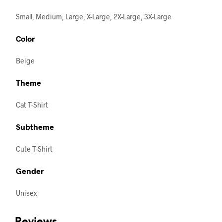
Small, Medium, Large, X-Large, 2X-Large, 3X-Large
Color
Beige
Theme
Cat T-Shirt
Subtheme
Cute T-Shirt
Gender
Unisex
Reviews