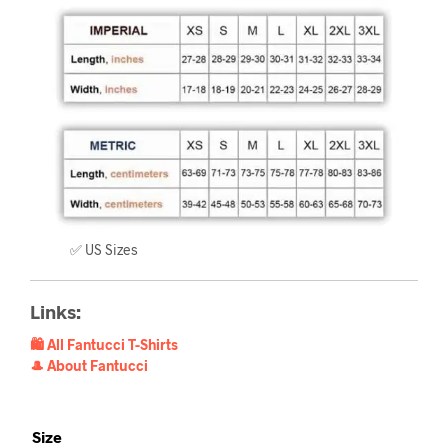
✅ US Sizes
Links:
🛍️ All Fantucci T-Shirts
🎩 About Fantucci
Size