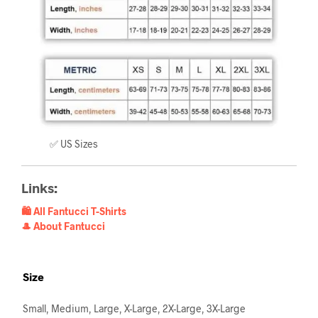
✅ US Sizes
Links:
🛍️ All Fantucci T-Shirts
🎩 About Fantucci
Size
Small, Medium, Large, X-Large, 2X-Large, 3X-Large