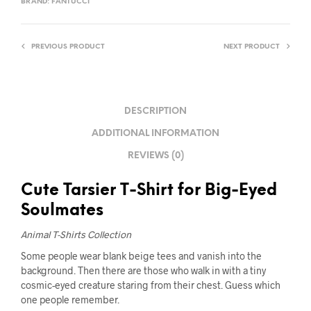
BRAND:
FANTUCCI
PREVIOUS PRODUCT
NEXT PRODUCT
DESCRIPTION
ADDITIONAL INFORMATION
REVIEWS (0)
Cute Tarsier T-Shirt for Big-Eyed
Soulmates
Animal T-Shirts Collection
Some people wear blank beige tees and vanish into the
background. Then there are those who walk in with a tiny
cosmic-eyed creature staring from their chest. Guess which
one people remember.