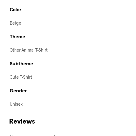
Color
Beige
Theme
Other Animal T-Shirt
Subtheme
Cute T-Shirt
Gender
Unisex
Reviews