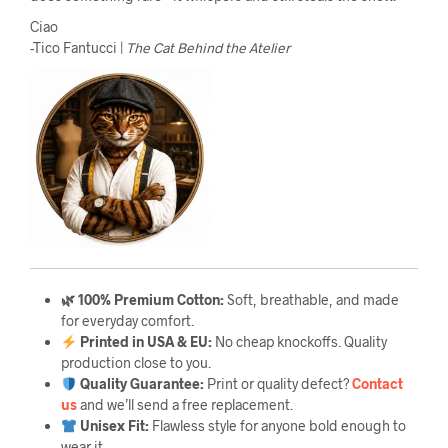
Ciao
-Tico Fantucci |
The Cat Behind the Atelier
🌿 100% Premium Cotton:
Soft, breathable, and made
for everyday comfort.
Printed in USA & EU:
No cheap knockoffs. Quality
production close to you.
Quality Guarantee
:
Print or quality defect?
Contact
us
and we’ll send a free replacement.
Unisex Fit:
Flawless style for anyone bold enough to
wear it.