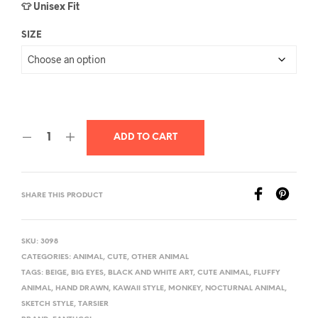
👕 Unisex Fit
SIZE
ADD TO CART
SHARE THIS PRODUCT
SKU:
3098
CATEGORIES:
ANIMAL
,
CUTE
,
OTHER ANIMAL
TAGS:
BEIGE
,
BIG EYES
,
BLACK AND WHITE ART
,
CUTE ANIMAL
,
FLUFFY
ANIMAL
,
HAND DRAWN
,
KAWAII STYLE
,
MONKEY
,
NOCTURNAL ANIMAL
,
SKETCH STYLE
,
TARSIER