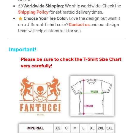
📦
Worldwide Shipping:
We ship worldwide. Check the
Shipping Policy
for estimated delivery times.
Choose Your Tee Color:
Love the design but want it
on a different T-shirt color?
Contact us
and our design
team will help customize it for you.
Important!
Please be sure to check the T-Shirt Size Chart
very carefully!