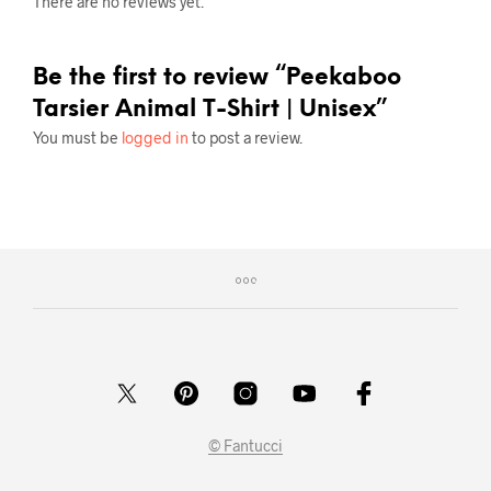
There are no reviews yet.
Be the first to review “Peekaboo
Tarsier Animal T-Shirt | Unisex”
You must be
logged in
to post a review.
© Fantucci