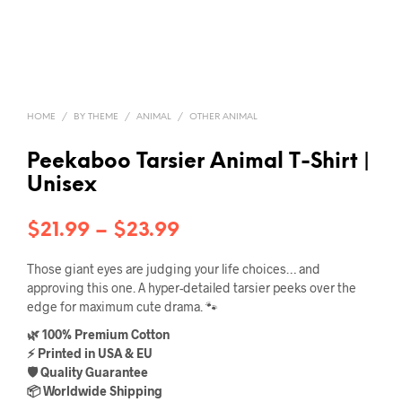
HOME
/
BY THEME
/
ANIMAL
/
OTHER ANIMAL
Peekaboo Tarsier Animal T-Shirt |
Unisex
Price
$
21.99
–
$
23.99
range:
Those giant eyes are judging your life choices… and
$21.99
approving this one. A hyper-detailed tarsier peeks over the
edge for maximum cute drama. 🐾
through
🌿 100% Premium Cotton
$23.99
⚡ Printed in USA & EU
🛡️ Quality Guarantee
📦 Worldwide Shipping