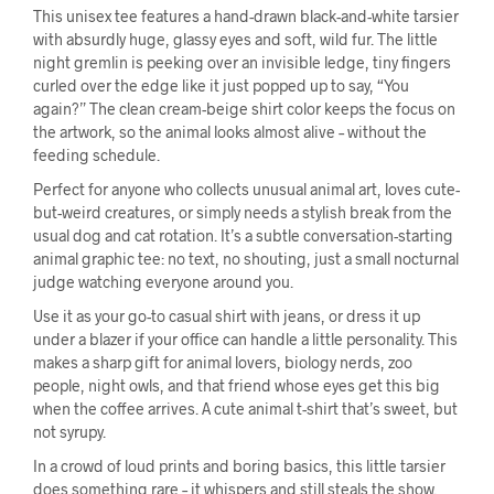
This unisex tee features a hand-drawn black-and-white tarsier
with absurdly huge, glassy eyes and soft, wild fur. The little
night gremlin is peeking over an invisible ledge, tiny fingers
curled over the edge like it just popped up to say, “You
again?” The clean cream-beige shirt color keeps the focus on
the artwork, so the animal looks almost alive – without the
feeding schedule.
Perfect for anyone who collects unusual animal art, loves cute-
but-weird creatures, or simply needs a stylish break from the
usual dog and cat rotation. It’s a subtle conversation-starting
animal graphic tee: no text, no shouting, just a small nocturnal
judge watching everyone around you.
Use it as your go-to casual shirt with jeans, or dress it up
under a blazer if your office can handle a little personality. This
makes a sharp gift for animal lovers, biology nerds, zoo
people, night owls, and that friend whose eyes get this big
when the coffee arrives. A cute animal t-shirt that’s sweet, but
not syrupy.
In a crowd of loud prints and boring basics, this little tarsier
does something rare – it whispers and still steals the show.