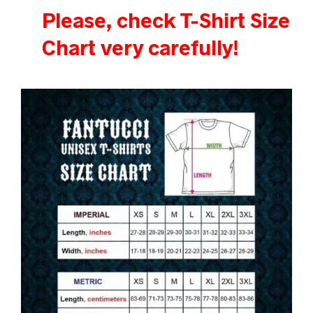
Please, check T-Shirt Size
Chart very carefully!