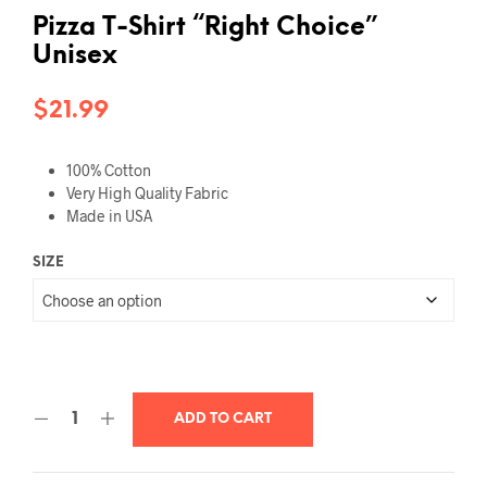
Pizza T-Shirt “Right Choice”
Unisex
$
21.99
100% Cotton
Very High Quality Fabric
Made in USA
SIZE
ADD TO CART