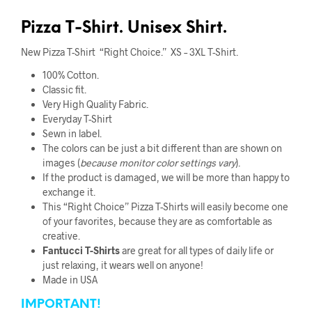
Pizza T-Shirt. Unisex Shirt.
New Pizza T-Shirt “Right Choice.” XS – 3XL T-Shirt.
100% Cotton.
Classic fit.
Very High Quality Fabric
.
Everyday T-Shirt
Sewn in label.
The colors can be just a bit different than are shown on
images (
because monitor color
settings vary
).
If the product is damaged, we will be more than happy to
exchange it.
This “Right Choice” Pizza T-Shirts will easily become one
of your favorites, because they are as comfortable as
creative.
Fantucci
T-Shirts
are great for all types of daily life or
just relaxing, it wears well on anyone!
Made in USA
IMPORTANT!