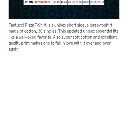
Fantucci Pizza T-Shirt is a unisex short sleeve jersey t-shirt
made of cotton, 30 singles. This updated unisex essential fits
like a well-loved favorite. Also super soft cotton and excellent
quality print makes one to fall in love with it over and over
again.