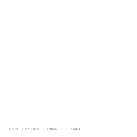
HOME
/
BY THEME
/
ANIMAL
/
ELEPHANT