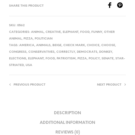
SHARE THIS PRODUCT
SKU:
0562
CATEGORIES:
ANIMAL
,
CREATIVE
,
ELEPHANT
,
FOOD
,
FUNNY
,
OTHER
ANIMAL
,
PIZZA
,
POLITICIAN
TAGS:
AMERICA
,
ANIMALS
,
BEIGE
,
CHECK MARK
,
CHOICE
,
CHOOSE
,
CONGRESS
,
CONSERVATIVES
,
CORRECTLY
,
DEMOCRATS
,
DONKEY
,
ELECTIONS
,
ELEPHANT
,
FOOD
,
PATRIOTISM
,
PIZZA
,
POLICY
,
SENATE
,
STAR-
STRIATED
,
USA
PREVIOUS PRODUCT
NEXT PRODUCT
DESCRIPTION
ADDITIONAL INFORMATION
REVIEWS (0)