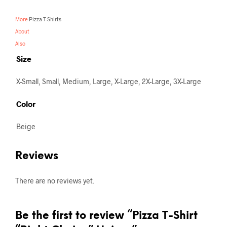
More
Pizza T-Shirts
About
Also
Size
X-Small, Small, Medium, Large, X-Large, 2X-Large, 3X-Large
Color
Beige
Reviews
There are no reviews yet.
Be the first to review “Pizza T-Shirt