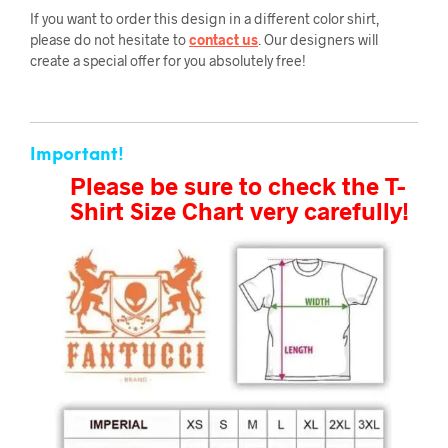
If you want to order this design in a different color shirt,
please do not hesitate to
contact us
. Our designers will
create a special offer for you absolutely free!
Important!
Please be sure to check the T-
Shirt Size Chart very carefully!