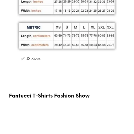
✅ US Sizes
Fantucci T-Shirts Fashion Show