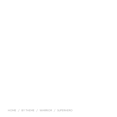
HOME
/
BY THEME
/
WARRIOR
/
SUPERHERO