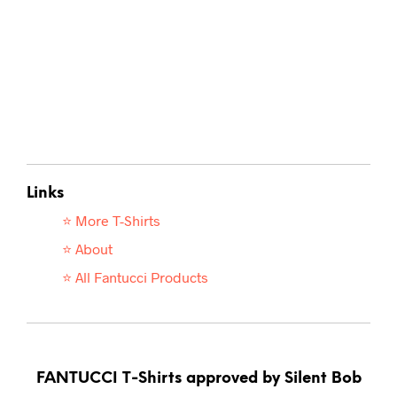
Links
⭐ More T-
Shirts
⭐ About
⭐ All Fantucci Products
FANTUCCI T-Shirts approved by Silent Bob