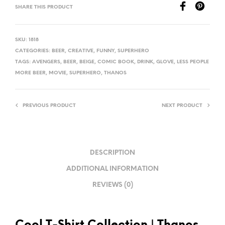
SHARE THIS PRODUCT
SKU:
1818
CATEGORIES:
BEER
,
CREATIVE
,
FUNNY
,
SUPERHERO
TAGS:
AVENGERS
,
BEER
,
BEIGE
,
COMIC BOOK
,
DRINK
,
GLOVE
,
LESS PEOPLE
MORE BEER
,
MOVIE
,
SUPERHERO
,
THANOS
PREVIOUS PRODUCT
NEXT PRODUCT
DESCRIPTION
ADDITIONAL INFORMATION
REVIEWS (0)