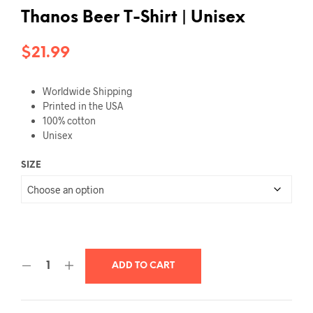
Thanos Beer T-Shirt | Unisex
$
21.99
Worldwide Shipping
Printed in the USA
100% cotton
Unisex
SIZE
ADD TO CART