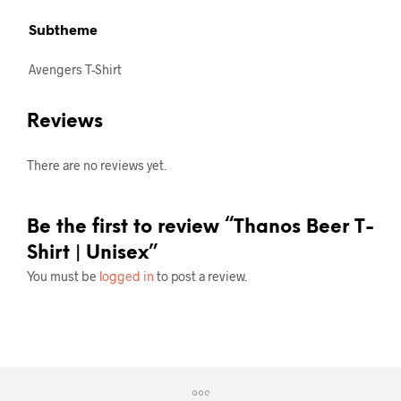
Subtheme
Avengers T-Shirt
Reviews
There are no reviews yet.
Be the first to review “Thanos Beer T-
Shirt | Unisex”
You must be
logged in
to post a review.