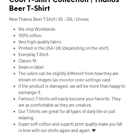
Cool
T-Shirt Collection |
Thanos
Beer T-Shirt
New Thanos Beer T-Shirt | XS – 3XL | Unisex
We ship Worldwide.
100% cotton.
Very high-quality fabric.
Printed in the USA | UK (depending on the shirt).
Everyday T-Shirt.
Classic fit.
Sewn-in label.
The colors can be slightly different from how they are
shown on images (
as monitor color settings vary
).
If the product is damaged, we will be more than happy to
exchange it.
Fantucci T-Shirts will easily become your favorite. They
are as comfortable as they are creative.
Our T-Shirts are great for all types of daily life or just
relaxing.
Super soft cotton and superb print quality make you fall
in love with our shirts again and again. ❤️