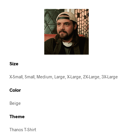
Size
X-Small, Small, Medium, Large, X-Large, 2X-Large, 3X-Large
Color
Beige
Theme
Thanos T-Shirt