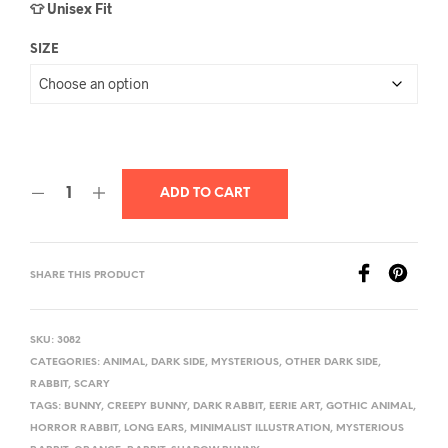
👕 Unisex Fit
SIZE
ADD TO CART
SHARE THIS PRODUCT
SKU:
3082
CATEGORIES:
ANIMAL
,
DARK SIDE
,
MYSTERIOUS
,
OTHER DARK SIDE
,
RABBIT
,
SCARY
TAGS:
BUNNY
,
CREEPY BUNNY
,
DARK RABBIT
,
EERIE ART
,
GOTHIC ANIMAL
,
HORROR RABBIT
,
LONG EARS
,
MINIMALIST ILLUSTRATION
,
MYSTERIOUS