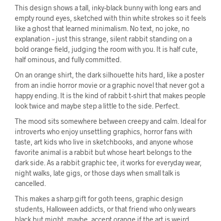
This design shows a tall, inky-black bunny with long ears and
empty round eyes, sketched with thin white strokes so it feels
like a ghost that learned minimalism. No text, no joke, no
explanation – just this strange, silent rabbit standing on a
bold orange field, judging the room with you. It is half cute,
half ominous, and fully committed.
On an orange shirt, the dark silhouette hits hard, like a poster
from an indie horror movie or a graphic novel that never got a
happy ending. It is the kind of rabbit t-shirt that makes people
look twice and maybe step a little to the side. Perfect.
The mood sits somewhere between creepy and calm. Ideal for
introverts who enjoy unsettling graphics, horror fans with
taste, art kids who live in sketchbooks, and anyone whose
favorite animal is a rabbit but whose heart belongs to the
dark side. As a rabbit graphic tee, it works for everyday wear,
night walks, late gigs, or those days when small talk is
cancelled.
This makes a sharp gift for goth teens, graphic design
students, Halloween addicts, or that friend who only wears
black but might, maybe, accept orange if the art is weird