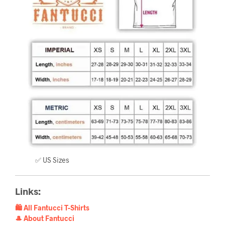
✅ US Sizes
Links:
🛍️ All Fantucci T-Shirts
🎩 About Fantucci