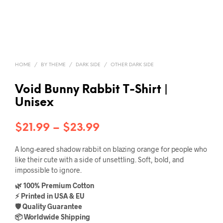
HOME
/
BY THEME
/
DARK SIDE
/
OTHER DARK SIDE
Void Bunny Rabbit T-Shirt |
Unisex
Price
$
21.99
–
$
23.99
range:
A long-eared shadow rabbit on blazing orange for people who
$21.99
like their cute with a side of unsettling. Soft, bold, and
impossible to ignore.
through
🌿 100% Premium Cotton
$23.99
⚡ Printed in USA & EU
🛡️ Quality Guarantee
📦 Worldwide Shipping