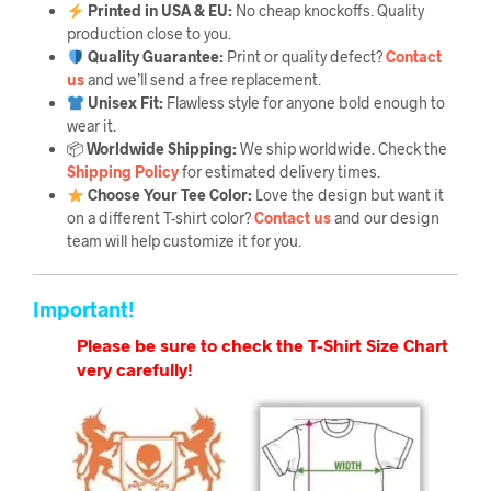
Printed in USA & EU:
No cheap knockoffs. Quality
production close to you.
Quality Guarantee
:
Print or quality defect?
Contact
us
and we’ll send a free replacement.
Unisex Fit:
Flawless style for anyone bold enough to
wear it.
📦
Worldwide Shipping:
We ship worldwide. Check the
Shipping Policy
for estimated delivery times.
Choose Your Tee Color:
Love the design but want it
on a different T-shirt color?
Contact us
and our design
team will help customize it for you.
Important!
Please be sure to check the T-Shirt Size Chart
very carefully!