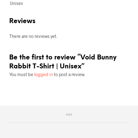
Unisex
Reviews
There are no reviews yet.
Be the first to review “Void Bunny
Rabbit T-Shirt | Unisex”
You must be
logged in
to post a review.