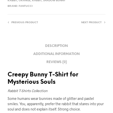
RABBIT
,
ORANGE
,
RABBIT
,
SHADOW BUNNY
BRAND:
FANTUCCI
PREVIOUS PRODUCT
NEXT PRODUCT
DESCRIPTION
ADDITIONAL INFORMATION
REVIEWS (0)
Creepy Bunny T-Shirt for
Mysterious Souls
Rabbit T-Shirts Collection
Some humans wear bunnies made of glitter and pastel
smiles. You, apparently, prefer the rabbit that stares into your
soul and does not explain itself. Strong choice.