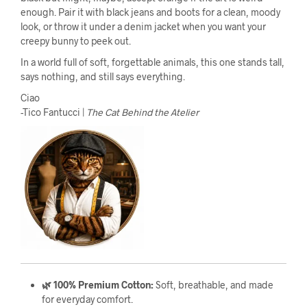
enough. Pair it with black jeans and boots for a clean, moody
look, or throw it under a denim jacket when you want your
creepy bunny to peek out.
In a world full of soft, forgettable animals, this one stands tall,
says nothing, and still says everything.
Ciao
-Tico Fantucci |
The Cat Behind the Atelier
🌿 100% Premium Cotton:
Soft, breathable, and made
for everyday comfort.