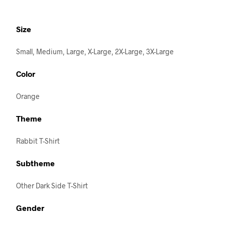
Size
Small, Medium, Large, X-Large, 2X-Large, 3X-Large
Color
Orange
Theme
Rabbit T-Shirt
Subtheme
Other Dark Side T-Shirt
Gender