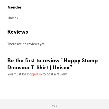
Gender
Unisex
Reviews
There are no reviews yet.
Be the first to review “Happy Stomp
Dinosaur T-Shirt | Unisex”
You must be
logged in
to post a review.