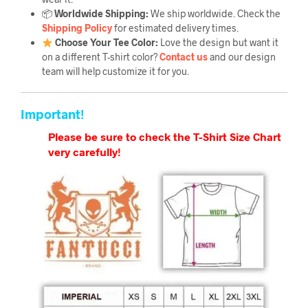
📦
Worldwide Shipping:
We ship worldwide. Check the
Shipping Policy
for estimated delivery times.
Choose Your Tee Color:
Love the design but want it
on a different T-shirt color?
Contact us
and our design
team will help customize it for you.
Important!
Please be sure to check the T-Shirt Size Chart
very carefully!