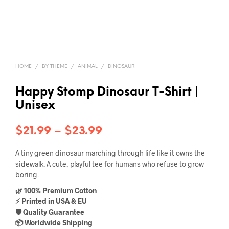
HOME
/
BY THEME
/
ANIMAL
/
DINOSAUR
Happy Stomp Dinosaur T-Shirt |
Unisex
Price
$
21.99
–
$
23.99
range:
A tiny green dinosaur marching through life like it owns the
$21.99
sidewalk. A cute, playful tee for humans who refuse to grow
boring.
through
🌿 100% Premium Cotton
$23.99
⚡ Printed in USA & EU
🛡️ Quality Guarantee
📦 Worldwide Shipping