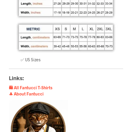
✅ US Sizes
Links:
🛍️ All Fantucci T-Shirts
🎩 About Fantucci