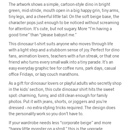
The artwork shows a simple, cartoon-style dino in bright
green, mid-stride, mouth open in a big happy grin, tiny arms,
tiny legs, and a cheerful little tail. On the soft beige base, the
character pops just enough to be noticed without screaming
for attention. It’s cute, but not sugary. More “I’m having a
good time” than “please babysit me.”
This dinosaur t-shirt suits anyone who moves through life
with a light step and a stubborn sense of joy. Perfect for dino
fans, animation lovers, teachers with a fun streak, or that one
friend who turns every small walk into a tiny parade. It’s an
easy everyday graphic tee for coffee runs, park days, casual
office Fridays, or lazy couch marathons.
As a gift for dinosaur lovers or playful adults who secretly shop
in the kids’ section, this cute dinosaur shirt hits the sweet
spot: charming, funny, and still clean enough for family
photos. Put it with jeans, shorts, or joggers and you’re
dressed – no extra styling tricks required. The design does
the personality work so you don’t have to.
If your wardrobe needs less “corporate beige” and more
“happy little monster on a stroll,” this is the upgrade.