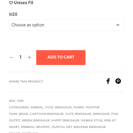
👕 Unisex Fit
SIZE
ADD TO CART
SHARE THIS PRODUCT
SKU:
3100
CATEGORIES:
ANIMAL
,
CUTE
,
DINOSAUR
,
FUNNY
,
POSITIVE
TAGS:
BEIGE
,
CARTOON DINOSAUR
,
CUTE DINOSAUR
,
DINOSAUR
,
FUN
OUTFIT
,
GREEN DINOSAUR
,
HAPPY DINOSAUR
,
KAWAII STYLE
,
KIDS AT
HEART
,
MINIMAL GRAPHIC
,
PLAYFUL ART
,
WALKING DINOSAUR