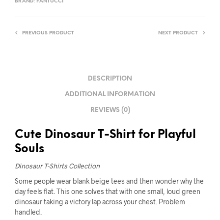
BRAND:
FANTUCCI
PREVIOUS PRODUCT
NEXT PRODUCT
DESCRIPTION
ADDITIONAL INFORMATION
REVIEWS (0)
Cute Dinosaur T-Shirt for Playful
Souls
Dinosaur T-Shirts Collection
Some people wear blank beige tees and then wonder why the
day feels flat. This one solves that with one small, loud green
dinosaur taking a victory lap across your chest. Problem
handled.