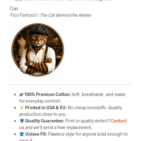
Ciao
-Tico Fantucci |
The Cat Behind the Atelier
🌿 100% Premium Cotton:
Soft, breathable, and made
for everyday comfort.
Printed in USA & EU:
No cheap knockoffs. Quality
production close to you.
Quality Guarantee
:
Print or quality defect?
Contact
us
and we’ll send a free replacement.
Unisex Fit:
Flawless style for anyone bold enough to
wear it.