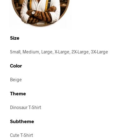
Size
Small, Medium, Large, X-Large, 2X-Large, 3X-Large
Color
Beige
Theme
Dinosaur T-Shirt
Subtheme
Cute T-Shirt