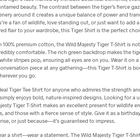
untamed beauty. The contrast between the tiger’s fierce ga
nery around it creates a unique balance of power and tranq
re a fan of wildlife, love standing out, or just want to add 
red flair to your wardrobe, this Tiger Shirt is the perfect choi
 100% premium cotton, the Wild Majesty Tiger T-Shirt is not 
redibly comfortable. The rich green backdrop makes the tiger
hite stripes pop, ensuring all eyes are on you. Wear it on a
conversation piece at any gathering—this Tiger T-Shirt is 
herever you go.
ideal Tiger Tee Shirt for anyone who admires the strength a
r simply enjoys bold, nature-inspired designs. Looking for a u
esty Tiger T-Shirt makes an excellent present for wildlife e
, and those with a fierce sense of style. Give it as a birthday
rise, or just because—it’s guaranteed to impress.
ear a shirt—wear a statement. The Wild Majesty Tiger T-Shir