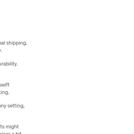
bal shipping.
.
ability.
swift
king.
any setting,
rts might
lors a bit