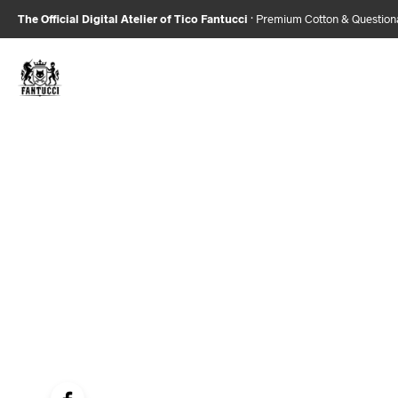
The Official Digital Atelier of Tico Fantucci
· Premium Cotton & Questio