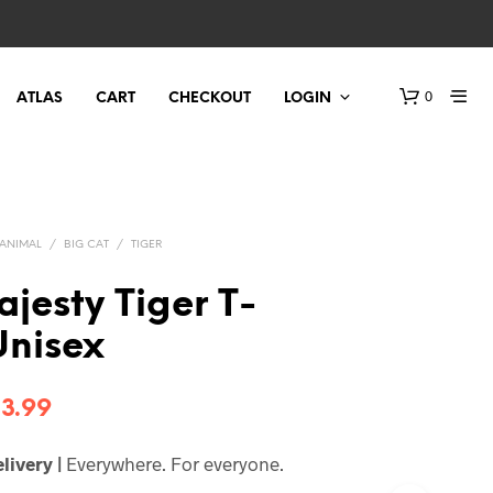
0
ATLAS
CART
CHECKOUT
LOGIN
ANIMAL
/
BIG CAT
/
TIGER
jesty Tiger T-
 Unisex
Price
3.99
range:
livery |
Everywhere. For everyone.
$21.99