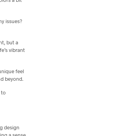
ny issues?
nt, but a
fe’s vibrant
unique feel
nd beyond.
 to
ng design
king a sense