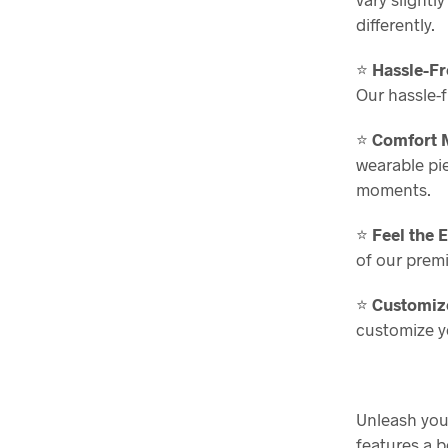
differently.
⭐
Hassle-F
Our hassle-
⭐
Comfort M
wearable piec
moments.
⭐
Feel the 
of our prem
⭐
Customize
customize yo
Unleash your
features a b