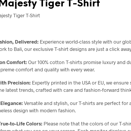
Majesty Tiger T-Shirt
esty Tiger T-Shirt
shion, Delivered:
Experience world-class style with our glo
k to Bali, our exclusive T-shirt designs are just a click away
on Comfort:
Our 100% cotton T-shirts promise luxury and dur
upreme comfort and quality with every wear.
ith Precision:
Expertly printed in the USA or EU, we ensure 
the latest trends, crafted with care and fashion-forward thin
 Elegance:
Versatile and stylish, our T-shirts are perfect for 
meless design with modern fashion.
True-to-Life Colors:
Please note that the colors of our T-shi
y from what you see on your screen. Each monitor displays co