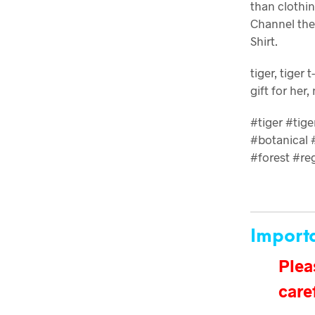
than clothin
Channel the 
Shirt.
tiger, tiger 
gift for her,
#tiger #tig
#botanical #
#forest #re
Import
Plea
care