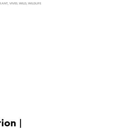
RANT
,
VIVID
,
WILD
,
WILDLIFE
ion |