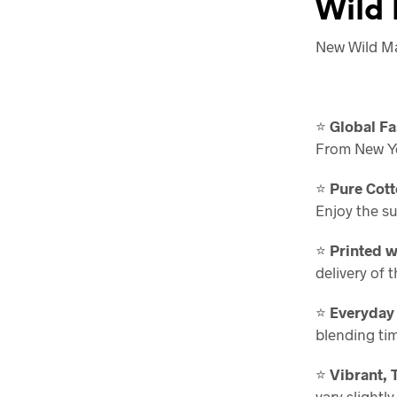
Wild 
New Wild Maj
⭐
Global Fa
From New Yor
⭐
Pure Cott
Enjoy the s
⭐
Printed w
delivery of 
⭐
Everyday
blending ti
⭐
Vibrant, 
vary slightl