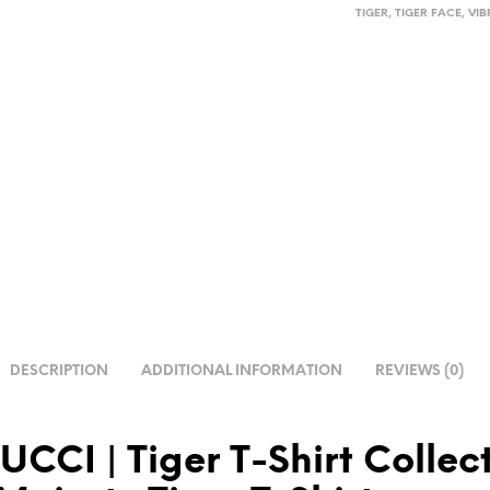
TIGER
,
TIGER FACE
,
VIB
DESCRIPTION
ADDITIONAL INFORMATION
REVIEWS (0)
TUCCI
| Tiger T-Shirt
Collect