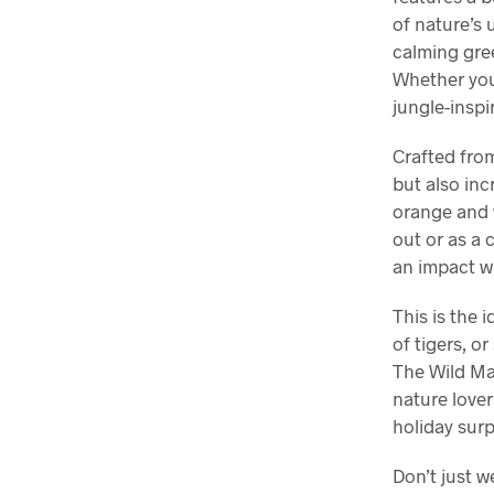
of nature’s 
calming gree
Whether you’
jungle-inspi
Crafted from
but also inc
orange and w
out or as a 
an impact w
This is the 
of tigers, o
The Wild Maj
nature lovers
holiday surp
Don’t just w