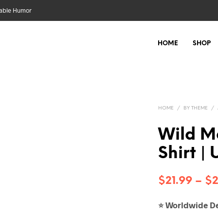
nable Humor
HOME
SHOP
HOME
/
BY THEME
/
Wild Ma
Shirt |
$
21.99
–
$
2
Worldwide De
⭐