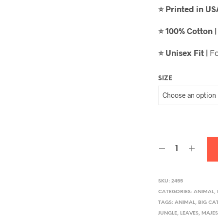
Printed in U
⭐
100% Cotton 
⭐
Unisex Fit |
Fo
⭐
SIZE
SKU:
2455
CATEGORIES:
ANIMAL
,
TAGS:
ANIMAL
,
BIG CA
JUNGLE
,
LEAVES
,
MAJES