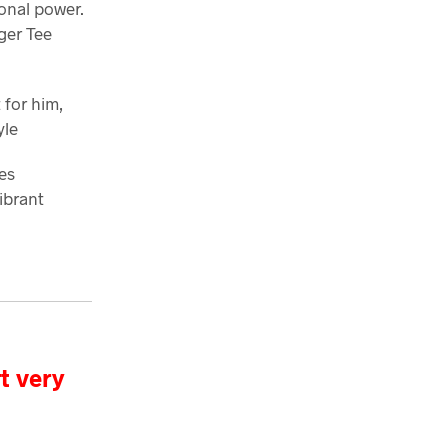
sonal power.
ger Tee
t for him,
yle
es
ibrant
t very