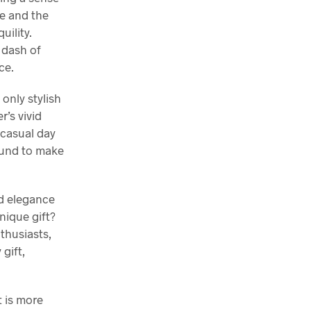
ze and the
uility.
a dash of
ce.
only stylish
’s vivid
 casual day
bound to make
nd elegance
nique gift?
nthusiasts,
 gift,
t is more