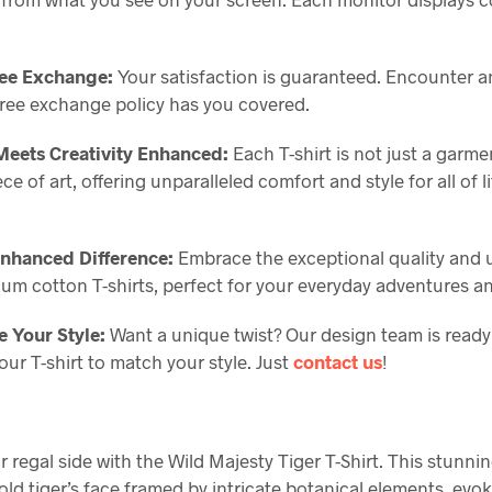
ree Exchange:
Your satisfaction is guaranteed. Encounter a
free exchange policy has you covered.
eets Creativity Enhanced:
Each T-shirt is not just a garme
e of art, offering unparalleled comfort and style for all of li
Enhanced Difference:
Embrace the exceptional quality and 
ium cotton T-shirts, perfect for your everyday adventures a
 Your Style:
Want a unique twist? Our design team is ready
ur T-shirt to match your style. Just
contact us
!
 regal side with the Wild Majesty Tiger T-Shirt. This stunni
old tiger’s face framed by intricate botanical elements, evo