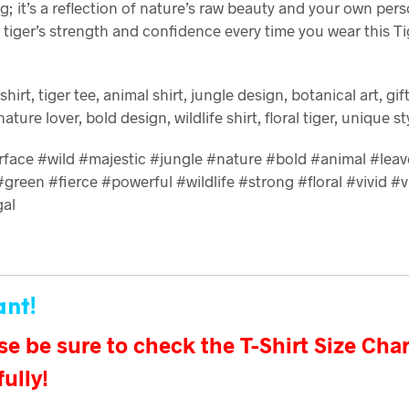
g; it’s a reflection of nature’s raw beauty and your own per
tiger’s strength and confidence every time you wear this Ti
t-shirt, tiger tee, animal shirt, jungle design, botanical art, gif
 nature lover, bold design, wildlife shirt, floral tiger, unique st
erface #wild #majestic #jungle #nature #bold #animal #leav
green #fierce #powerful #wildlife #strong #floral #vivid #v
gal
ant!
se be sure to check the T-Shirt Size Char
fully!