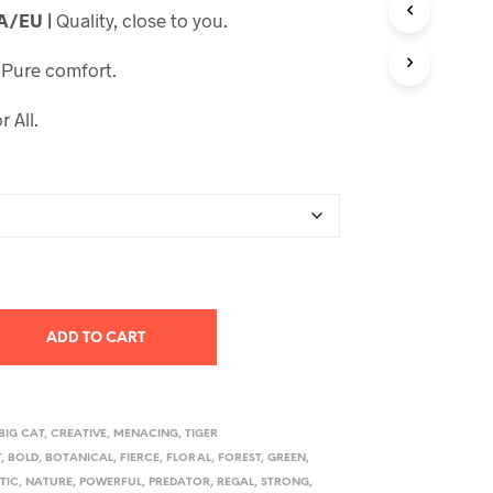
SA/EU |
Quality, close to you.
through
$23.99
|
Pure comfort.
r All.
ADD TO CART
BIG CAT
,
CREATIVE
,
MENACING
,
TIGER
T
,
BOLD
,
BOTANICAL
,
FIERCE
,
FLORAL
,
FOREST
,
GREEN
,
TIC
,
NATURE
,
POWERFUL
,
PREDATOR
,
REGAL
,
STRONG
,