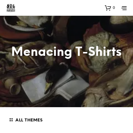
0
Menacing