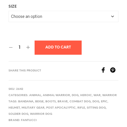
SIZE
ADD TO CART
SHARE THIS PRODUCT
SKU:
2642
CATEGORIES:
ANIMAL
,
ANIMAL WARRIOR
,
DOG
,
HEROIC
,
WAR
,
WARRIOR
TAGS:
BANDANA
,
BEIGE
,
BOOTS
,
BRAVE
,
COMBAT DOG
,
DOG
,
EPIC
,
HELMET
,
MILITARY GEAR
,
POST APOCALYPTIC
,
RIFLE
,
SITTING DOG
,
SOLDIER DOG
,
WARRIOR DOG
BRAND:
FANTUCCI