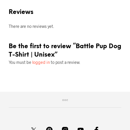
Reviews
There are no reviews yet.
Be the first to review “Battle Pup Dog
T-Shirt | Unisex”
You must be
logged in
to post a review.