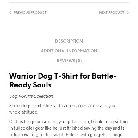
PREVIOUS PRODUCT
NEXT PRODUCT
DESCRIPTION
ADDITIONAL INFORMATION
REVIEWS (0)
Warrior Dog T-Shirt for Battle-
Ready Souls
Dog T-Shirts Collection
Some dogs fetch sticks. This one carries a rifle and your
whole attitude.
On this beige unisex tee, you get a tough, tricolor dog sitting
in full soldier gear like he just finished saving the day and is
politely waiting for his snack. Helmet with gadgets, orange