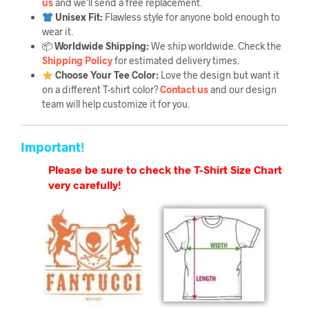
us
and we’ll send a free replacement.
Unisex Fit:
Flawless style for anyone bold enough to
wear it.
📦
Worldwide Shipping:
We ship worldwide. Check the
Shipping Policy
for estimated delivery times.
Choose Your Tee Color:
Love the design but want it
on a different T-shirt color?
Contact us
and our design
team will help customize it for you.
Important!
Please be sure to check the T-Shirt Size Chart
very carefully!