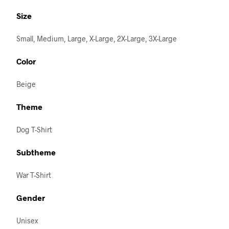
Size
Small, Medium, Large, X-Large, 2X-Large, 3X-Large
Color
Beige
Theme
Dog T-Shirt
Subtheme
War T-Shirt
Gender
Unisex