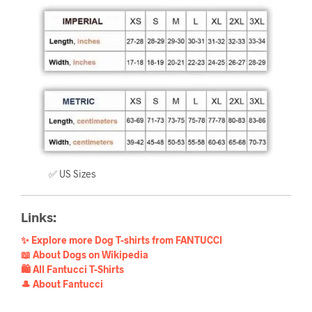
✅ US Sizes
Links:
✨ Explore more Dog T-shirts from FANTUCCI
📖 About Dogs on Wikipedia
🛍️ All Fantucci T-Shirts
🎩 About Fantucci