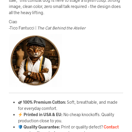
sale,” this combat dog is here to stage a stylish coup. Strong
image, clean color, zero small talk required – the design does
all the heavy lifting.
Ciao
-Tico Fantucci |
The Cat Behind the Atelier
🌿 100% Premium Cotton:
Soft, breathable, and made
for everyday comfort.
Printed in USA & EU:
No cheap knockoffs. Quality
production close to you.
Quality Guarantee
:
Print or quality defect?
Contact