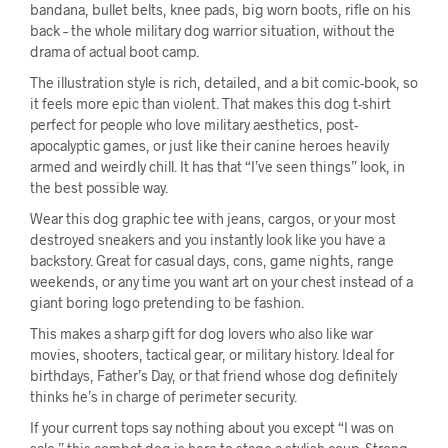
bandana, bullet belts, knee pads, big worn boots, rifle on his
back – the whole military dog warrior situation, without the
drama of actual boot camp.
The illustration style is rich, detailed, and a bit comic-book, so
it feels more epic than violent. That makes this dog t-shirt
perfect for people who love military aesthetics, post-
apocalyptic games, or just like their canine heroes heavily
armed and weirdly chill. It has that “I’ve seen things” look, in
the best possible way.
Wear this dog graphic tee with jeans, cargos, or your most
destroyed sneakers and you instantly look like you have a
backstory. Great for casual days, cons, game nights, range
weekends, or any time you want art on your chest instead of a
giant boring logo pretending to be fashion.
This makes a sharp gift for dog lovers who also like war
movies, shooters, tactical gear, or military history. Ideal for
birthdays, Father’s Day, or that friend whose dog definitely
thinks he’s in charge of perimeter security.
If your current tops say nothing about you except “I was on