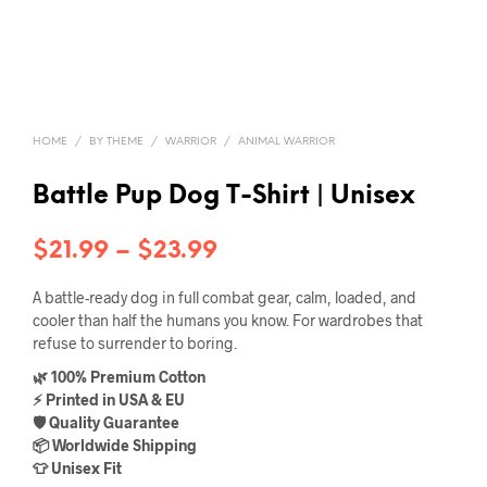
HOME
/
BY THEME
/
WARRIOR
/
ANIMAL WARRIOR
Battle Pup Dog T-Shirt | Unisex
Price
$
21.99
–
$
23.99
range:
A battle-ready dog in full combat gear, calm, loaded, and
$21.99
cooler than half the humans you know. For wardrobes that
refuse to surrender to boring.
through
🌿 100% Premium Cotton
$23.99
⚡ Printed in USA & EU
🛡️ Quality Guarantee
📦 Worldwide Shipping
👕 Unisex Fit