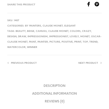
SHARE THIS PRODUCT
SKU:
1407
CATEGORIES:
BY PAINTERS
,
CLAUDE MONET
,
ELEGANT
TAGS:
BEAUTY
,
BEIGE
,
CANVAS
,
CLAUDE MONET
,
COLORS
,
CRAZY
,
DESIGN
,
DRAW
,
IMPRESSIONISM
,
IMPRESSIONIST
,
LOVELY
,
MONET
,
OSCAR-
CLAUDE MONET
,
PAINT
,
PAINTER
,
PICTURE
,
POSITIVE
,
PRINT
,
TOP
,
TREND
,
WATERCOLOR
,
WINNER
PREVIOUS PRODUCT
NEXT PRODUCT
DESCRIPTION
ADDITIONAL INFORMATION
REVIEWS (0)