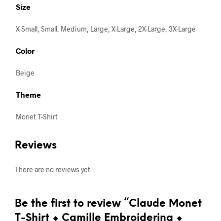
Size
X-Small, Small, Medium, Large, X-Large, 2X-Large, 3X-Large
Color
Beige
Theme
Monet T-Shirt
Reviews
There are no reviews yet.
Be the first to review “Claude Monet
T-Shirt ⬥ Camille Embroidering ⬥