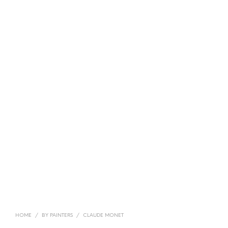
HOME
/
BY PAINTERS
/
CLAUDE MONET