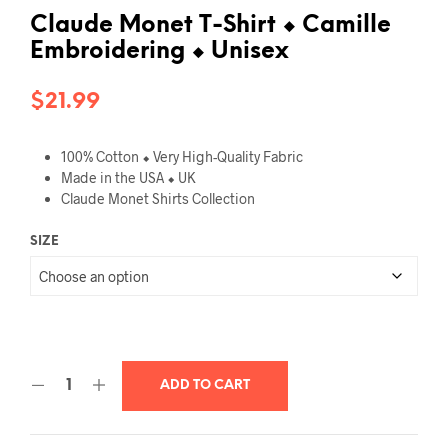
Claude Monet T-Shirt ⬥ Camille
Embroidering ⬥ Unisex
$
21.99
100% Cotton ⬥
Very High-Quality Fabric
Made in the USA ⬥ UK
Claude Monet
Shirts Collection
SIZE
ADD TO CART