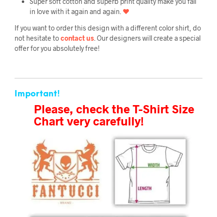
Super soft cotton and superb print quality make you fall
in love with it again and again.
❤
If you want to order this design with a different color shirt, do
not hesitate to
contact us
. Our designers will create a special
offer for you absolutely free!
Important!
Please, check the T-Shirt Size
Chart very carefully!