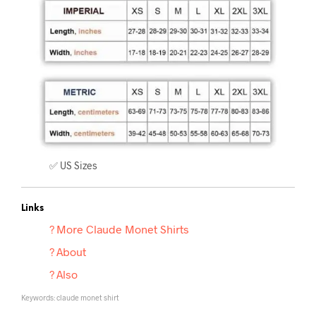
✅ US Sizes
Links
? More Claude Monet
Shirts
? About
? Also
Keywords: claude monet shirt