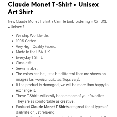
Claude Monet T-Shirt
▸
Unisex
Art Shirt
New Claude Monet T-Shirt ⬥ Camille Embroidering ⬥ XS – 3XL
⬥ Unisex ?
We ship Worldwide.
100% Cotton.
Very High-Quality Fabric
.
Made in the USA | UK.
Everyday T-Shirt.
Classic fit.
Sewn in label.
The colors can be just a bit different than are shown on
images (
as monitor color settings
vary
).
If the product is damaged, we will be more than happy to
exchange it.
These T-Shirts will easily become one of your favorites.
They are as comfortable as creative.
Fantucci
Claude Monet
T-Shirts
are great for all types of
daily life or just relaxing.