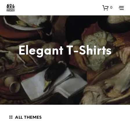
0
Elegant