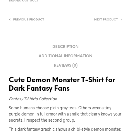
BRAND:
FANTUCCI
PREVIOUS PRODUCT
NEXT PRODUCT
DESCRIPTION
ADDITIONAL INFORMATION
REVIEWS (0)
Cute Demon Monster T-Shirt for
Dark Fantasy Fans
Fantasy T-Shirts Collection
Some humans choose plain gray tees. Others wear a tiny
purple demon in full armor with a smile that clearly knows your
secrets. I respect the second group.
This dark fantasy graphic shows a chibi-style demon monster,