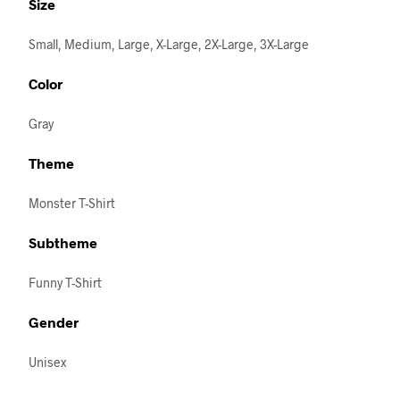
Size
Small, Medium, Large, X-Large, 2X-Large, 3X-Large
Color
Gray
Theme
Monster T-Shirt
Subtheme
Funny T-Shirt
Gender
Unisex