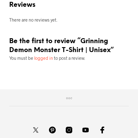
Reviews
There are no reviews yet.
Be the first to review “Grinning
Demon Monster T-Shirt | Unisex”
You must be
logged in
to post a review.