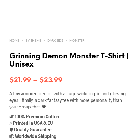
HOME
/
BY THEME
/
DARK SIDE
/
MONSTER
Grinning Demon Monster T-Shirt |
Unisex
Price
$
21.99
–
$
23.99
range:
A tiny armored demon with a huge wicked grin and glowing
$21.99
eyes – finally, a dark fantasy tee with more personality than
your group chat. 🖤
through
🌿 100% Premium Cotton
$23.99
⚡ Printed in USA & EU
🛡️ Quality Guarantee
📦 Worldwide Shipping