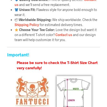
us
and we’ll send a free replacement.
Unisex Fit:
Flawless style for anyone bold enough to
wear it.
📦
Worldwide Shipping:
We ship worldwide. Check the
Shipping Policy
for estimated delivery times.
Choose Your Tee Color:
Love the design but want it
on a different T-shirt color?
Contact us
and our design
team will help customize it for you.
Important!
Please be sure to check the T-Shirt Size Chart
very carefully!