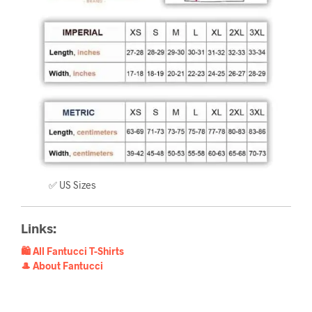
✅ US Sizes
Links:
🛍️ All Fantucci T-Shirts
🎩 About Fantucci