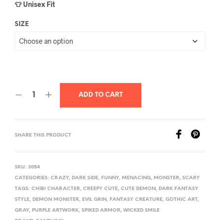
👕 Unisex Fit
SIZE
ADD TO CART
SHARE THIS PRODUCT
SKU:
3054
CATEGORIES:
CRAZY
,
DARK SIDE
,
FUNNY
,
MENACING
,
MONSTER
,
SCARY
TAGS:
CHIBI CHARACTER
,
CREEPY CUTE
,
CUTE DEMON
,
DARK FANTASY
STYLE
,
DEMON MONSTER
,
EVIL GRIN
,
FANTASY CREATURE
,
GOTHIC ART
,
GRAY
,
PURPLE ARTWORK
,
SPIKED ARMOR
,
WICKED SMILE