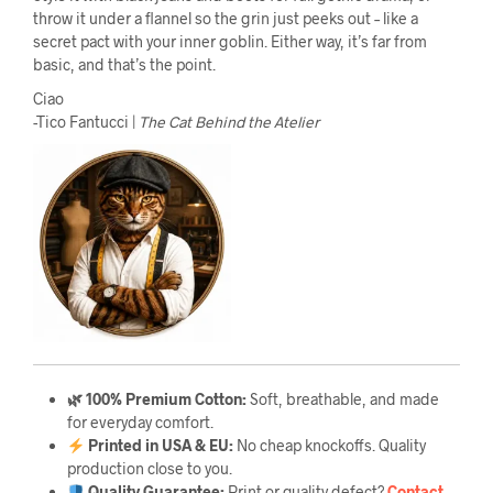
throw it under a flannel so the grin just peeks out – like a
secret pact with your inner goblin. Either way, it’s far from
basic, and that’s the point.
Ciao
-Tico Fantucci |
The Cat Behind the Atelier
🌿 100% Premium Cotton:
Soft, breathable, and made
for everyday comfort.
Printed in USA & EU:
No cheap knockoffs. Quality
production close to you.
Quality Guarantee
:
Print or quality defect?
Contact