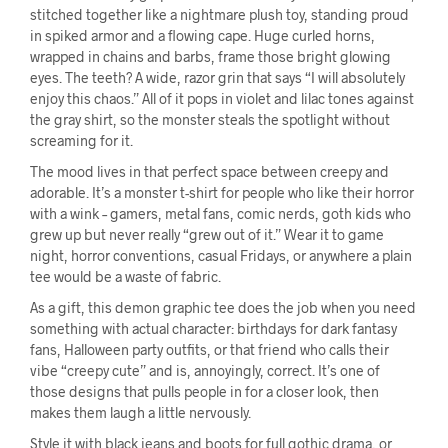
stitched together like a nightmare plush toy, standing proud
in spiked armor and a flowing cape. Huge curled horns,
wrapped in chains and barbs, frame those bright glowing
eyes. The teeth? A wide, razor grin that says “I will absolutely
enjoy this chaos.” All of it pops in violet and lilac tones against
the gray shirt, so the monster steals the spotlight without
screaming for it.
The mood lives in that perfect space between creepy and
adorable. It’s a monster t-shirt for people who like their horror
with a wink – gamers, metal fans, comic nerds, goth kids who
grew up but never really “grew out of it.” Wear it to game
night, horror conventions, casual Fridays, or anywhere a plain
tee would be a waste of fabric.
As a gift, this demon graphic tee does the job when you need
something with actual character: birthdays for dark fantasy
fans, Halloween party outfits, or that friend who calls their
vibe “creepy cute” and is, annoyingly, correct. It’s one of
those designs that pulls people in for a closer look, then
makes them laugh a little nervously.
Style it with black jeans and boots for full gothic drama, or