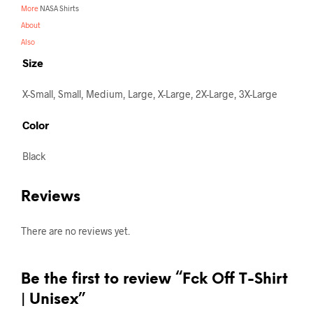
More
NASA Shirts
About
Also
Size
X-Small, Small, Medium, Large, X-Large, 2X-Large, 3X-Large
Color
Black
Reviews
There are no reviews yet.
Be the first to review “Fck Off T-Shirt
| Unisex”