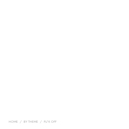
HOME
/
BY THEME
/
FU*K OFF