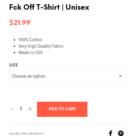
Fck Off T-Shirt | Unisex
$
21.99
100% Cotton
Very High Quality Fabric
Made in USA
SIZE
ADD TO CART
SHARE THIS PRODUCT