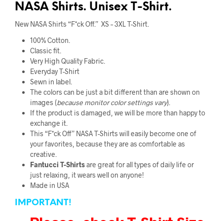
NASA Shirts. Unisex T-Shirt.
New NASA Shirts “F*ck Off.” XS – 3XL T-Shirt.
100% Cotton.
Classic fit.
Very High Quality Fabric
.
Everyday T-Shirt
Sewn in label.
The colors can be just a bit different than are shown on
images (
because monitor color
settings vary
).
If the product is damaged, we will be more than happy to
exchange it.
This “F*ck Off” NASA T-Shirts will easily become one of
your favorites, because they are as comfortable as
creative.
Fantucci
T-Shirts
are great for all types of daily life or
just relaxing, it wears well on anyone!
Made in USA
IMPORTANT!