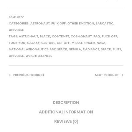
SKU:
0577
CATEGORIES:
ASTRONAUT
,
FU*K OFF
,
OTHER EMOTION
,
SARCASTIC
,
UNIVERSE
TAGS:
ASTRONAUT
,
BLACK
,
CONTEMPT
,
COSMONAUT
,
FAG
,
FUCK OFF
,
FUCK YOU
,
GALAXY
,
GESTURE
,
GET OFF
,
MIDDLE FINGER
,
NASA
,
NATIONAL AERONAUTICS AND SPACE
,
NEBULA
,
RADIANCE
,
SPACE
,
SUITS
,
UNIVERSE
,
WEIGHTLESSNESS
PREVIOUS PRODUCT
NEXT PRODUCT
DESCRIPTION
ADDITIONAL INFORMATION
REVIEWS (0)