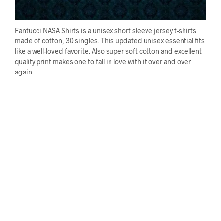
Fantucci NASA Shirts is a unisex short sleeve jersey t-shirts
made of cotton, 30 singles. This updated unisex essential fits
like a well-loved favorite. Also super soft cotton and excellent
quality print makes one to fall in love with it over and over
again.