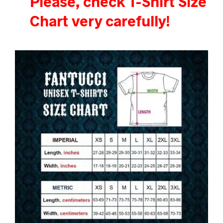
Please, check T-Shirt Size
Chart very carefully!