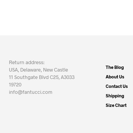
Return address:
The Blog
USA, Delaware, New Castle
11 Southgate Blvd C25, A3033
About Us
19720
Contact Us
info@fantucci.com
Shipping
Size Chart