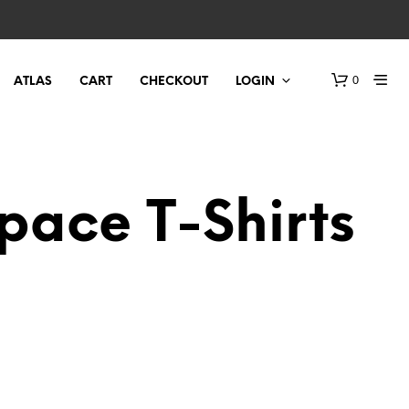
0
ATLAS
CART
CHECKOUT
LOGIN
Space