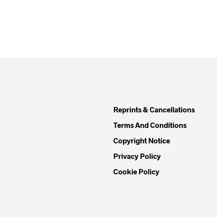
Reprints & Cancellations
Terms And Conditions
Copyright Notice
Privacy Policy
Cookie Policy