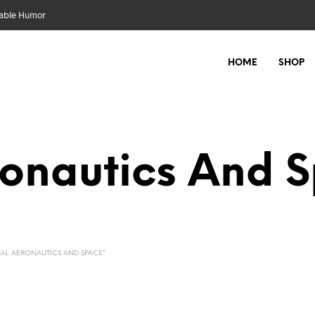
nable Humor
HOME
SHOP
ronautics And 
AL AERONAUTICS AND SPACE”