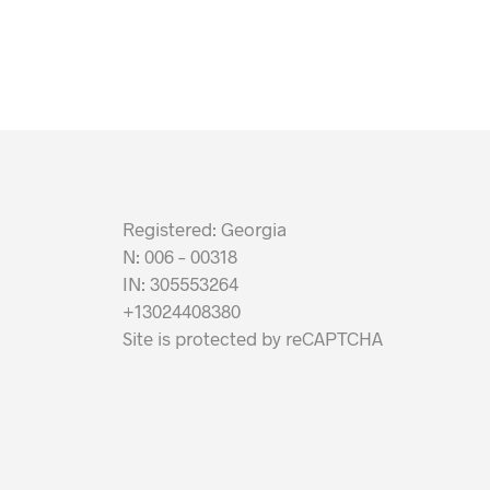
Registered: Georgia
N: 006 – 00318
IN: 305553264
+13024408380
Site is protected by reCAPTCHA