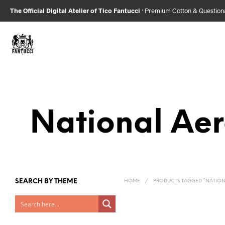
The Official Digital Atelier of Tico Fantucci
· Premium Cotton & Questio
National Ae
SEARCH BY THEME
HOME
/
PRODUCTS TAGGED “NATION