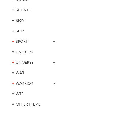
SCIENCE
SEXY
SHIP
SPORT
UNICORN
UNIVERSE
WAR
WARRIOR
WTF
OTHER THEME