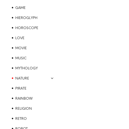
GAME
HIEROGLYPH
HOROSCOPE
LOVE
MOVIE
MUSIC
MYTHOLOGY
NATURE
PIRATE
RAINBOW
RELIGION
RETRO
ROBOT