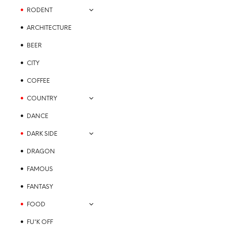
may
RODENT
be
chosen
ARCHITECTURE
on
the
BEER
product
CITY
page
COFFEE
COUNTRY
DANCE
DARK SIDE
DRAGON
FAMOUS
FANTASY
FOOD
FU*K OFF