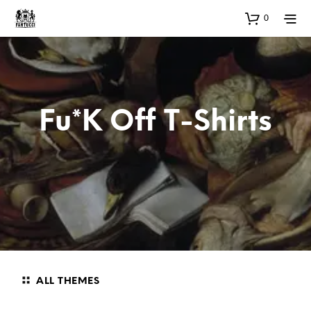
0
Fu*k Off